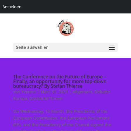
Anmelden
Seite auswählen
The Conference on the Future of Europe –
Finally, an opportunity for more top-down
bureaucracy? By Stefan Thierse
von
Yvonne
|
März 31, 2021
|
Allgemein
,
Debatte
Europa
,
Gastautor*innen
On Wednesday, 10 March, the Presidents of the
European Commission, the European Parliament
(EP), and the Presidency of the Council signed the