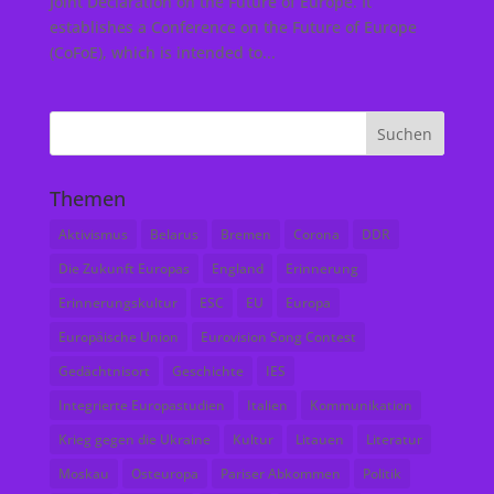
Joint Declaration on the Future of Europe. It
establishes a Conference on the Future of Europe
(CoFoE), which is intended to...
Themen
Aktivismus
Belarus
Bremen
Corona
DDR
Die Zukunft Europas
England
Erinnerung
Erinnerungskultur
ESC
EU
Europa
Europäische Union
Eurovision Song Contest
Gedächtnisort
Geschichte
IES
Integrierte Europastudien
Italien
Kommunikation
Krieg gegen die Ukraine
Kultur
Litauen
Literatur
Moskau
Osteuropa
Pariser Abkommen
Politik