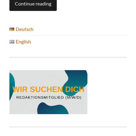
Continue reading
Deutsch
English