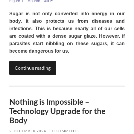
Figure 1 – Source: Dall-E.
Sugar is not only converted into energy in our
body, it also protects us from diseases and
infections.
This is because nearly all of our cells
are coated with a dense sugar glaze.
However, if
parasites start nibbling on these sugars, it can
become dangerous for us.
Continue reading
Nothing is Impossible –
Technology Upgrade for the
Body
2. DECEMBER 2024
/
0 COMMENTS