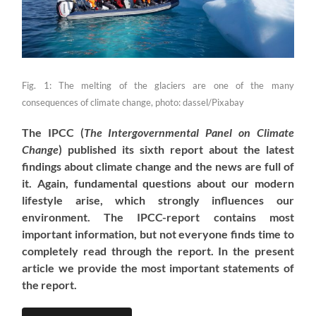
Fig. 1: The melting of the glaciers are one of the many
consequences of climate change, photo: dassel/Pixabay
The IPCC (
The Intergovernmental Panel on Climate
Change
) published its sixth report about the latest
findings about climate change and the news are full of
it. Again, fundamental questions about our modern
lifestyle arise, which strongly influences our
environment. The IPCC-report contains most
important information, but not everyone finds time to
completely read through the report. In the present
article we provide the most important statements of
the report.