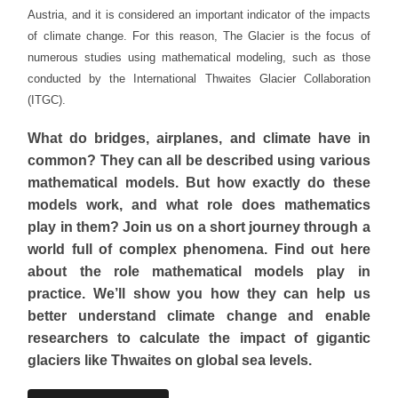
Austria, and it is considered an important indicator of the impacts
of climate change. For this reason, The Glacier is the focus of
numerous studies using mathematical modeling, such as those
conducted by the International Thwaites Glacier Collaboration
(ITGC).
What do bridges, airplanes, and climate have in
common? They can all be described using various
mathematical models.
But how exactly do these
models work, and what role does mathematics
play in them?
Join us on a short journey through a
world full of complex phenomena.
Find out here
about the role mathematical models play in
practice.
We’ll show you how they can help us
better understand climate change and enable
researchers to calculate the impact of gigantic
glaciers like Thwaites on global sea levels.