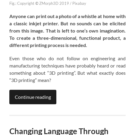
Fig.: Copyright
©
ZMorph3D 2019 / Pixabay
Anyone can print out a photo of a whistle at home with
a classic inkjet printer. But no sounds can be elicited
from this image. That is left to one’s own imagination.
To create a three-dimensional, functional product, a
different printing process is needed.
Even those who do not follow on engineering and
manufacturing techniques have probably heard or read
something about “3D printing”. But what exactly does
“3D printing” mean?
Continue reading
Changing Language Through