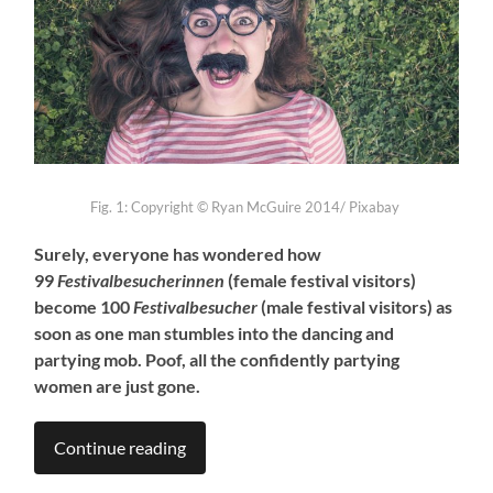
Fig. 1:
Copyright ©
Ryan McGuire 2014/ Pixabay
Surely, everyone has wondered how
99
Festivalbesucherinnen
(female festival visitors)
become 100
Festivalbesucher
(male festival visitors) as
soon as one man stumbles into the dancing and
partying mob. Poof, all the confidently partying
women are just gone.
Continue reading