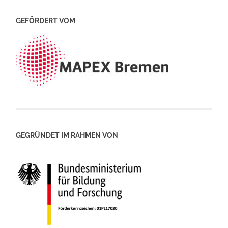
GEFÖRDERT VOM
GEGRÜNDET IM RAHMEN VON