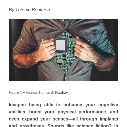
By Thiemo Benthien
Figure 1 – Source: Tumisu @ Pixabay
Imagine being able to enhance your cognitive
abilities, boost your physical performance, and
even expand your senses—all through implants
and prostheses. Sounds like science fiction? In