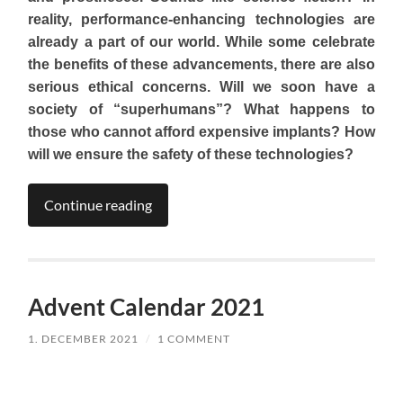
reality, performance-enhancing technologies are
already a part of our world. While some celebrate
the benefits of these advancements, there are also
serious ethical concerns. Will we soon have a
society of “superhumans”? What happens to
those who cannot afford expensive implants?
How
will we ensure the safety of these technologies?
Continue reading
Advent Calendar 2021
1. DECEMBER 2021
/
1 COMMENT