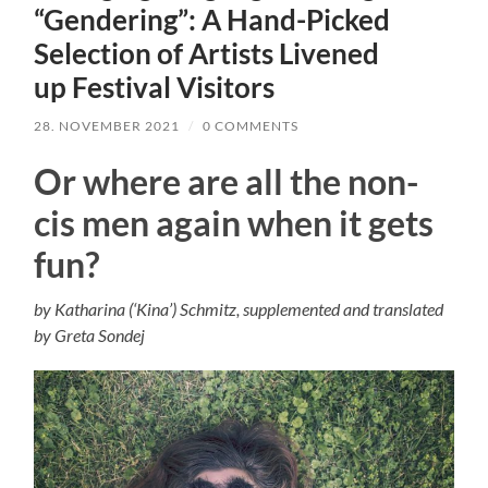
“Gendering”: A Hand-Picked
Selection of Artists Livened
up Festival Visitors
28. NOVEMBER 2021
/
0 COMMENTS
Or where are all the non-
cis men again when it gets
fun?
by Katharina (‘Kina’) Schmitz, supplemented and translated
by Greta Sondej