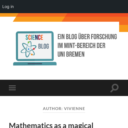
Log in
Science
Blog
der
Uni
Bremen
Toggle
Toggle
search
mobile
field
menu
AUTHOR:
VIVIENNE
Mathematics as a magical