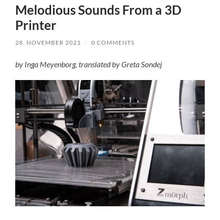
Melodious Sounds From a 3D
Printer
28. NOVEMBER 2021
/
0 COMMENTS
by Inga Meyenborg, translated by Greta Sondej