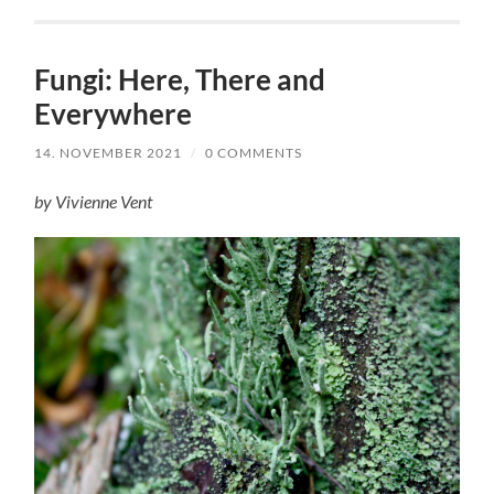
Fungi: Here, There and
Everywhere
14. NOVEMBER 2021
/
0 COMMENTS
by Vivienne Vent