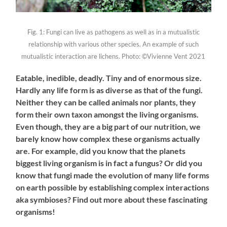
Fig. 1: Fungi can live as pathogens as well as in a mutualistic
relationship with various other species. An example of such
mutualistic interaction are lichens. Photo: ©Vivienne Vent 2021
Eatable, inedible, deadly. Tiny and of enormous size.
Hardly any
life form
is as diverse as that of the fungi.
Neither they can be called animals nor plants, they
form their own taxon
amongst the
living organisms.
Even though
,
they are
a
big part of our nutrition, we
barely know how complex these organisms actually
are.
For example, d
id you know that the planets
biggest living organism is in fact a fungus? Or did you
know that fungi made the evolution
of many life forms
on earth possible by
establishing complex interactions
aka symbioses? Find out more about these fascinating
organisms!