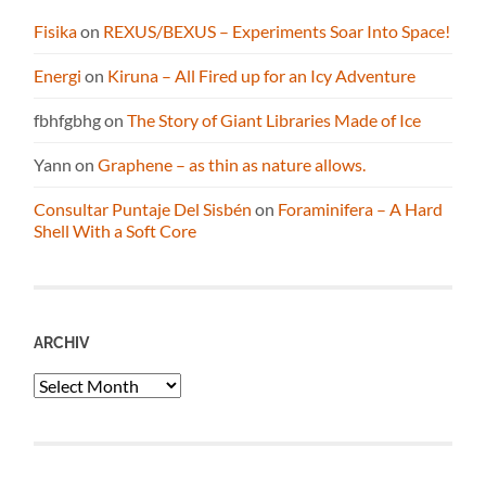
Fisika
on
REXUS/BEXUS – Experiments Soar Into Space!
Energi
on
Kiruna – All Fired up for an Icy Adventure
fbhfgbhg
on
The Story of Giant Libraries Made of Ice
Yann
on
Graphene – as thin as nature allows.
Consultar Puntaje Del Sisbén
on
Foraminifera – A Hard
Shell With a Soft Core
ARCHIV
Archiv