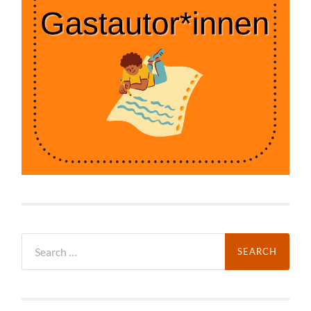
Search
for: