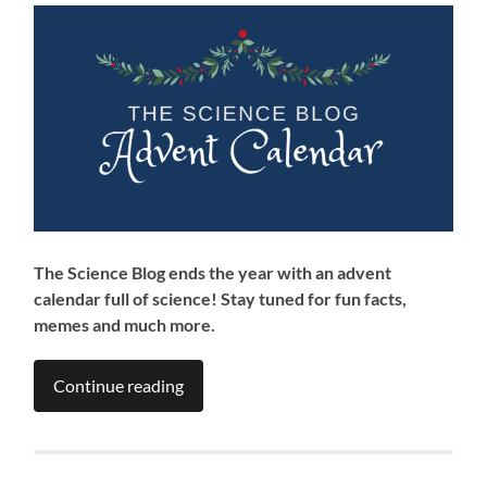
The Science Blog ends the year with an advent
calendar full of science! Stay tuned for fun facts,
memes and much more.
Continue reading