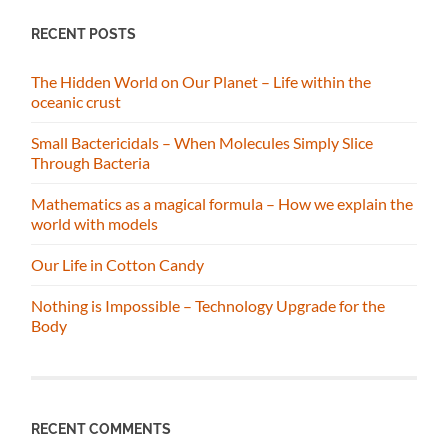
RECENT POSTS
The Hidden World on Our Planet – Life within the
oceanic crust
Small Bactericidals – When Molecules Simply Slice
Through Bacteria
Mathematics as a magical formula – How we explain the
world with models
Our Life in Cotton Candy
Nothing is Impossible – Technology Upgrade for the
Body
RECENT COMMENTS