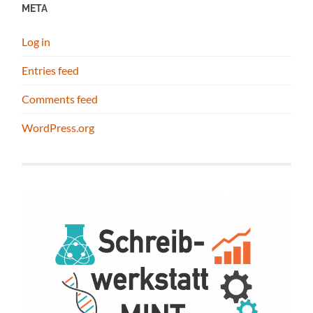
META
Log in
Entries feed
Comments feed
WordPress.org