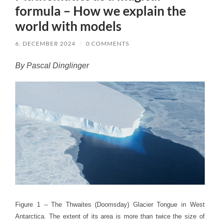
formula – How we explain the
world with models
6. DECEMBER 2024
/
0 COMMENTS
By Pascal Dinglinger
Figure 1 – The Thwaites (Doomsday) Glacier Tongue in West
Antarctica. The extent of its area is more than twice the size of