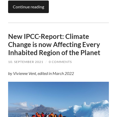
Continue reading
New IPCC-Report: Climate
Change is now Affecting Every
Inhabited Region of the Planet
10. SEPTEMBER 2021
/
0 COMMENTS
by Vivienne Vent, edited in March 2022