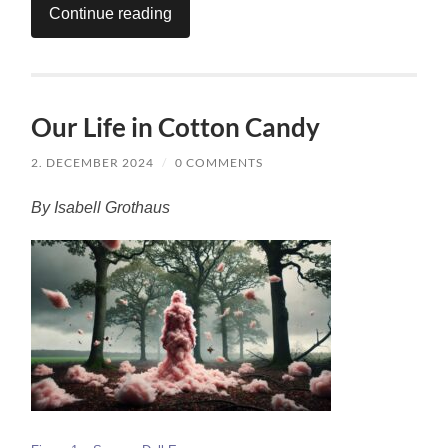
Continue reading
Our Life in Cotton Candy
2. DECEMBER 2024
/
0 COMMENTS
By Isabell Grothaus