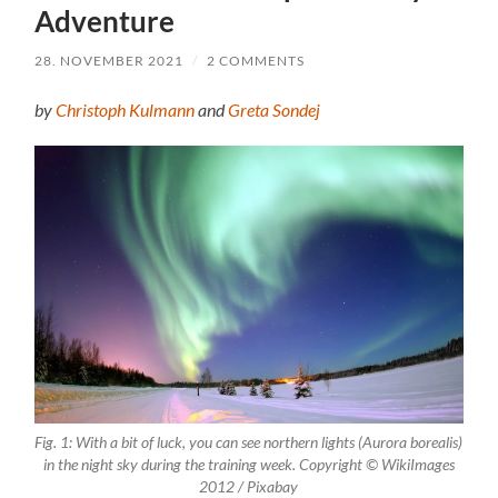
Adventure
28. NOVEMBER 2021
/
2 COMMENTS
by
Christoph Kulmann
and
Greta Sondej
Fig. 1: With a bit of luck, you can see northern lights (Aurora borealis)
in the night sky during the training week. Copyright © WikiImages
2012 / Pixabay