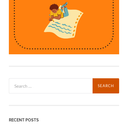
Search
for:
RECENT POSTS