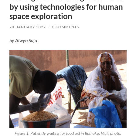
by using technologies for human
space exploration
20. JANUARY 2022
/
0 COMMENTS
by Alwyn Saju
Figure 1: Patiently waiting for food aid in Bamako, Mali, photo: