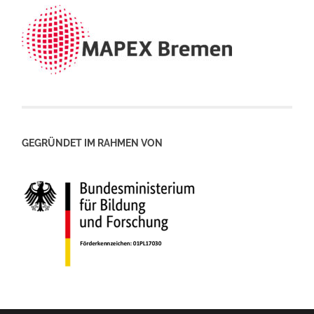
GEGRÜNDET IM RAHMEN VON