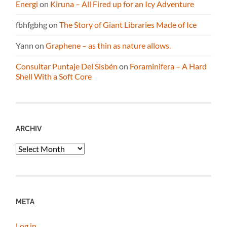
Energi
on
Kiruna – All Fired up for an Icy Adventure
fbhfgbhg
on
The Story of Giant Libraries Made of Ice
Yann
on
Graphene – as thin as nature allows.
Consultar Puntaje Del Sisbén
on
Foraminifera – A Hard
Shell With a Soft Core
ARCHIV
Archiv
META
Log in