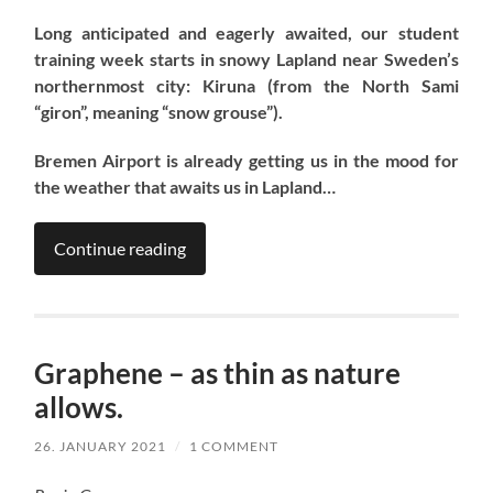
Long anticipated and eagerly awaited, our student
training week starts in snowy Lapland near Sweden’s
northernmost city: Kiruna (from the North Sami
“giron”, meaning “snow grouse”).
Bremen Airport is already getting us in the mood for
the weather that awaits us in Lapland…
Continue reading
Graphene – as thin as nature
allows.
26. JANUARY 2021
/
1 COMMENT