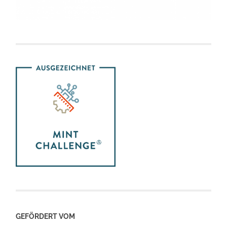
GEFÖRDERT VOM