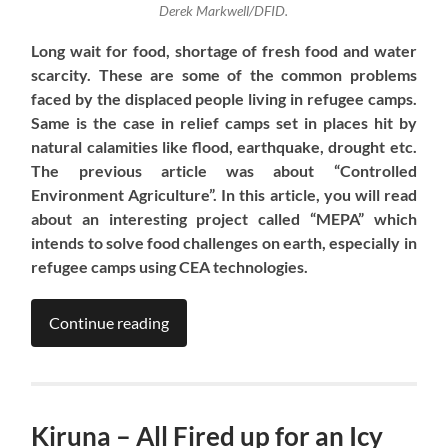
Derek Markwell/DFID.
Long wait
for food, shortage of fresh food and water
scarcity. These are some of the common problems
faced by the displaced people living in refugee cam
ps.
Same is the case in relief camps set in places hit by
natural calamities like flood, earthquake, drought etc.
T
he previous
article
was
about “Controlled
Environment Agriculture”. In this
article
, you will read
about an interesting project called “MEPA” which
intends to solve food challenges on earth, especially in
refugee camps using CEA technologies.
Continue reading
Kiruna – All Fired up for an Icy