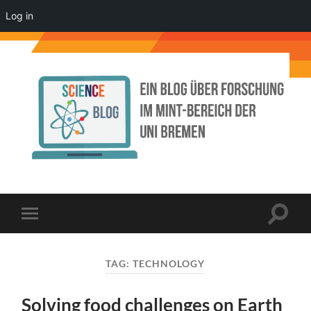
Log in
Science
Blog
der
Uni
Bremen
Toggle
Toggle
search
mobile
field
menu
TAG:
TECHNOLOGY
Solving food challenges on Earth