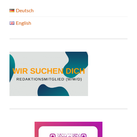
Deutsch
English