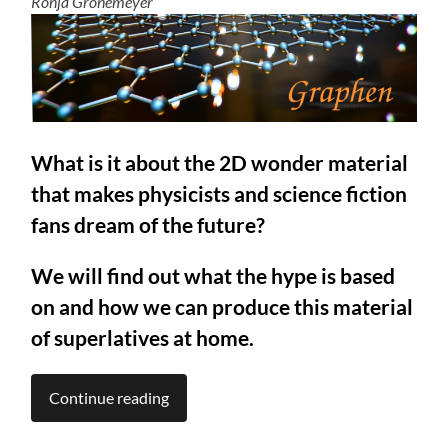
Ronja Gronemeyer
What is it about the 2D wonder material
that makes physicists and science fiction
fans dream of the future?
We will find out what the hype is based
on and how we can produce this material
of superlatives at home.
Continue reading