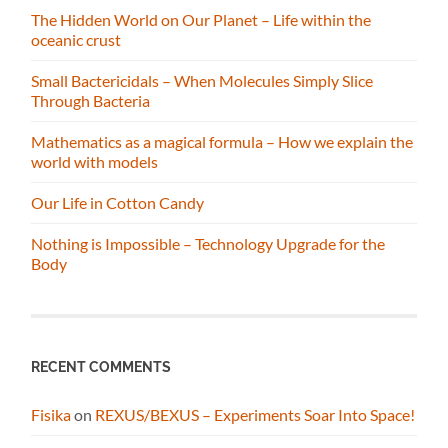
The Hidden World on Our Planet – Life within the
oceanic crust
Small Bactericidals – When Molecules Simply Slice
Through Bacteria
Mathematics as a magical formula – How we explain the
world with models
Our Life in Cotton Candy
Nothing is Impossible – Technology Upgrade for the
Body
RECENT COMMENTS
Fisika
on
REXUS/BEXUS – Experiments Soar Into Space!