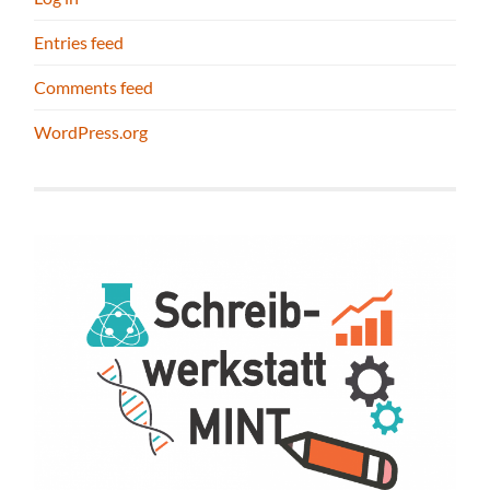
Entries feed
Comments feed
WordPress.org