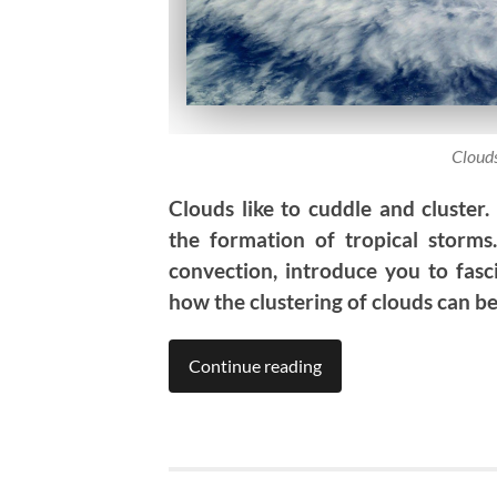
Clouds
Clouds like to cuddle and cluster.
the formation of tropical storms.
convection, introduce you to fas
how the clustering of clouds can b
Continue reading