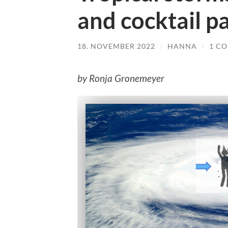
and cocktail pa
18. NOVEMBER 2022
/
HANNA
/
1 C
by Ronja Gronemeyer