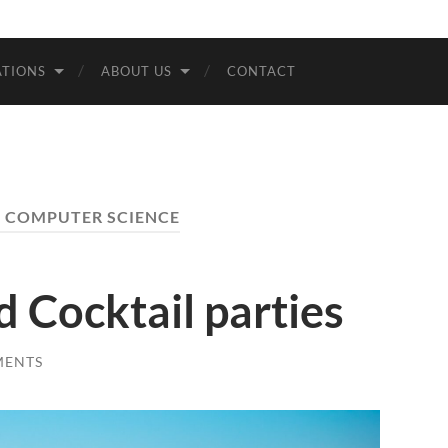
Bremen
TIONS
ABOUT US
CONTACT
:
COMPUTER SCIENCE
d Cocktail parties
MENTS