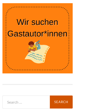
Search
for: