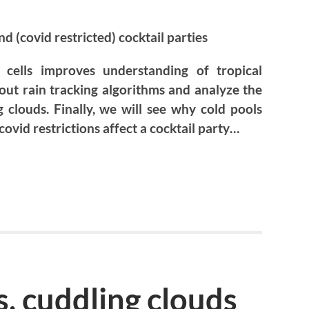
d (covid restricted) cocktail parties
cells improves understanding of tropical
out rain tracking algorithms and analyze the
clouds. Finally, we will see why cold pools
 covid restrictions affect a cocktail party…
s, cuddling clouds