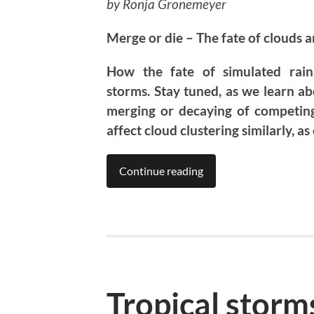
by Ronja Gronemeyer
Merge or die – The fate of clouds an
How the fate of simulated rain 
storms. Stay tuned, as we learn ab
merging or decaying of competing 
affect cloud clustering similarly, as
Continue reading
Tropical storm