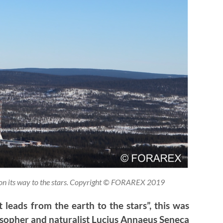
 on its way to the stars. Copyright © FORAREX 2019
 leads from the earth to the stars”, this was
sopher and naturalist Lucius Annaeus Seneca