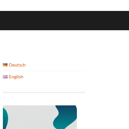
Deutsch
English