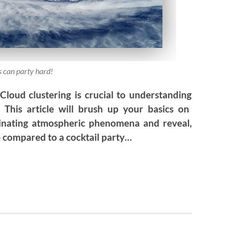
 can party hard!
 Cloud clustering is crucial to understanding
 This article
will brush up your basics on
cinating atmospheric phenomena and reveal,
e compared to a cocktail party…