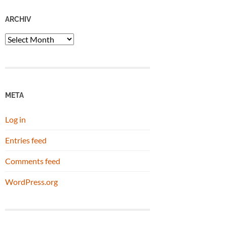
ARCHIV
Archiv
META
Log in
Entries feed
Comments feed
WordPress.org