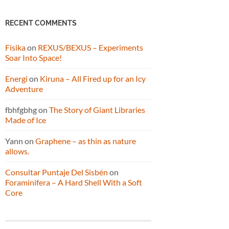
RECENT COMMENTS
Fisika
on
REXUS/BEXUS – Experiments
Soar Into Space!
Energi
on
Kiruna – All Fired up for an Icy
Adventure
fbhfgbhg
on
The Story of Giant Libraries
Made of Ice
Yann
on
Graphene – as thin as nature
allows.
Consultar Puntaje Del Sisbén
on
Foraminifera – A Hard Shell With a Soft
Core