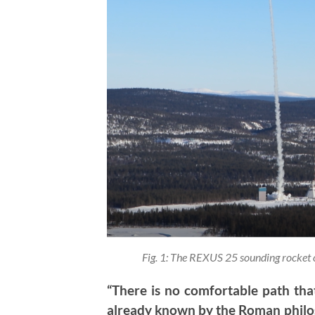
Fig. 1: The REXUS 25 sounding rocket
“There is no comfortable path that
already known by the Roman philo