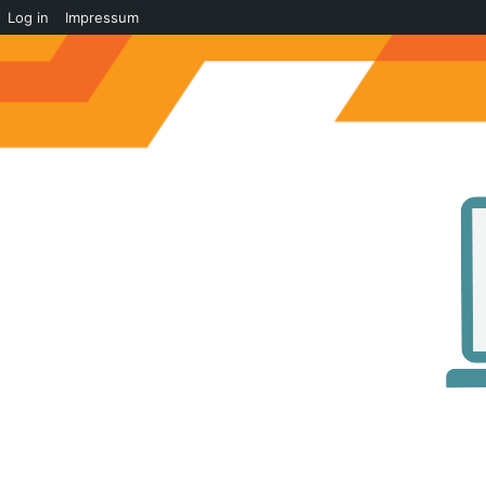
Log in
Impressum