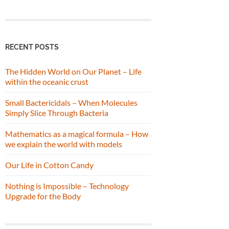
RECENT POSTS
The Hidden World on Our Planet – Life
within the oceanic crust
Small Bactericidals – When Molecules
Simply Slice Through Bacteria
Mathematics as a magical formula – How
we explain the world with models
Our Life in Cotton Candy
Nothing is Impossible – Technology
Upgrade for the Body