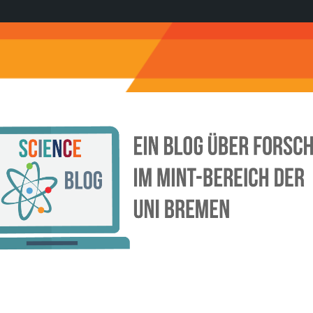
Science
Blog
der
Uni