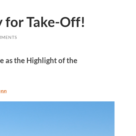
y for Take-Off!
MMENTS
 as the Highlight of the
ann