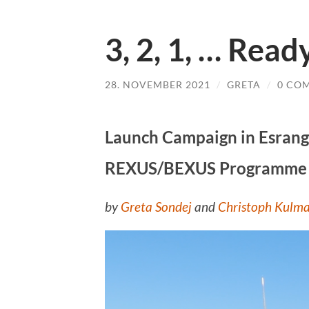
3, 2, 1, … Read
28. NOVEMBER 2021
/
GRETA
/
0 CO
Launch Campaign in Esrange
REXUS/BEXUS Programme
by
Greta Sondej
and
Christoph Kulm