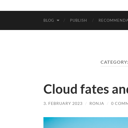
BLOG
PUBLISH
RECOMMENDA
CATEGORY
Cloud fates an
3. FEBRUARY 2023
/
RONJA
/
0 COM