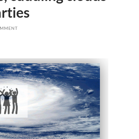
rties
OMMENT