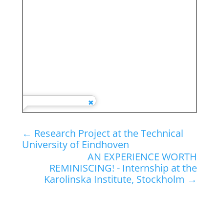
←
Research Project at the Technical
University of Eindhoven
AN EXPERIENCE WORTH
REMINISCING! - Internship at the
Karolinska Institute, Stockholm
→