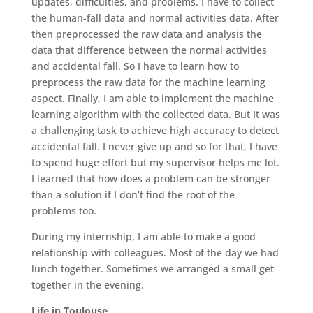
updates, difficulties, and problems. I have to collect
the human-fall data and normal activities data. After
then preprocessed the raw data and analysis the
data that difference between the normal activities
and accidental fall. So I have to learn how to
preprocess the raw data for the machine learning
aspect. Finally, I am able to implement the machine
learning algorithm with the collected data. But It was
a challenging task to achieve high accuracy to detect
accidental fall. I never give up and so for that, I have
to spend huge effort but my supervisor helps me lot.
I learned that how does a problem can be stronger
than a solution if I don’t find the root of the
problems too.
During my internship, I am able to make a good
relationship with colleagues. Most of the day we had
lunch together. Sometimes we arranged a small get
together in the evening.
Life in Toulouse