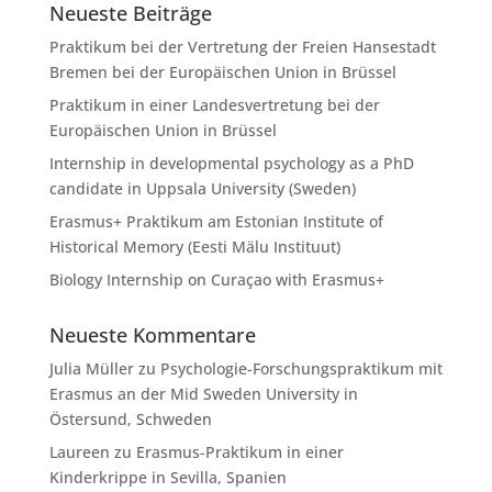
Neueste Beiträge
Praktikum bei der Vertretung der Freien Hansestadt
Bremen bei der Europäischen Union in Brüssel
Praktikum in einer Landesvertretung bei der
Europäischen Union in Brüssel
Internship in developmental psychology as a PhD
candidate in Uppsala University (Sweden)
Erasmus+ Praktikum am Estonian Institute of
Historical Memory (Eesti Mälu Instituut)
Biology Internship on Curaçao with Erasmus+
Neueste Kommentare
Julia Müller
zu
Psychologie-Forschungspraktikum mit
Erasmus an der Mid Sweden University in
Östersund, Schweden
Laureen
zu
Erasmus-Praktikum in einer
Kinderkrippe in Sevilla, Spanien