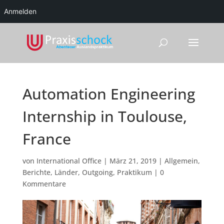
Anmelden
Automation Engineering
Internship in Toulouse,
France
von
International Office
|
März 21, 2019
|
Allgemein
,
Berichte
,
Länder
,
Outgoing
,
Praktikum
|
0
Kommentare