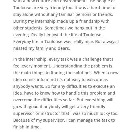
with a new culture and environment. The people of
Toulouse are very friendly too. It was a hard time to
stay alone without any familiar persons or friends.
During my internship made up a friendship with
other students. Sometimes we hang out in the
evening. Really I enjoyed the life of Toulouse.
Everyday life in Toulouse was really nice. But always I
missed my family and dears.
In the internship, every task was a challenge that I
feel every moment. Understanding the problem is
the main things to finding the solutions. When a new
idea comes into mind it's not easy to execute as
anybody wants. So for any difficulties to execute an
idea, have to know how to handle this problem and
overcome the difficulties so far. But everything will
go with good if anybody will get a very friendly
supervisor or instructor that I was so much lucky too.
Because of my supervisor, I can manage the task to
finish in time.