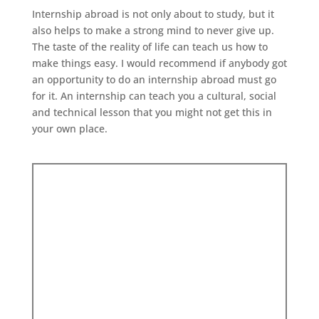
Internship abroad is not only about to study, but it
also helps to make a strong mind to never give up.
The taste of the reality of life can teach us how to
make things easy. I would recommend if anybody got
an opportunity to do an internship abroad must go
for it. An internship can teach you a cultural, social
and technical lesson that you might not get this in
your own place.