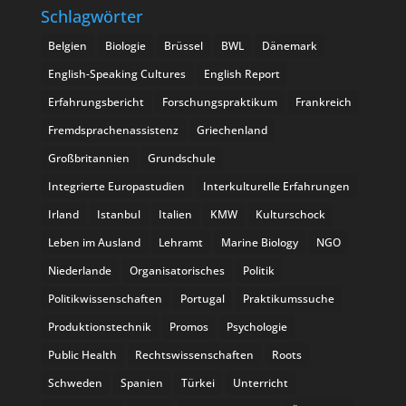
Schlagwörter
Belgien
Biologie
Brüssel
BWL
Dänemark
English-Speaking Cultures
English Report
Erfahrungsbericht
Forschungspraktikum
Frankreich
Fremdsprachenassistenz
Griechenland
Großbritannien
Grundschule
Integrierte Europastudien
Interkulturelle Erfahrungen
Irland
Istanbul
Italien
KMW
Kulturschock
Leben im Ausland
Lehramt
Marine Biology
NGO
Niederlande
Organisatorisches
Politik
Politikwissenschaften
Portugal
Praktikumssuche
Produktionstechnik
Promos
Psychologie
Public Health
Rechtswissenschaften
Roots
Schweden
Spanien
Türkei
Unterricht