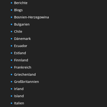
Berichte
Blogs
Bosnien-Herzegowina
Bulgarien
Chile
Dänemark
Ecuador
Estland
Finnland
Frankreich
Griechenland
Großbritannien
Irland
Island
Italien