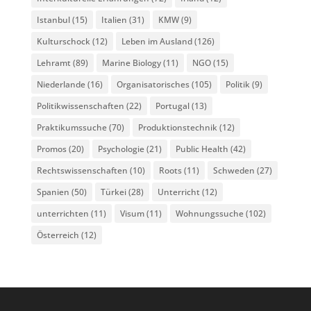
Istanbul
(15)
Italien
(31)
KMW
(9)
Kulturschock
(12)
Leben im Ausland
(126)
Lehramt
(89)
Marine Biology
(11)
NGO
(15)
Niederlande
(16)
Organisatorisches
(105)
Politik
(9)
Politikwissenschaften
(22)
Portugal
(13)
Praktikumssuche
(70)
Produktionstechnik
(12)
Promos
(20)
Psychologie
(21)
Public Health
(42)
Rechtswissenschaften
(10)
Roots
(11)
Schweden
(27)
Spanien
(50)
Türkei
(28)
Unterricht
(12)
unterrichten
(11)
Visum
(11)
Wohnungssuche
(102)
Österreich
(12)