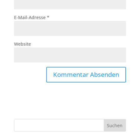
E-Mail-Adresse
*
Website