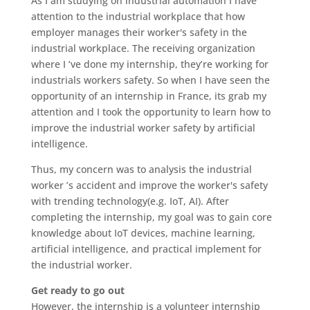
As I am studying on industrial automation I have
attention to the industrial workplace that how
employer manages their worker's safety in the
industrial workplace. The receiving organization
where I ‘ve done my internship, they’re working for
industrials workers safety. So when I have seen the
opportunity of an internship in France, its grab my
attention and I took the opportunity to learn how to
improve the industrial worker safety by artificial
intelligence.
Thus, my concern was to analysis the industrial
worker ’s accident and improve the worker's safety
with trending technology(e.g. IoT, AI). After
completing the internship, my goal was to gain core
knowledge about IoT devices, machine learning,
artificial intelligence, and practical implement for
the industrial worker.
Get ready to go out
However, the internship is a volunteer internship