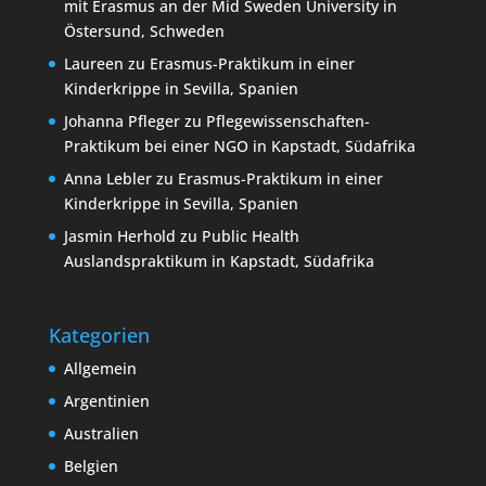
mit Erasmus an der Mid Sweden University in
Östersund, Schweden
Laureen
zu
Erasmus-Praktikum in einer
Kinderkrippe in Sevilla, Spanien
Johanna Pfleger
zu
Pflegewissenschaften-
Praktikum bei einer NGO in Kapstadt, Südafrika
Anna Lebler
zu
Erasmus-Praktikum in einer
Kinderkrippe in Sevilla, Spanien
Jasmin Herhold
zu
Public Health
Auslandspraktikum in Kapstadt, Südafrika
Kategorien
Allgemein
Argentinien
Australien
Belgien