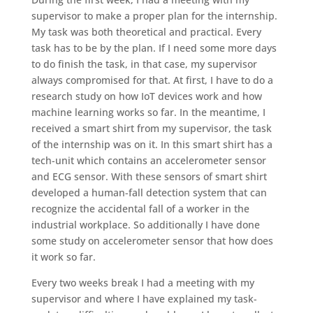
supervisor to make a proper plan for the internship.
My task was both theoretical and practical. Every
task has to be by the plan. If I need some more days
to do finish the task, in that case, my supervisor
always compromised for that. At first, I have to do a
research study on how IoT devices work and how
machine learning works so far. In the meantime, I
received a smart shirt from my supervisor, the task
of the internship was on it. In this smart shirt has a
tech-unit which contains an accelerometer sensor
and ECG sensor. With these sensors of smart shirt
developed a human-fall detection system that can
recognize the accidental fall of a worker in the
industrial workplace. So additionally I have done
some study on accelerometer sensor that how does
it work so far.
Every two weeks break I had a meeting with my
supervisor and where I have explained my task-