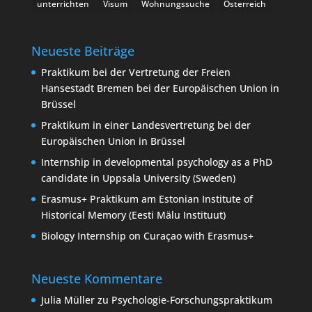
unterrichten
Visum
Wohnungssuche
Österreich
Neueste Beiträge
Praktikum bei der Vertretung der Freien
Hansestadt Bremen bei der Europäischen Union in
Brüssel
Praktikum in einer Landesvertretung bei der
Europäischen Union in Brüssel
Internship in developmental psychology as a PhD
candidate in Uppsala University (Sweden)
Erasmus+ Praktikum am Estonian Institute of
Historical Memory (Eesti Mälu Instituut)
Biology Internship on Curaçao with Erasmus+
Neueste Kommentare
Julia Müller
zu
Psychologie-Forschungspraktikum