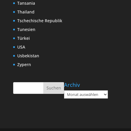
Tansania
Thailand
Tschechische Republik
Tunesien
Türkei
USA
Usbekistan
Zypern
Archiv
Archiv