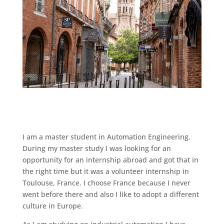
I am a master student in Automation Engineering.
During my master study I was looking for an
opportunity for an internship abroad and got that in
the right time but it was a volunteer internship in
Toulouse, France. I choose France because I never
went before there and also I like to adopt a different
culture in Europe.