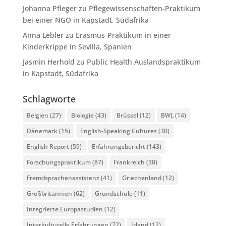
Johanna Pfleger
zu
Pflegewissenschaften-Praktikum
bei einer NGO in Kapstadt, Südafrika
Anna Lebler
zu
Erasmus-Praktikum in einer
Kinderkrippe in Sevilla, Spanien
Jasmin Herhold
zu
Public Health Auslandspraktikum
in Kapstadt, Südafrika
Schlagworte
Belgien
(27)
Biologie
(43)
Brüssel
(12)
BWL
(14)
Dänemark
(15)
English-Speaking Cultures
(30)
English Report
(59)
Erfahrungsbericht
(143)
Forschungspraktikum
(87)
Frankreich
(38)
Fremdsprachenassistenz
(41)
Griechenland
(12)
Großbritannien
(62)
Grundschule
(11)
Integrierte Europastudien
(12)
Interkulturelle Erfahrungen
(72)
Irland
(12)