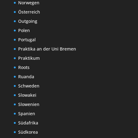
Norwegen
Österreich
Outgoing
Polen
Portugal
Praktika an der Uni Bremen
Praktikum
Roots
Ruanda
Schweden
Slowakei
Slowenien
Spanien
Südafrika
Südkorea