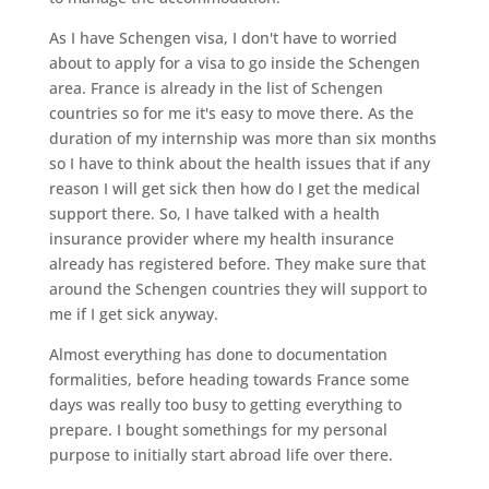
As I have Schengen visa, I don't have to worried
about to apply for a visa to go inside the Schengen
area. France is already in the list of Schengen
countries so for me it's easy to move there. As the
duration of my internship was more than six months
so I have to think about the health issues that if any
reason I will get sick then how do I get the medical
support there. So, I have talked with a health
insurance provider where my health insurance
already has registered before. They make sure that
around the Schengen countries they will support to
me if I get sick anyway.
Almost everything has done to documentation
formalities, before heading towards France some
days was really too busy to getting everything to
prepare. I bought somethings for my personal
purpose to initially start abroad life over there.