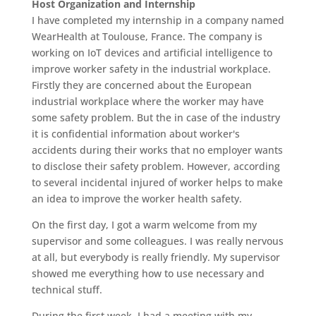
Host Organization and Internship
I have completed my internship in a company named
WearHealth at Toulouse, France. The company is
working on IoT devices and artificial intelligence to
improve worker safety in the industrial workplace.
Firstly they are concerned about the European
industrial workplace where the worker may have
some safety problem. But the in case of the industry
it is confidential information about worker's
accidents during their works that no employer wants
to disclose their safety problem. However, according
to several incidental injured of worker helps to make
an idea to improve the worker health safety.
On the first day, I got a warm welcome from my
supervisor and some colleagues. I was really nervous
at all, but everybody is really friendly. My supervisor
showed me everything how to use necessary and
technical stuff.
During the first week, I had a meeting with my