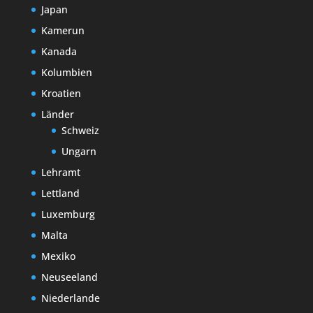
Japan
Kamerun
Kanada
Kolumbien
Kroatien
Länder
Schweiz
Ungarn
Lehramt
Lettland
Luxemburg
Malta
Mexiko
Neuseeland
Niederlande