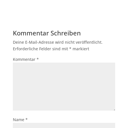
Kommentar Schreiben
Deine E-Mail-Adresse wird nicht veröffentlicht.
Erforderliche Felder sind mit
*
markiert
Kommentar
*
Name
*