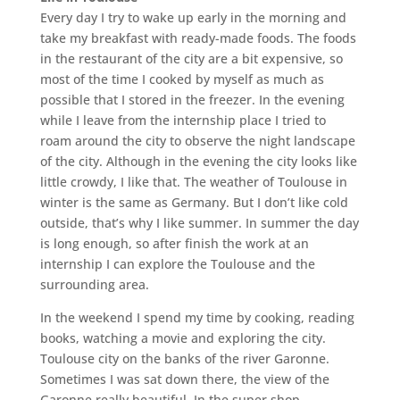
Every day I try to wake up early in the morning and
take my breakfast with ready-made foods. The foods
in the restaurant of the city are a bit expensive, so
most of the time I cooked by myself as much as
possible that I stored in the freezer. In the evening
while I leave from the internship place I tried to
roam around the city to observe the night landscape
of the city. Although in the evening the city looks like
little crowdy, I like that. The weather of Toulouse in
winter is the same as Germany. But I don’t like cold
outside, that’s why I like summer. In summer the day
is long enough, so after finish the work at an
internship I can explore the Toulouse and the
surrounding area.
In the weekend I spend my time by cooking, reading
books, watching a movie and exploring the city.
Toulouse city on the banks of the river Garonne.
Sometimes I was sat down there, the view of the
Garonne really beautiful. In the super shop