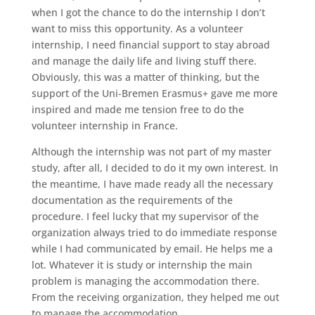
when I got the chance to do the internship I don’t
want to miss this opportunity. As a volunteer
internship, I need financial support to stay abroad
and manage the daily life and living stuff there.
Obviously, this was a matter of thinking, but the
support of the Uni-Bremen Erasmus+ gave me more
inspired and made me tension free to do the
volunteer internship in France.
Although the internship was not part of my master
study, after all, I decided to do it my own interest. In
the meantime, I have made ready all the necessary
documentation as the requirements of the
procedure. I feel lucky that my supervisor of the
organization always tried to do immediate response
while I had communicated by email. He helps me a
lot. Whatever it is study or internship the main
problem is managing the accommodation there.
From the receiving organization, they helped me out
to manage the accommodation.