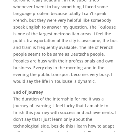
whenever I went to buy something I faced some
language problem because totally I can’t speak
French, but they were very helpful like somebody
speak English to answer my question. The Toulouse
is one of the largest metropolitan areas. I feel the
public transportation of the city is awesome, the bus
and tram is frequently available. The life of French
people seems to be same as Deutsche people.
Peoples are busy with their professionals and own
business. Every day in the morning and in the
evening the public transport becomes very busy. I
would say the life in Toulouse is dynamic.
End of journey
The duration of the internship for me it was a
journey of learning. I feel lucky that I am able to
finish this journey with success and achievements. I
don’t say that I just learn only about the
technological side, beside this I learn how to adapt