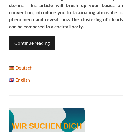
storms. This article
will brush up your basics on
convection, introduce you to fascinating atmospheric
phenomena and reveal, how the clustering of clouds
can be compared to a cocktail party…
Continue reading
Deutsch
English