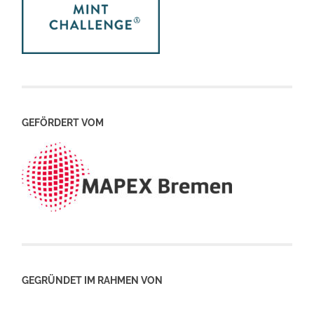
GEFÖRDERT VOM
GEGRÜNDET IM RAHMEN VON