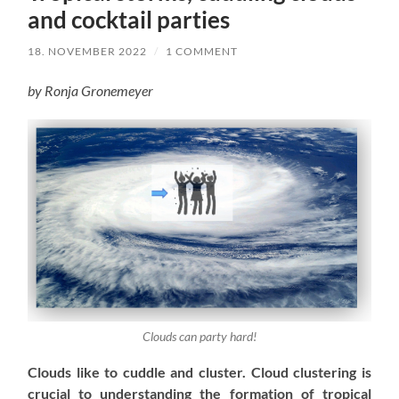
and cocktail parties
18. NOVEMBER 2022
/
1 COMMENT
by Ronja Gronemeyer
Clouds can party hard!
Clouds like to cuddle and cluster. Cloud clustering is
crucial to understanding
the formation of tropical