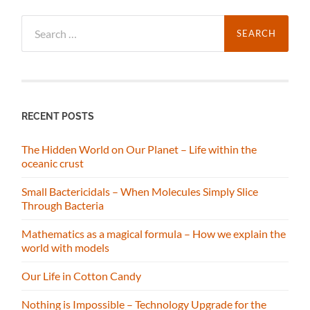
Search
for:
RECENT POSTS
The Hidden World on Our Planet – Life within the
oceanic crust
Small Bactericidals – When Molecules Simply Slice
Through Bacteria
Mathematics as a magical formula – How we explain the
world with models
Our Life in Cotton Candy
Nothing is Impossible – Technology Upgrade for the