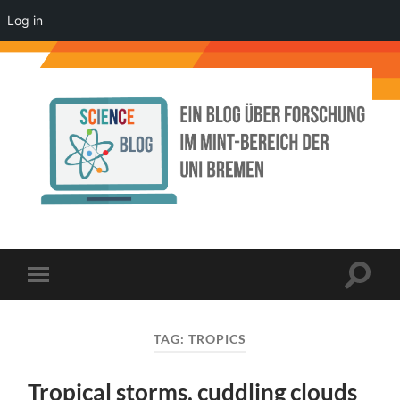
Log in
Science
Blog
der
Uni
Bremen
Toggle
Toggle
search
mobile
field
menu
TAG:
TROPICS
Tropical storms, cuddling clouds