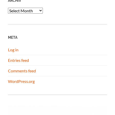
ARCHIV
Archiv
META
Log in
Entries feed
Comments feed
WordPress.org