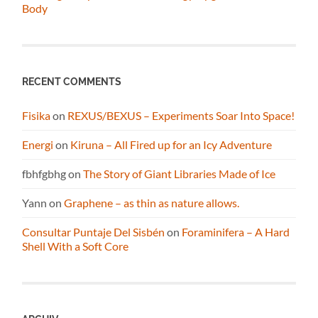
Body
RECENT COMMENTS
Fisika
on
REXUS/BEXUS – Experiments Soar Into Space!
Energi
on
Kiruna – All Fired up for an Icy Adventure
fbhfgbhg
on
The Story of Giant Libraries Made of Ice
Yann
on
Graphene – as thin as nature allows.
Consultar Puntaje Del Sisbén
on
Foraminifera – A Hard
Shell With a Soft Core