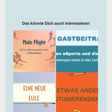
Das könnte Dich auch interessieren