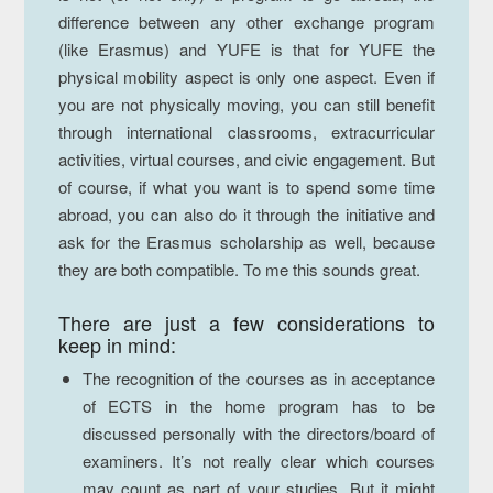
difference between any other exchange program
(like Erasmus) and YUFE is that for YUFE the
physical mobility aspect is only one aspect. Even if
you are not physically moving, you can still benefit
through international classrooms, extracurricular
activities, virtual courses, and civic engagement. But
of course, if what you want is to spend some time
abroad, you can also do it through the initiative and
ask for the Erasmus scholarship as well, because
they are both compatible. To me this sounds great.
There are just
a few considerations
to
keep in mind:
The recognition of the courses as in acceptance
of ECTS in the home program has to be
discussed personally with the directors/board of
examiners. It’s not really clear which courses
may count as part of your studies. But it might