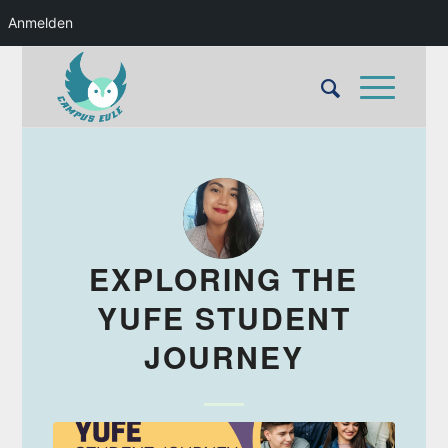
Anmelden
EXPLORING THE
YUFE STUDENT
JOURNEY