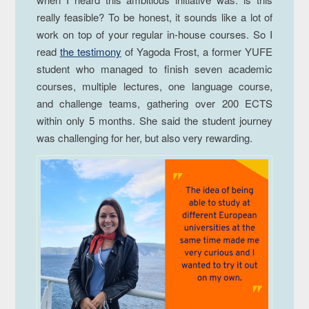
really feasible? To be honest, it sounds like a lot of
work on top of your regular in-house courses. So I
read
the testimony
of Yagoda Frost, a former YUFE
student who managed to finish seven academic
courses, multiple lectures, one language course,
and challenge teams, gathering over 200 ECTS
within only 5 months. She said the student journey
was challenging for her, but also very rewarding.