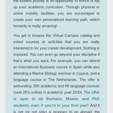
the student journey is an opportunity to enrich or top
up your academic curriculum. Through physical or
online mobility facilities, you are encouraged to
create your own personalized learning path, which
honestly is really amazing!
You get to browse the Virtual Campus catalog and
select courses or activities that you are really
interested in for your career development. Nothing is
imposed. You can even go beyond your discipline if
that’s what you want. For example, you can attend
an International Business course in Spain while also
attending a Marine Biology seminar in Cyprus, and a
language course in The Netherlands. The offer is
astounding: 595 academic and 68 language courses
(over 25% online) in academic year 23/24.
The offer
is open to all Bachelor, Master, and PhD
students, even if you’re in your first year!
And it
is not (or not only) a program to go abroad, the