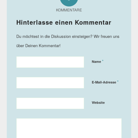
KOMMENTARE
*
Name
*
E-Mail-Adresse
Website