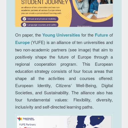
On paper, the
Young Universities
for the
Future
of
Europe
(YUFE) is an alliance of ten universities and
two non-academic partners (see image) that aim to
positively shape the future of Europe through a
regional cooperation program. This European
education strategy consists of four focus areas that
shape all the activities and courses offered:
European Identity, Citizens‘ Well-Being, Digital
Societies, and Sustainability. The alliance also has
four fundamental values: Flexibility, diversity,
inclusivity and self-directed learning paths.