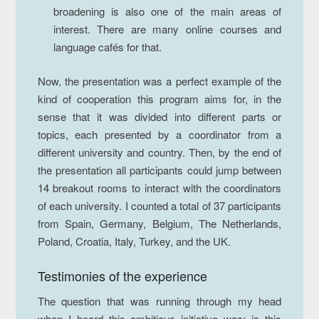
broadening is also one of the main areas of
interest. There are many online courses and
language cafés for that.
Now, the presentation was a perfect example of the
kind of cooperation this program aims for, in the
sense that it was divided into different parts or
topics, each presented by a coordinator from a
different university and country. Then, by the end of
the presentation all participants could jump between
14 breakout rooms to interact with the coordinators
of each university. I counted a total of 37 participants
from Spain, Germany, Belgium, The Netherlands,
Poland, Croatia, Italy, Turkey, and the UK.
Testimonies of the experience
The question that was running through my head
when I heard this ambitious initiative was: is this