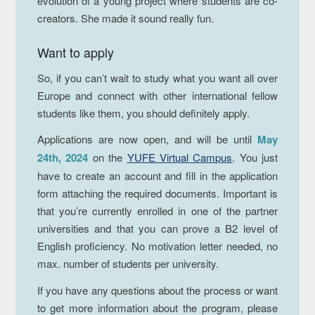
evolution of a young project where students are co-
creators. She made it sound really fun.
Want to apply
So, if you can’t wait to study what you want all over
Europe and connect with other international fellow
students like them, you should definitely apply.
Applications are now open, and will be until
May
24th, 2024
on the
YUFE Virtual Campus
. You just
have to create an account and fill in the application
form attaching the required documents. Important is
that you’re currently enrolled in one of the partner
universities and that you can prove a B2 level of
English proficiency. No motivation letter needed, no
max. number of students per university.
If you have any questions about the process or want
to get more information about the program, please