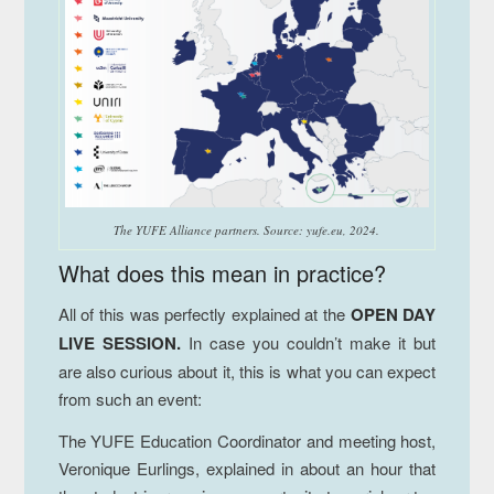
The YUFE Alliance partners.
Source: yufe.eu, 2024.
What does this mean in practice?
All of this was perfectly explained at the
OPEN DAY
LIVE SESSION.
In case you couldn’t make it but
are also curious about it, this is what you can expect
from such an event:
The YUFE Education Coordinator and meeting host,
Veronique Eurlings, explained in about an hour that