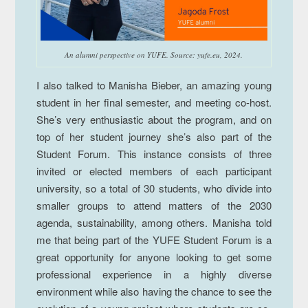
An alumni perspective on YUFE.
Source: yufe.eu, 2024.
I also talked to Manisha Bieber, an amazing young
student in her final semester, and meeting co-host.
She’s very enthusiastic about the program, and on
top of her student journey she’s also part of the
Student Forum. This instance consists of three
invited or elected members of each participant
university, so a total of 30 students, who divide into
smaller groups to attend matters of the 2030
agenda, sustainability, among others. Manisha told
me that being part of the YUFE Student Forum is a
great opportunity for anyone looking to get some
professional experience in a highly diverse
environment while also having the chance to see the