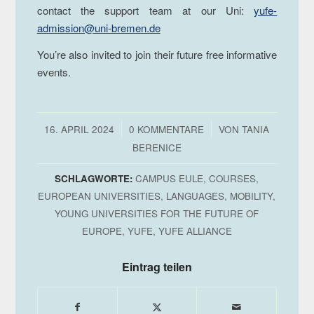
contact the support team at our Uni:
yufe-
admission@uni-bremen.de
You’re also invited to join their future free informative
events.
/
/
16. APRIL 2024
0 KOMMENTARE
VON
TANIA
BERENICE
SCHLAGWORTE:
CAMPUS EULE
,
COURSES
,
EUROPEAN UNIVERSITIES
,
LANGUAGES
,
MOBILITY
,
YOUNG UNIVERSITIES FOR THE FUTURE OF
EUROPE
,
YUFE
,
YUFE ALLIANCE
Eintrag teilen