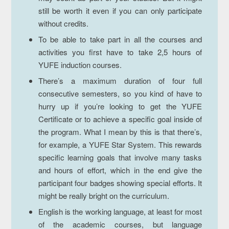
still be worth it even if you can only participate
without credits.
To be able to take part in all the courses and
activities you first have to take 2,5 hours of
YUFE induction courses.
There’s a maximum duration of four full
consecutive semesters, so you kind of have to
hurry up if you’re looking to get the YUFE
Certificate or to achieve a specific goal inside of
the program. What I mean by this is that there’s,
for example, a YUFE Star System. This rewards
specific learning goals that involve many tasks
and hours of effort, which in the end give the
participant four badges showing special efforts. It
might be really bright on the curriculum.
English is the working language, at least for most
of the academic courses, but language