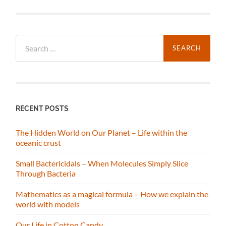
Search
for:
RECENT POSTS
The Hidden World on Our Planet – Life within the
oceanic crust
Small Bactericidals – When Molecules Simply Slice
Through Bacteria
Mathematics as a magical formula – How we explain the
world with models
Our Life in Cotton Candy