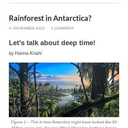
Rainforest in Antarctica?
9. NOVEMBER 2023
/
1 COMMENT
Let’s talk about deep time!
by Hanna Knahl
Figure 1 – This is how Antarctica might have looked like 90