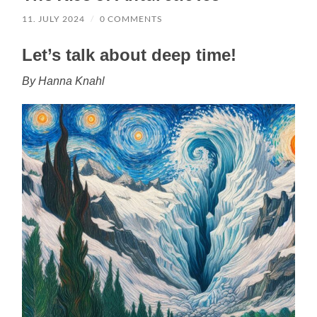
11. JULY 2024
/
0 COMMENTS
Let’s talk about deep time!
By Hanna Knahl