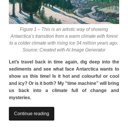
Figure 1 – This is an artistic way of showing
Antarctica’s transition from a warm climate with forest
to a colder climate with rising ice 34 million years ago.
Source: Created with AI Image Generator
Let’s travel back in time again, dig deep into the
sediments and see what face Antarctica wants to
show us this time! Is it hot and colourful or cool
and icy? Or is it both? My “time machine” will bring
us back into a climate full of change and
mysteries.
Continue reading