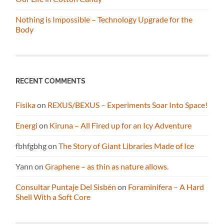
Nothing is Impossible – Technology Upgrade for the
Body
RECENT COMMENTS
Fisika
on
REXUS/BEXUS – Experiments Soar Into Space!
Energi
on
Kiruna – All Fired up for an Icy Adventure
fbhfgbhg
on
The Story of Giant Libraries Made of Ice
Yann
on
Graphene – as thin as nature allows.
Consultar Puntaje Del Sisbén
on
Foraminifera – A Hard
Shell With a Soft Core