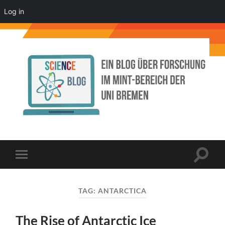
Log in
Science
Blog
der
Uni
Bremen
Toggle
Toggle
search
mobile
field
menu
TAG:
ANTARCTICA
The Rise of Antarctic Ice