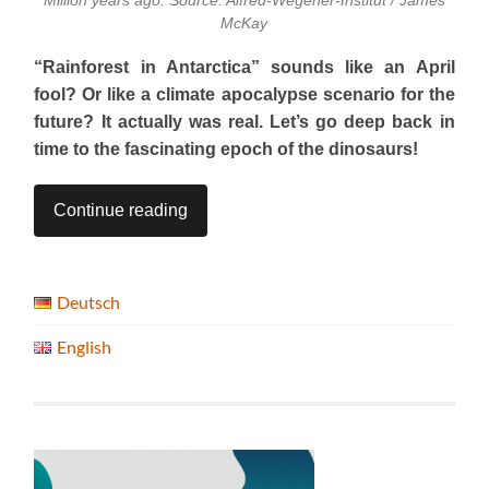
Million years ago. Source: Alfred-Wegener-Institut / James
McKay
“Rainforest in Antarctica” sounds like an April
fool? Or like a climate apocalypse scenario for the
future? It actually was real. Let’s go deep back in
time to the fascinating epoch of the dinosaurs!
Continue reading
Deutsch
English