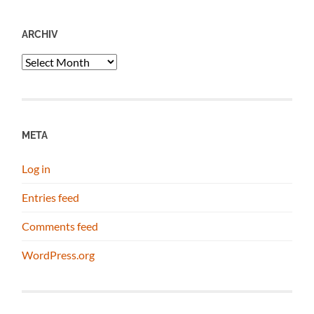
ARCHIV
Archiv
META
Log in
Entries feed
Comments feed
WordPress.org