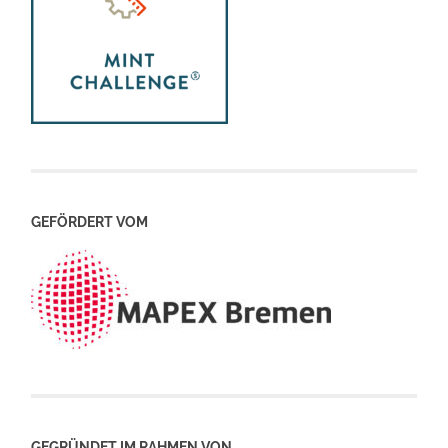
GEFÖRDERT VOM
GEGRÜNDET IM RAHMEN VON