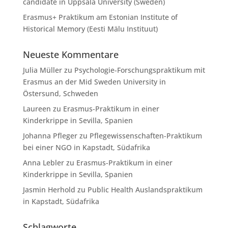
candidate in Uppsala University (Sweden)
Erasmus+ Praktikum am Estonian Institute of
Historical Memory (Eesti Mälu Instituut)
Neueste Kommentare
Julia Müller
zu
Psychologie-Forschungspraktikum mit
Erasmus an der Mid Sweden University in
Östersund, Schweden
Laureen
zu
Erasmus-Praktikum in einer
Kinderkrippe in Sevilla, Spanien
Johanna Pfleger
zu
Pflegewissenschaften-Praktikum
bei einer NGO in Kapstadt, Südafrika
Anna Lebler
zu
Erasmus-Praktikum in einer
Kinderkrippe in Sevilla, Spanien
Jasmin Herhold
zu
Public Health Auslandspraktikum
in Kapstadt, Südafrika
Schlagworte