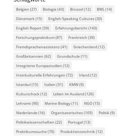
Belgien
(27)
Biologie
(43)
Brüssel
(12)
BWL
(14)
Dänemark
(15)
English-Speaking Cultures
(30)
English Report
(59)
Erfahrungsbericht
(143)
Forschungspraktikum
(87)
Frankreich
(39)
Fremdsprachenassistenz
(41)
Griechenland
(12)
Großbritannien
(62)
Grundschule
(11)
Integrierte Europastudien
(12)
Interkulturelle Erfahrungen
(72)
Irland
(12)
Istanbul
(15)
Italien
(31)
KMW
(9)
Kulturschock
(12)
Leben im Ausland
(126)
Lehramt
(90)
Marine Biology
(11)
NGO
(15)
Niederlande
(16)
Organisatorisches
(105)
Politik
(9)
Politikwissenschaften
(22)
Portugal
(13)
Praktikumssuche
(70)
Produktionstechnik
(12)