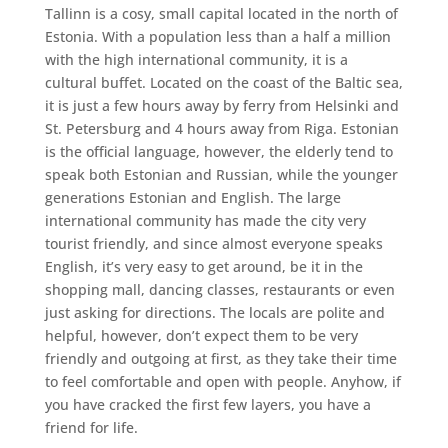
Tallinn is a cosy, small capital located in the north of
Estonia. With a population less than a half a million
with the high international community, it is a
cultural buffet. Located on the coast of the Baltic sea,
it is just a few hours away by ferry from Helsinki and
St. Petersburg and 4 hours away from Riga. Estonian
is the official language, however, the elderly tend to
speak both Estonian and Russian, while the younger
generations Estonian and English. The large
international community has made the city very
tourist friendly, and since almost everyone speaks
English, it’s very easy to get around, be it in the
shopping mall, dancing classes, restaurants or even
just asking for directions. The locals are polite and
helpful, however, don’t expect them to be very
friendly and outgoing at first, as they take their time
to feel comfortable and open with people. Anyhow, if
you have cracked the first few layers, you have a
friend for life.