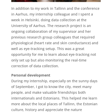
In addition to my work in Tallinn and the conference
in Aarhus, my internship colleague and I spent a
week in Helsinki, doing data collection at the
University of Aarhus. The research project is an
ongoing collaboration of my supervisor and her
previous research group colleagues that required
physiological (heart rate and skin conductance) and
well as eye-tracking setup. This was a great
opportunity for me to learn about eye-tracking not
only set up but also monitoring the real-time
correction of data collection.
Personal development
During my internship, especially on the sunny days
of September, I got to know the city, meet many
people, and make valuable friendships both
internationals and Estonians. This helped me learn
more about the local places of Tallinn, the Estonian
culture, history and appreciate the nature