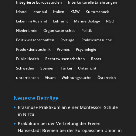
Integrierte Europastudien
Interkulturelle Erfahrungen
Irland
Istanbul
Italien
KMW
Kulturschock
Leben im Ausland
Lehramt
Marine Biology
NGO
Niederlande
Organisatorisches
Politik
Politikwissenschaften
Portugal
Praktikumssuche
Produktionstechnik
Promos
Psychologie
Public Health
Rechtswissenschaften
Roots
Schweden
Spanien
Türkei
Unterricht
unterrichten
Visum
Wohnungssuche
Österreich
Neueste Beiträge
Erasmus+ Praktikum an einer Montessori-Schule
in Nizza
Praktikum bei der Vertretung der Freien
Hansestadt Bremen bei der Europäischen Union in