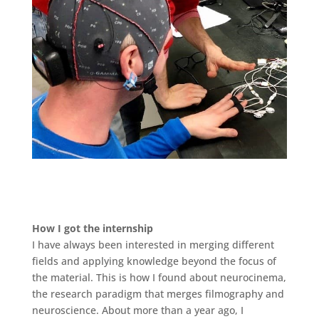
How I got the internship
I have always been interested in merging different
fields and applying knowledge beyond the focus of
the material. This is how I found about neurocinema,
the research paradigm that merges filmography and
neuroscience. About more than a year ago, I