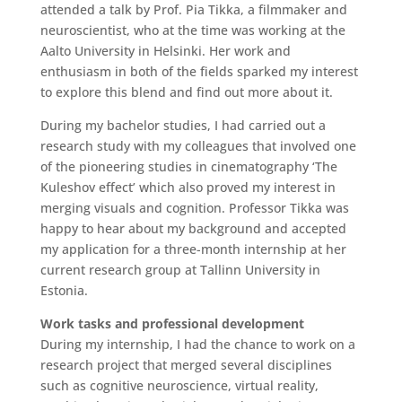
attended a talk by Prof. Pia Tikka, a filmmaker and
neuroscientist, who at the time was working at the
Aalto University in Helsinki. Her work and
enthusiasm in both of the fields sparked my interest
to explore this blend and find out more about it.
During my bachelor studies, I had carried out a
research study with my colleagues that involved one
of the pioneering studies in cinematography ‘The
Kuleshov effect’ which also proved my interest in
merging visuals and cognition. Professor Tikka was
happy to hear about my background and accepted
my application for a three-month internship at her
current research group at Tallinn University in
Estonia.
Work tasks and professional development
During my internship, I had the chance to work on a
research project that merged several disciplines
such as cognitive neuroscience, virtual reality,