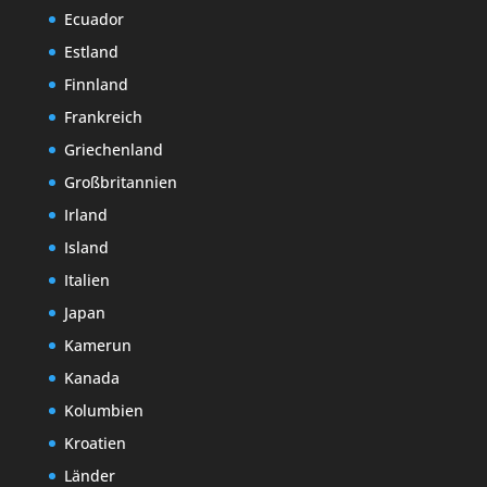
Ecuador
Estland
Finnland
Frankreich
Griechenland
Großbritannien
Irland
Island
Italien
Japan
Kamerun
Kanada
Kolumbien
Kroatien
Länder