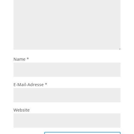
Name
*
E-Mail-Adresse
*
Website