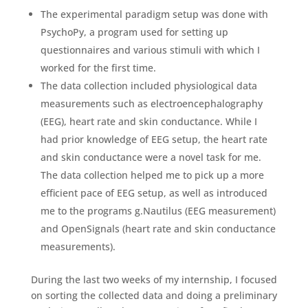
The experimental paradigm setup was done with
PsychoPy, a program used for setting up
questionnaires and various stimuli with which I
worked for the first time.
The data collection included physiological data
measurements such as electroencephalography
(EEG), heart rate and skin conductance. While I
had prior knowledge of EEG setup, the heart rate
and skin conductance were a novel task for me.
The data collection helped me to pick up a more
efficient pace of EEG setup, as well as introduced
me to the programs g.Nautilus (EEG measurement)
and OpenSignals (heart rate and skin conductance
measurements).
During the last two weeks of my internship, I focused
on sorting the collected data and doing a preliminary