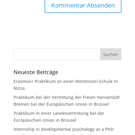
Neueste Beiträge
Erasmus+ Praktikum an einer Montessori-Schule in
Nizza
Praktikum bei der Vertretung der Freien Hansestadt
Bremen bei der Europäischen Union in Brüssel
Praktikum in einer Landesvertretung bei der
Europäischen Union in Brüssel
Internship in developmental psychology as a PhD