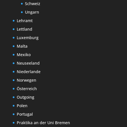
Schweiz
Ungarn
Lehramt
Lettland
Luxemburg
Malta
Mexiko
Neuseeland
Niederlande
Norwegen
Österreich
Outgoing
Polen
Portugal
Praktika an der Uni Bremen