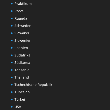
Praktikum
Roots
Ruanda
Schweden
Slowakei
Slowenien
Spanien
Südafrika
Südkorea
Tansania
Thailand
Tschechische Republik
Tunesien
Türkei
USA