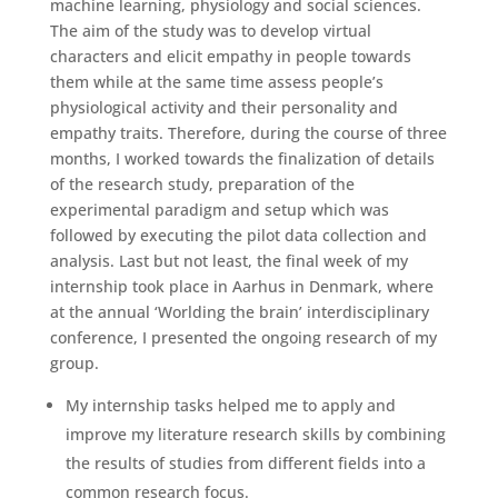
machine learning, physiology and social sciences.
The aim of the study was to develop virtual
characters and elicit empathy in people towards
them while at the same time assess people’s
physiological activity and their personality and
empathy traits. Therefore, during the course of three
months, I worked towards the finalization of details
of the research study, preparation of the
experimental paradigm and setup which was
followed by executing the pilot data collection and
analysis. Last but not least, the final week of my
internship took place in Aarhus in Denmark, where
at the annual ‘Worlding the brain’ interdisciplinary
conference, I presented the ongoing research of my
group.
My internship tasks helped me to apply and
improve my literature research skills by combining
the results of studies from different fields into a
common research focus.