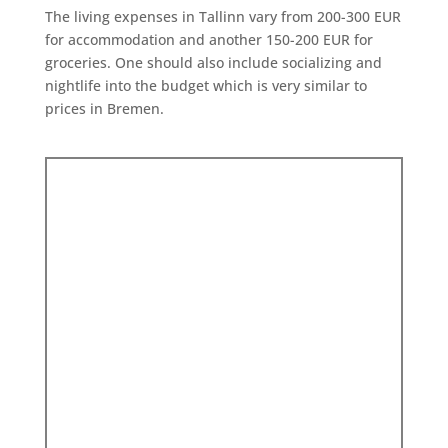
The living expenses in Tallinn vary from 200-300 EUR
for accommodation and another 150-200 EUR for
groceries. One should also include socializing and
nightlife into the budget which is very similar to
prices in Bremen.