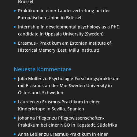
Brüssel
Praktikum in einer Landesvertretung bei der
Europäischen Union in Brüssel
Internship in developmental psychology as a PhD
candidate in Uppsala University (Sweden)
Erasmus+ Praktikum am Estonian Institute of
Historical Memory (Eesti Mälu Instituut)
Neueste Kommentare
Julia Müller
zu
Psychologie-Forschungspraktikum
mit Erasmus an der Mid Sweden University in
Östersund, Schweden
Laureen
zu
Erasmus-Praktikum in einer
Kinderkrippe in Sevilla, Spanien
Johanna Pfleger
zu
Pflegewissenschaften-
Praktikum bei einer NGO in Kapstadt, Südafrika
Anna Lebler
zu
Erasmus-Praktikum in einer