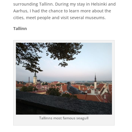
surrounding Tallinn. During my stay in Helsinki and
Aarhus, I had the chance to learn more about the
cities, meet people and visit several museums.
Tallinn
Tallinns most famous seagull