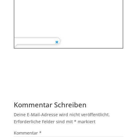
Kommentar Schreiben
Deine E-Mail-Adresse wird nicht veröffentlicht.
Erforderliche Felder sind mit
*
markiert
Kommentar
*