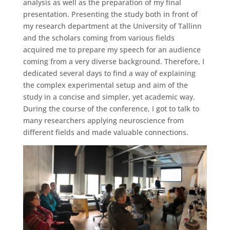
analysis as well as the preparation of my final
presentation. Presenting the study both in front of
my research department at the University of Tallinn
and the scholars coming from various fields
acquired me to prepare my speech for an audience
coming from a very diverse background. Therefore, I
dedicated several days to find a way of explaining
the complex experimental setup and aim of the
study in a concise and simpler, yet academic way.
During the course of the conference, I got to talk to
many researchers applying neuroscience from
different fields and made valuable connections.