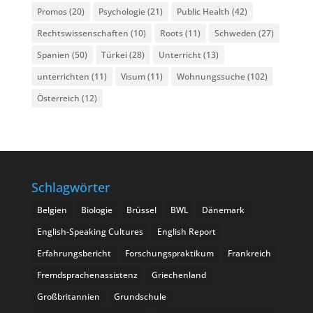
Promos
(20)
Psychologie
(21)
Public Health
(42)
Rechtswissenschaften
(10)
Roots
(11)
Schweden
(27)
Spanien
(50)
Türkei
(28)
Unterricht
(13)
unterrichten
(11)
Visum
(11)
Wohnungssuche
(102)
Österreich
(12)
Schlagwörter
Belgien
Biologie
Brüssel
BWL
Dänemark
English-Speaking Cultures
English Report
Erfahrungsbericht
Forschungspraktikum
Frankreich
Fremdsprachenassistenz
Griechenland
Großbritannien
Grundschule