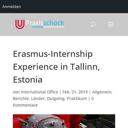
Anmelden
Erasmus-Internship
Experience in Tallinn,
Estonia
von
International Office
|
Feb. 21, 2019
|
Allgemein
,
Berichte
,
Länder
,
Outgoing
,
Praktikum
|
0
Kommentare