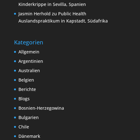
Kinderkrippe in Sevilla, Spanien
Jasmin Herhold
zu
Public Health
Auslandspraktikum in Kapstadt, Südafrika
Kategorien
Allgemein
Argentinien
Australien
Belgien
Berichte
Blogs
Bosnien-Herzegowina
Bulgarien
Chile
Dänemark