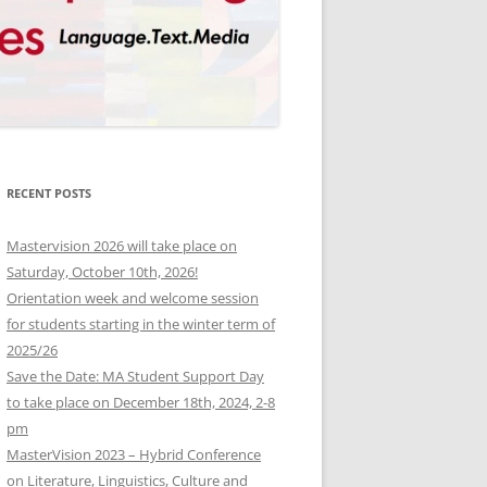
RECENT POSTS
Mastervision 2026 will take place on
Saturday, October 10th, 2026!
Orientation week and welcome session
for students starting in the winter term of
2025/26
Save the Date: MA Student Support Day
to take place on December 18th, 2024, 2-8
pm
MasterVision 2023 – Hybrid Conference
on Literature, Linguistics, Culture and