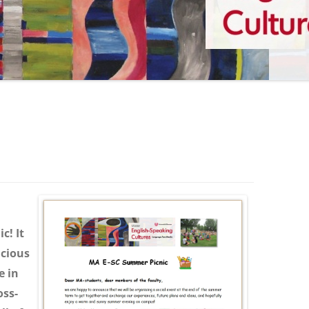
c! It
icious
e in
oss-