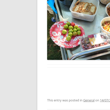
This entry was posted in
General
on
14/07/