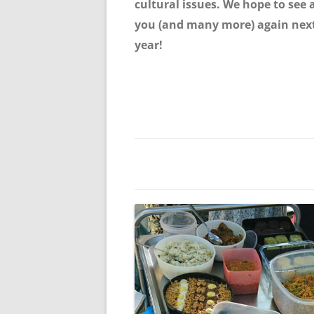
cultural issues. We hope to see a
you (and many more) again nex
year!