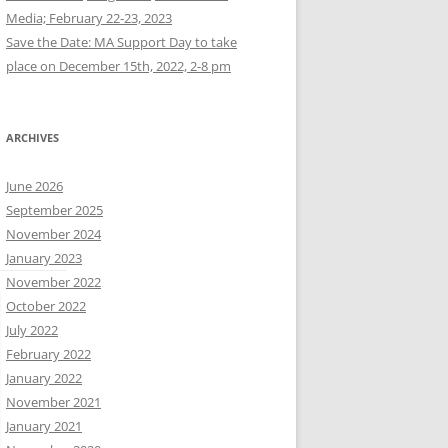
Media; February 22-23, 2023
Save the Date: MA Support Day to take
place on December 15th, 2022, 2-8 pm
ARCHIVES
June 2026
September 2025
November 2024
January 2023
November 2022
October 2022
July 2022
February 2022
January 2022
November 2021
January 2021