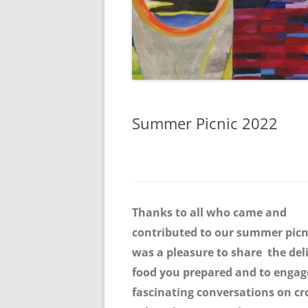
Summer Picnic 2022
Thanks to all who came and
contributed to our summer picni
was a pleasure to share the del
food you prepared and to engag
fascinating conversations on cr