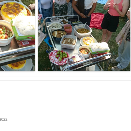
2022
.