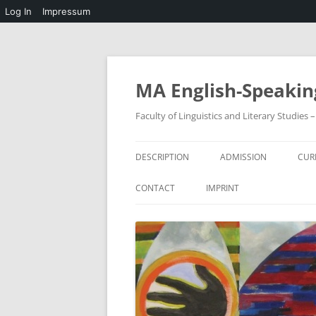
Log In
Impressum
Skip
to
content
MA English-Speakin
Faculty of Linguistics and Literary Studies
DESCRIPTION
ADMISSION
CUR
CONTACT
IMPRINT