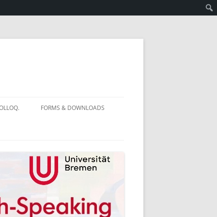
OLLOQ.
FORMS & DOWNLOADS