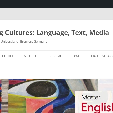
g Cultures: Language, Text, Media
 – University of Bremen, Germany
RICULUM
MODULES
SUSTMO
AWE
MA THESIS & C