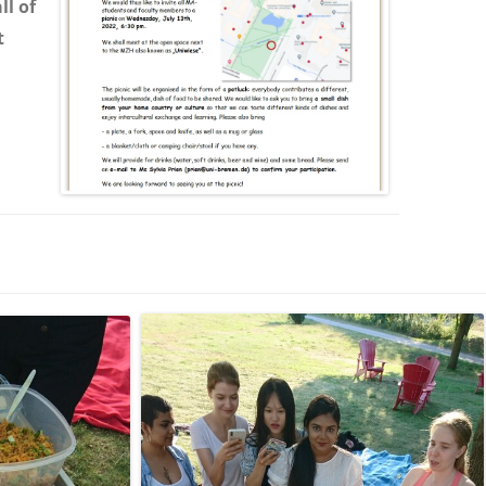
ll of
t