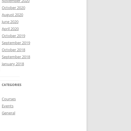
November 2020
October 2020
August 2020
June 2020
April 2020
October 2019
September 2019
October 2018
September 2018
January 2018
CATEGORIES
Courses
Events
General