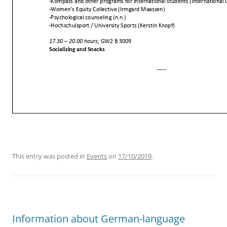
This entry was posted in
Events
on
17/10/2019
.
Information about German-language