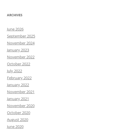
ARCHIVES
June 2026
September 2025
November 2024
January 2023
November 2022
October 2022
July 2022
February 2022
January 2022
November 2021
January 2021
November 2020
October 2020
August 2020
June 2020