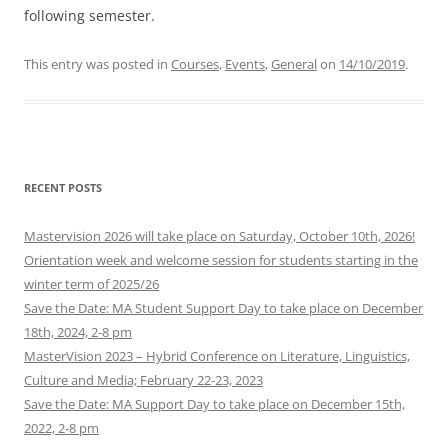
following semester.
This entry was posted in
Courses
,
Events
,
General
on
14/10/2019
.
RECENT POSTS
Mastervision 2026 will take place on Saturday, October 10th, 2026!
Orientation week and welcome session for students starting in the
winter term of 2025/26
Save the Date: MA Student Support Day to take place on December
18th, 2024, 2-8 pm
MasterVision 2023 – Hybrid Conference on Literature, Linguistics,
Culture and Media; February 22-23, 2023
Save the Date: MA Support Day to take place on December 15th,
2022, 2-8 pm