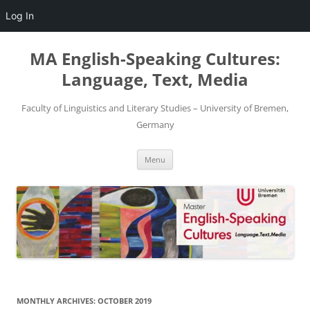
Log In
Skip
to
MA English-Speaking Cultures:
content
Language, Text, Media
Faculty of Linguistics and Literary Studies – University of Bremen,
Germany
Menu
MONTHLY ARCHIVES:
OCTOBER 2019