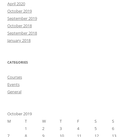
April 2020
October 2019
September 2019
October 2018
September 2018
January 2018
CATEGORIES
Courses
Events
General
October 2019
M
T
W
T
F
S
S
1
2
3
4
5
6
7
8
9
10
11
12
13