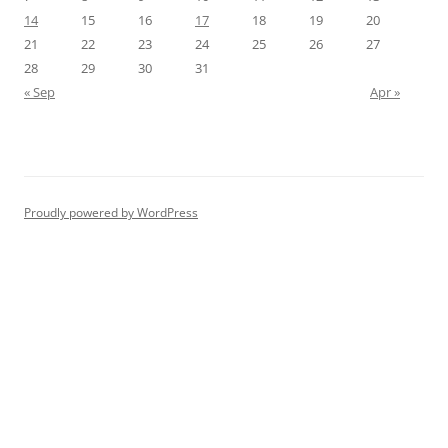
14
15
16
17
18
19
20
21
22
23
24
25
26
27
28
29
30
31
« Sep
Apr »
Proudly powered by WordPress