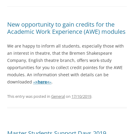
New opportunity to gain credits for the
Academic Work Experience (AWE) modules
We are happy to inform all students, especially those with
an interest in theatre, that the Bremen Shakespeare
Company, English theatre branch, offers work-study
opportunities for you to collect credit pointes for the AWE
modules. An information sheet with details can be
downloaded
–>here<–
.
This entry was posted in
General
on
17/10/2019
.
Master Students Support Days 2019