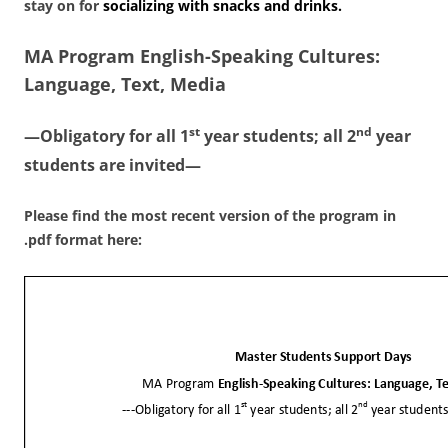
stay on for
socializing with snacks and drinks.
MA Program
English-Speaking Cultures:
Language, Text, Media
st
nd
—Obligatory for all 1
year students; all 2
year
students are invited—
Please find the most recent version of the program in
.pdf format here: