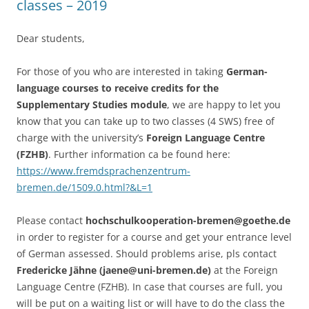
classes – 2019
Dear students,
For those of you who are interested in taking
German-
language courses to receive credits for the
Supplementary Studies module
, we are happy to let you
know that you can take up to two classes (4 SWS) free of
charge with the university’s
Foreign Language Centre
(FZHB)
. Further information ca be found here:
https://www.fremdsprachenzentrum-
bremen.de/1509.0.html?&L=1
Please contact
hochschulkooperation-bremen@goethe.de
in order to register for a course and get your entrance level
of German assessed. Should problems arise, pls contact
Fredericke Jähne (jaene@uni-bremen.de)
at the Foreign
Language Centre (FZHB). In case that courses are full, you
will be put on a waiting list or will have to do the class the