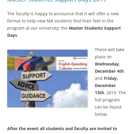
The faculty is happy to announce that it will offer a new
format to help new MA students find their feet in the
program at our university: the
Master Students Support
Days
.
These will take
place on
Wednesday,
December 4th
and
Friday,
December
13th
, 2019. The
full program
can be found
below.
After the event all students and faculty are invited to