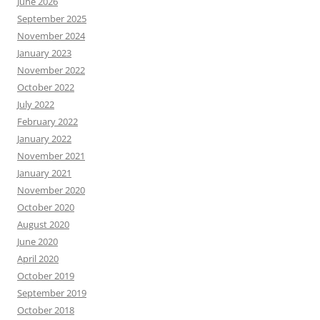
June 2026
September 2025
November 2024
January 2023
November 2022
October 2022
July 2022
February 2022
January 2022
November 2021
January 2021
November 2020
October 2020
August 2020
June 2020
April 2020
October 2019
September 2019
October 2018