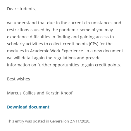
Dear students,
we understand that due to the current circumstances and
restrictions caused by the pandemic some of you may
experience difficulties in finding and gaining access to
scholarly activities to collect credit points (CPs) for the
modules in Academic Work Experience. In a new document
we will detail again the regulations and provide
information on further opportunities to gain credit points.
Best wishes
Marcus Callies and Kerstin Knopf
Download document
This entry was posted in
General
on
27/11/2020
.