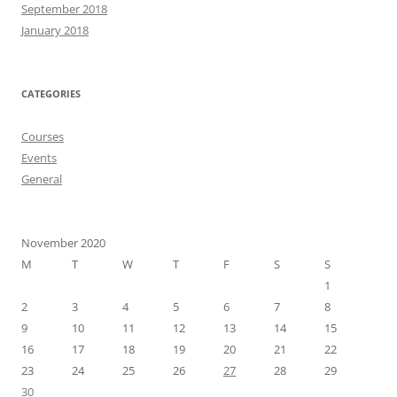
September 2018
January 2018
CATEGORIES
Courses
Events
General
November 2020
M
T
W
T
F
S
S
1
2
3
4
5
6
7
8
9
10
11
12
13
14
15
16
17
18
19
20
21
22
23
24
25
26
27
28
29
30