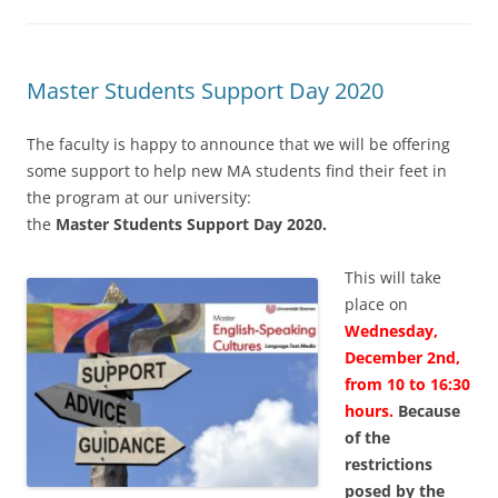
Master Students Support Day 2020
The faculty is happy to announce that we will be offering
some support to help new MA students find their feet in
the program at our university:
the
Master Students Support Day 2020.
This will take
place on
Wednesday,
December 2nd,
from 10 to 16:30
hours.
Because
of the
restrictions
posed by the