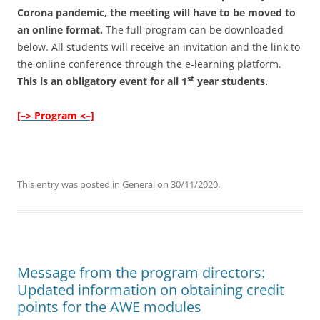
Corona pandemic, the meeting will have to be moved to
an online format.
The full program can be downloaded
below. All students will receive an invitation and the link to
the online conference through the e-learning platform.
st
This is an obligatory event for all 1
year students.
[–> Program <–]
This entry was posted in
General
on
30/11/2020
.
Message from the program directors:
Updated information on obtaining credit
points for the AWE modules