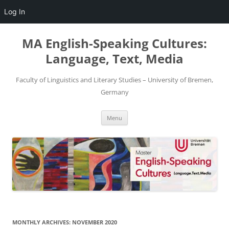
Log In
Skip
to
MA English-Speaking Cultures:
content
Language, Text, Media
Faculty of Linguistics and Literary Studies – University of Bremen,
Germany
Menu
MONTHLY ARCHIVES:
NOVEMBER 2020