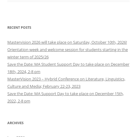
RECENT POSTS
Mastervision 2026 will take place on Saturday, October 10th, 2026!
Orientation week and welcome session for students starting in the
winter term of 2025/26
Save the Date: MA Student Support Day to take place on December
18th, 2024, 2-8 pm
MasterVision 2023 – Hybrid Conference on Literature, Linguistics,
Culture and Media; February 22-23, 2023
Save the Date: MA Support Day to take place on December 15th,
2022, 2-8 pm
ARCHIVES