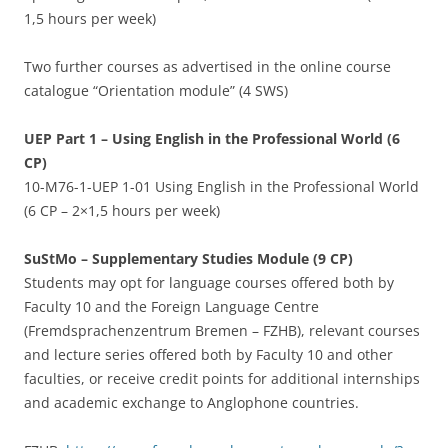
1,5 hours per week)
Two further courses as advertised in the online course
catalogue “Orientation module” (4 SWS)
UEP Part 1 – Using English in the Professional World (6
CP)
10-M76-1-UEP 1-01 Using English in the Professional World
(6 CP – 2×1,5 hours per week)
SuStMo – Supplementary Studies Module (9 CP)
Students may opt for language courses offered both by
Faculty 10 and the Foreign Language Centre
(Fremdsprachenzentrum Bremen – FZHB), relevant courses
and lecture series offered both by Faculty 10 and other
faculties, or receive credit points for additional internships
and academic exchange to Anglophone countries.