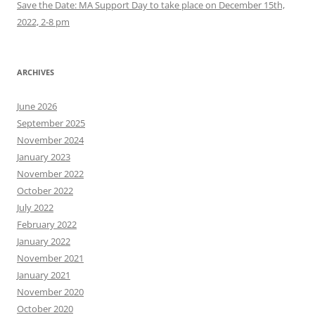
Save the Date: MA Support Day to take place on December 15th,
2022, 2-8 pm
ARCHIVES
June 2026
September 2025
November 2024
January 2023
November 2022
October 2022
July 2022
February 2022
January 2022
November 2021
January 2021
November 2020
October 2020