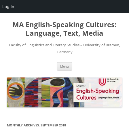
Log In
Skip
to
MA English-Speaking Cultures:
content
Language, Text, Media
Faculty of Linguistics and Literary Studies – University of Bremen,
Germany
Menu
MONTHLY ARCHIVES:
SEPTEMBER 2018