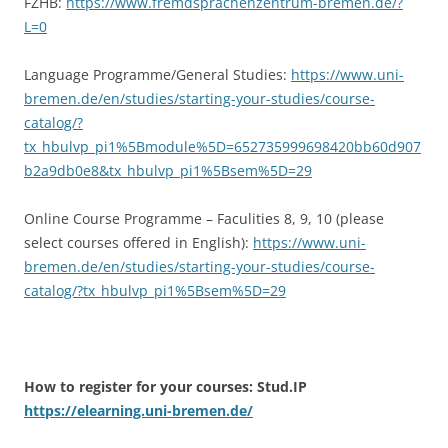
FZHB:
https://www.fremdsprachenzentrum-bremen.de/?
L=0
Language Programme/General Studies:
https://www.uni-
bremen.de/en/studies/starting-your-studies/course-
catalog/?
tx_hbulvp_pi1%5Bmodule%5D=652735999698420bb60d907
b2a9db0e8&tx_hbulvp_pi1%5Bsem%5D=29
Online Course Programme – Faculities 8, 9, 10 (please
select courses offered in English):
https://www.uni-
bremen.de/en/studies/starting-your-studies/course-
catalog/?tx_hbulvp_pi1%5Bsem%5D=29
How to register for your courses:
Stud.IP
https://elearning.uni-bremen.de/