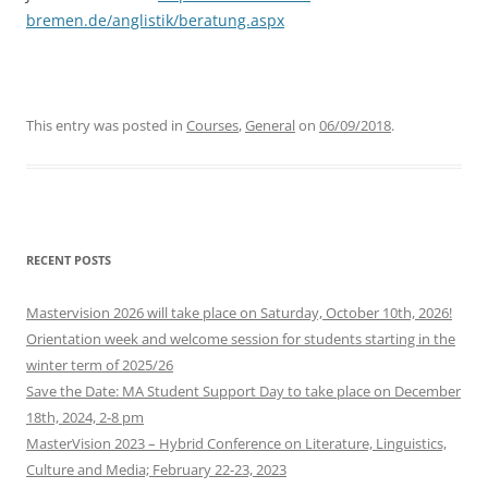
bremen.de/anglistik/beratung.aspx
This entry was posted in
Courses
,
General
on
06/09/2018
.
RECENT POSTS
Mastervision 2026 will take place on Saturday, October 10th, 2026!
Orientation week and welcome session for students starting in the
winter term of 2025/26
Save the Date: MA Student Support Day to take place on December
18th, 2024, 2-8 pm
MasterVision 2023 – Hybrid Conference on Literature, Linguistics,
Culture and Media; February 22-23, 2023