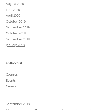
August 2020
June 2020
April 2020
October 2019
September 2019
October 2018
September 2018
January 2018
CATEGORIES
Courses
Events
General
September 2018
M
T
W
T
F
S
S