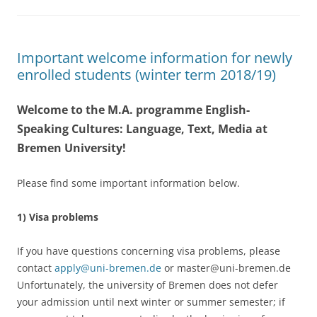
Important welcome information for newly
enrolled students (winter term 2018/19)
Welcome to the M.A. programme English-
Speaking Cultures: Language, Text, Media at
Bremen University!
Please find some important information below.
1) Visa problems
If you have questions concerning visa problems, please
contact
apply@uni-bremen.de
or master@uni-bremen.de
Unfortunately, the university of Bremen does not defer
your admission until next winter or summer semester; if