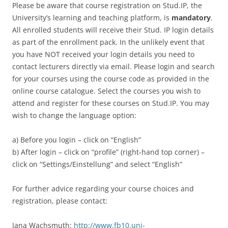
Please be aware that course registration on Stud.IP, the
University’s learning and teaching platform, is
mandatory
.
All enrolled students will receive their Stud. IP login details
as part of the enrollment pack. In the unlikely event that
you have NOT received your login details you need to
contact lecturers directly via email. Please login and search
for your courses using the course code as provided in the
online course catalogue. Select the courses you wish to
attend and register for these courses on Stud.IP. You may
wish to change the language option:
a) Before you login – click on “English”
b) After login – click on “profile” (right-hand top corner) –
click on “Settings/Einstellung” and select “English”
For further advice regarding your course choices and
registration, please contact:
Jana Wachsmuth:
http://www.fb10.uni-