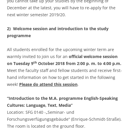
you cannot take up your studies by the beginning of
December at the latest, you will have to re-apply for the
next winter semester 2019/20.
2) Welcome session and introduction to the study
programme
All students enrolled for the upcoming winter term are
warmly invited to join us for an
official welcome session
th
on Tuesday 9
October 2018 from 2:00 p. m. to 4:00 p.m.
Meet the faculty staff and fellow students and receive first-
hand information on how to get started in the following
week!
Please do attend this session
.
“Introduction to the M.A. programme English-Speaking
Cultures: Language, Text, Media”
Location: SFG 0140 -„Seminar- und
Forschungsverfügungsgebäude“ (Enrique-Schmidt-Straße).
The room is located on the ground floor.