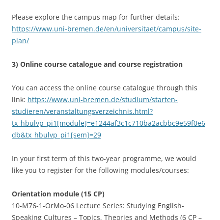
Please explore the campus map for further details:
https://www.uni-bremen.de/en/universitaet/campus/site-
plan/
3) Online course catalogue and course registration
You can access the online course catalogue through this
link:
https://www.uni-bremen.de/studium/starten-
studieren/veranstaltungsverzeichnis.html?
tx_hbulvp_pi1[module]=e1244af3c1c710ba2acbbc9e59f0e6
db&tx_hbulvp_pi1[sem]=29
In your first term of this two-year programme, we would
like you to register for the following modules/courses:
Orientation module (15 CP)
10-M76-1-OrMo-06 Lecture Series: Studying English-
Speaking Cultures – Topics, Theories and Methods (6 CP –