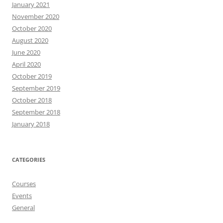
January 2021
November 2020
October 2020
August 2020
June 2020
April 2020
October 2019
September 2019
October 2018
September 2018
January 2018
CATEGORIES
Courses
Events
General