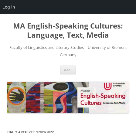
Log In
Skip
to
MA English-Speaking Cultures:
content
Language, Text, Media
Faculty of Linguistics and Literary Studies – University of Bremen,
Germany
Menu
DAILY ARCHIVES:
17/01/2022