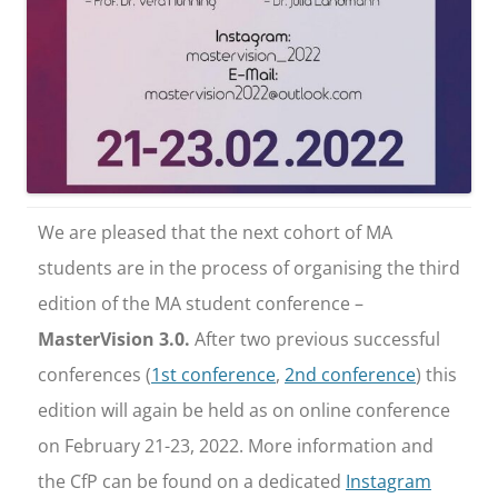
We are pleased that the next cohort of MA
students are in the process of organising the third
edition of the MA student conference –
MasterVision 3.0.
After two previous successful
conferences (
1st conference
,
2nd conference
) this
edition will again be held as on online conference
on February 21-23, 2022. More information and
the CfP can be found on a dedicated
Instagram