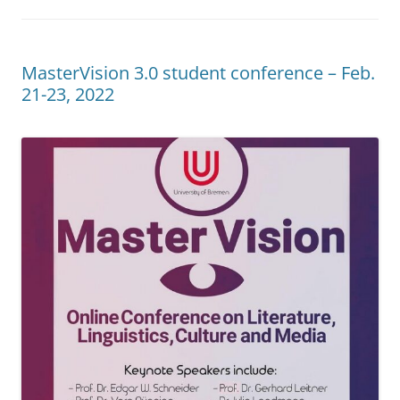
MasterVision 3.0 student conference – Feb.
21-23, 2022