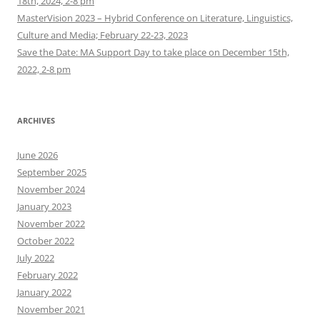
18th, 2024, 2-8 pm
MasterVision 2023 – Hybrid Conference on Literature, Linguistics,
Culture and Media; February 22-23, 2023
Save the Date: MA Support Day to take place on December 15th,
2022, 2-8 pm
ARCHIVES
June 2026
September 2025
November 2024
January 2023
November 2022
October 2022
July 2022
February 2022
January 2022
November 2021