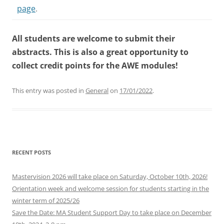
page
.
All students are welcome to submit their
abstracts. This is also a great opportunity to
collect credit points for the AWE modules!
This entry was posted in
General
on
17/01/2022
.
RECENT POSTS
Mastervision 2026 will take place on Saturday, October 10th, 2026!
Orientation week and welcome session for students starting in the
winter term of 2025/26
Save the Date: MA Student Support Day to take place on December