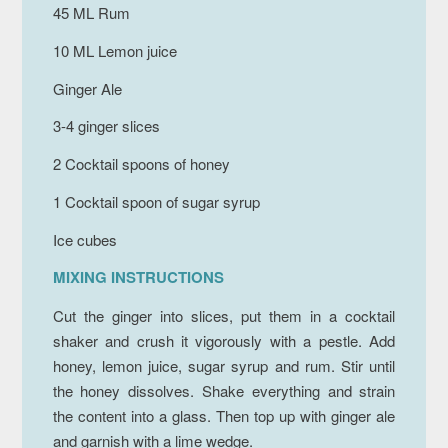
45 ML Rum
10 ML Lemon juice
Ginger Ale
3-4 ginger slices
2 Cocktail spoons of honey
1 Cocktail spoon of sugar syrup
Ice cubes
MIXING INSTRUCTIONS
Cut the ginger into slices, put them in a cocktail
shaker and crush it vigorously with a pestle. Add
honey, lemon juice, sugar syrup and rum. Stir until
the honey dissolves. Shake everything and strain
the content into a glass. Then top up with ginger ale
and garnish with a lime wedge.