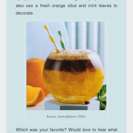
also use a fresh orange slice and mint leaves to
decorate.
Source: festivalplaner, 2024.
Which was your favorite? Would love to hear what