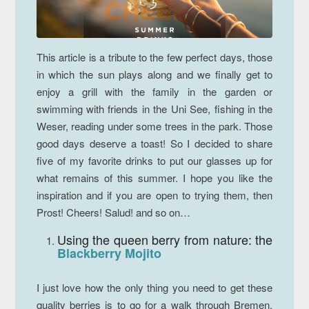
This article is a tribute to the few perfect days, those
in which the sun plays along and we finally get to
enjoy a grill with the family in the garden or
swimming with friends in the Uni See, fishing in the
Weser, reading under some trees in the park. Those
good days deserve a toast! So I decided to share
five of my favorite drinks to put our glasses up for
what remains of this summer. I hope you like the
inspiration and if you are open to trying them, then
Prost!
Cheers!
Salud!
and so on…
Using the queen berry from nature: the
Blackberry Mojito
I just love how the only thing you need to get these
quality berries is to go for a walk through Bremen.