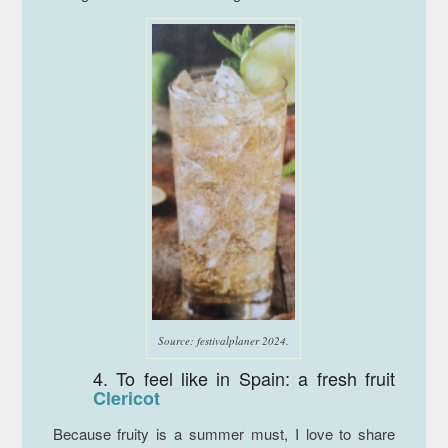
Source: festivalplaner 2024.
4. To feel like in Spain: a fresh fruit
Clericot
Because fruity is a summer must, I love to share