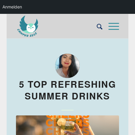
Anmelden
5 TOP REFRESHING
SUMMER DRINKS