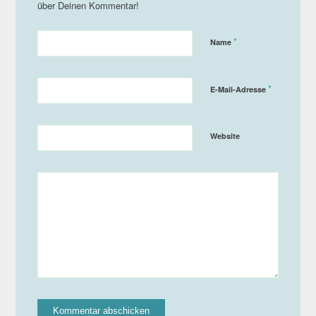
*
Name
*
E-Mail-Adresse
Website