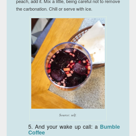
peach, add it. Mix a little, being careful not to remove
the carbonation. Chill or serve with ice.
Source: self.
5. And your wake up call: a
Bumble
Coffee