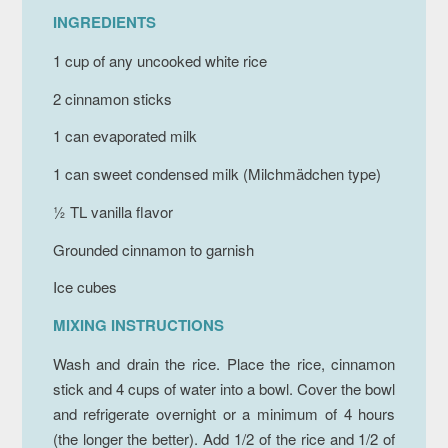
INGREDIENTS
1 cup of any uncooked white rice
2 cinnamon sticks
1 can evaporated milk
1 can sweet condensed milk (
Milchmädchen
type)
½ TL vanilla flavor
Grounded cinnamon to garnish
Ice cubes
MIXING INSTRUCTIONS
Wash and drain the rice. Place the rice, cinnamon
stick and 4 cups of water into a bowl. Cover the bowl
and refrigerate overnight or a minimum of 4 hours
(the longer the better). Add 1/2 of the rice and 1/2 of