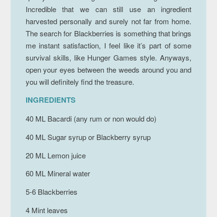
Incredible that we can still use an ingredient
harvested personally and surely not far from home.
The search for Blackberries is something that brings
me instant satisfaction, I feel like it’s part of some
survival skills, like Hunger Games style. Anyways,
open your eyes between the weeds around you and
you will definitely find the treasure.
INGREDIENTS
40 ML Bacardi (any rum or non would do)
40 ML Sugar syrup or Blackberry syrup
20 ML Lemon juice
60 ML Mineral water
5-6 Blackberries
4 Mint leaves