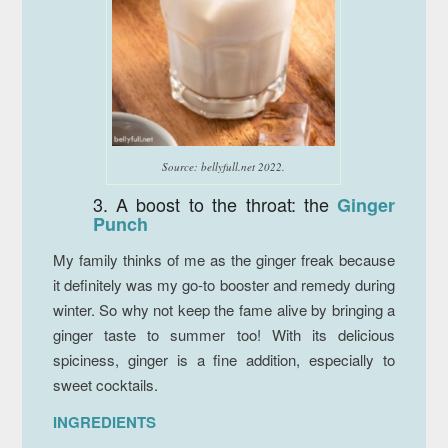
Source: bellyfull.net 2022.
3. A boost to the throat: the
Ginger
Punch
My family thinks of me as the ginger freak because
it definitely was my go-to booster and remedy during
winter. So why not keep the fame alive by bringing a
ginger taste to summer too! With its delicious
spiciness, ginger is a fine addition, especially to
sweet cocktails.
INGREDIENTS