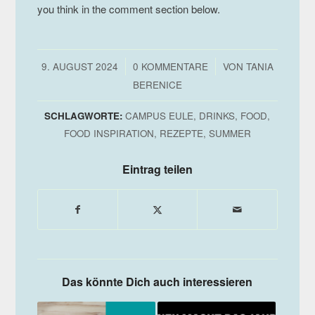
you think in the comment section below.
/
/
9. AUGUST 2024
0 KOMMENTARE
VON
TANIA
BERENICE
SCHLAGWORTE:
CAMPUS EULE
,
DRINKS
,
FOOD
,
FOOD INSPIRATION
,
REZEPTE
,
SUMMER
Eintrag teilen
Das könnte Dich auch interessieren