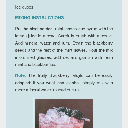
Ice cubes
MIXING INSTRUCTIONS
Put the blackberries, mint leaves and syrup with the
lemon juice in a bowl. Carefully crush with a pestle.
Add mineral water and rum. Strain the blackberry
seeds and the rest of the mint leaves. Pour the mix
into chilled glasses, add ice, and garnish with fresh
mint and blackberries.
Note:
The fruity Blackberry Mojito can be easily
adapted: If you want less alcohol, simply mix with
more mineral water instead of rum.