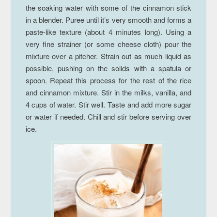
the soaking water with some of the cinnamon stick
in a blender. Puree until it’s very smooth and forms a
paste-like texture (about 4 minutes long). Using a
very fine strainer (or some cheese cloth) pour the
mixture over a pitcher. Strain out as much liquid as
possible, pushing on the solids with a spatula or
spoon. Repeat this process for the rest of the rice
and cinnamon mixture. Stir in the milks, vanilla, and
4 cups of water. Stir well. Taste and add more sugar
or water if needed. Chill and stir before serving over
ice.