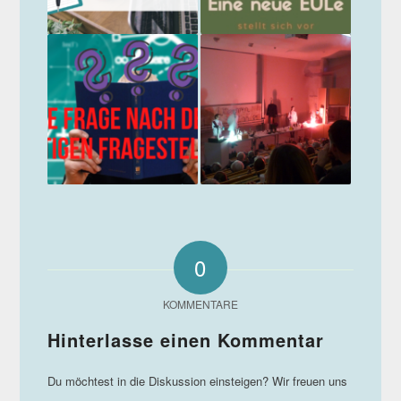
0
KOMMENTARE