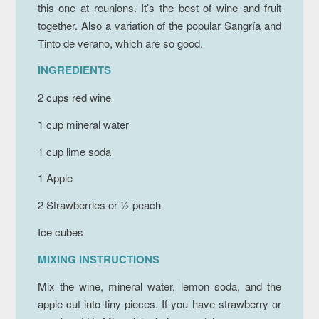
this one at reunions. It’s the best of wine and fruit
together. Also a variation of the popular Sangría and
Tinto de verano, which are so good.
INGREDIENTS
2 cups red wine
1 cup mineral water
1 cup lime soda
1 Apple
2 Strawberries or ½ peach
Ice cubes
MIXING INSTRUCTIONS
Mix the wine, mineral water, lemon soda, and the
apple cut into tiny pieces. If you have strawberry or