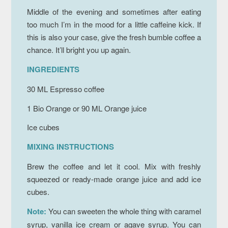
Middle of the evening and sometimes after eating
too much I’m in the mood for a little caffeine kick. If
this is also your case, give the fresh bumble coffee a
chance. It’ll bright you up again.
INGREDIENTS
30 ML Espresso coffee
1 Bio Orange or 90 ML Orange juice
Ice cubes
MIXING INSTRUCTIONS
Brew the coffee and let it cool. Mix with freshly
squeezed or ready-made orange juice and add ice
cubes.
Note:
You can sweeten the whole thing with caramel
syrup, vanilla ice cream or agave syrup. You can