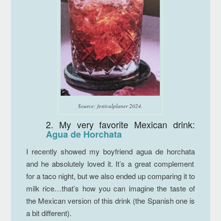
Source: festivalplaner 2024.
2. My very favorite Mexican drink:
Agua de Horchata
I recently showed my boyfriend
agua de horchata
and he absolutely loved it. It’s a great complement
for a taco night, but we also ended up comparing it to
milk rice…that’s how you can imagine the taste of
the Mexican version of this drink (the Spanish one is
a bit different).