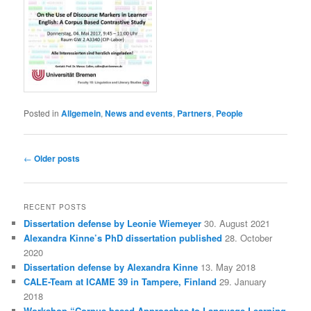
Posted in
Allgemein
,
News and events
,
Partners
,
People
Post
←
Older posts
navigation
RECENT POSTS
Dissertation defense by Leonie Wiemeyer
30. August 2021
Alexandra Kinne’s PhD dissertation published
28. October
2020
Dissertation defense by Alexandra Kinne
13. May 2018
CALE-Team at ICAME 39 in Tampere, Finland
29. January
2018
Workshop “Corpus-based Approaches to Language Learning