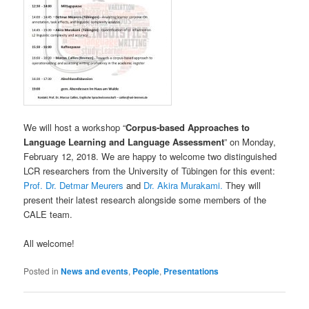
We will host a workshop “
Corpus-based Approaches to
Language Learning and Language Assessment
” on Monday,
February 12, 2018. We are happy to welcome two distinguished
LCR researchers from the University of Tübingen for this event:
Prof. Dr. Detmar Meurers
and
Dr. Akira Murakami.
They will
present their latest research alongside some members of the
CALE team.
All welcome!
Posted in
News and events
,
People
,
Presentations