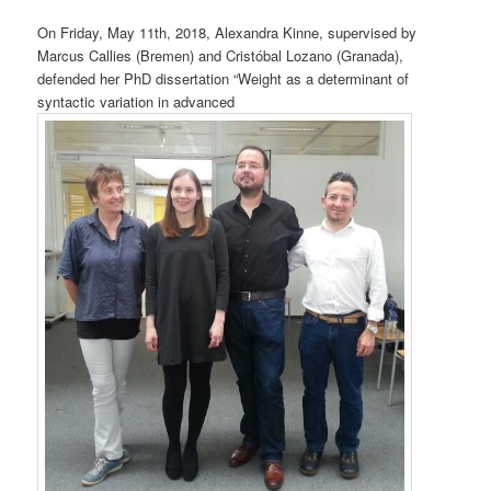
On Friday, May 11th, 2018, Alexandra Kinne, supervised by
Marcus Callies (Bremen) and Cristóbal Lozano (Granada),
defended her PhD dissertation “Weight as a determinant of
syntactic variation in advanced