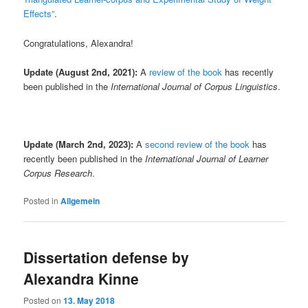
Effects”
.
Congratulations, Alexandra!
Update (August 2nd, 2021):
A
review of the book
has recently
been published in the
International Journal of Corpus Linguistics
.
Update (March 2nd, 2023):
A
second review of the book
has
recently been published in the
International Journal of Learner
Corpus Research
.
Posted in
Allgemein
Dissertation defense by
Alexandra Kinne
Posted on
13. May 2018