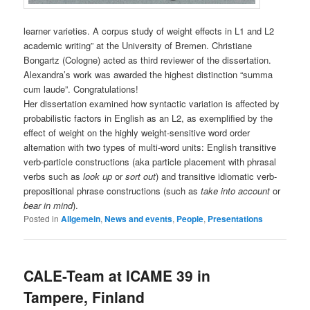
learner varieties. A corpus study of weight effects in L1 and L2
academic writing” at the University of Bremen. Christiane
Bongartz (Cologne) acted as third reviewer of the dissertation.
Alexandra’s work was awarded the highest distinction “summa
cum laude”. Congratulations!
Her dissertation examined how syntactic variation is affected by
probabilistic factors in English as an L2, as exemplified by the
effect of weight on the highly weight-sensitive word order
alternation with two types of multi-word units: English transitive
verb-particle constructions (aka particle placement with phrasal
verbs such as
look up
or
sort out
) and transitive idiomatic verb-
prepositional phrase constructions (such as
take into account
or
bear in mind
).
Posted in
Allgemein
,
News and events
,
People
,
Presentations
CALE-Team at ICAME 39 in
Tampere, Finland