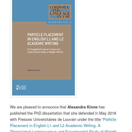
We are pleased to announce that
Alexandra Kinne
has
published the PhD dissertation that she defended in May 2018
with Presses Universitaires de Louvain under the title
“Particle
Placement in English L1 and L2 Academic Writing. A
Triangulated Learner-corpus and Experimental Study of Weight