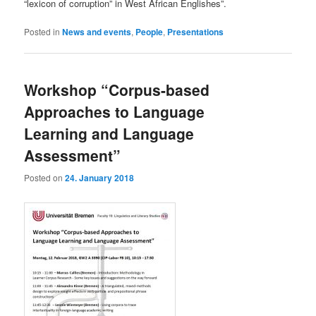
“lexicon of corruption” in West African Englishes”.
Posted in
News and events
,
People
,
Presentations
Workshop “Corpus-based
Approaches to Language
Learning and Language
Assessment”
Posted on
24. January 2018