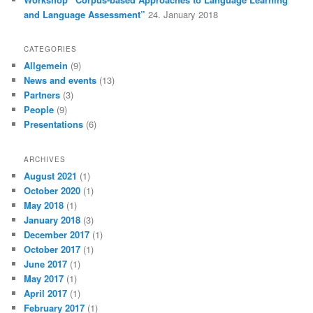
and Language Assessment”
24. January 2018
CATEGORIES
Allgemein
(9)
News and events
(13)
Partners
(3)
People
(9)
Presentations
(6)
ARCHIVES
August 2021
(1)
October 2020
(1)
May 2018
(1)
January 2018
(3)
December 2017
(1)
October 2017
(1)
June 2017
(1)
May 2017
(1)
April 2017
(1)
February 2017
(1)