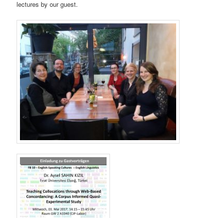
lectures by our guest.