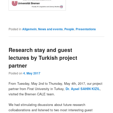
Posted in
Allgemein
,
News and events
,
People
,
Presentations
Research stay and guest
lectures by Turkish project
partner
Posted on
4. May 2017
From Tuesday, May 2nd to Thursday, May 4th, 2017, our project
partner from Firat University in Turkey,
Dr. Aysel SAHIN KIZIL
,
visited the Bremen CALE team.
We had stimulating disussions about future research
colloaborations and listened to two most interesting guest