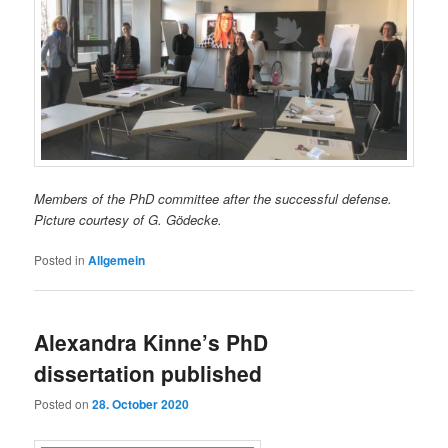
Members of the PhD committee after the successful defense.
Picture courtesy of G. Gödecke.
Posted in
Allgemein
Alexandra Kinne’s PhD
dissertation published
Posted on
28. October 2020