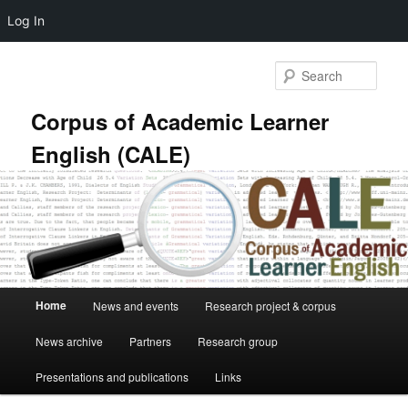
Log In
Skip
Skip
to
to
Sear
primary
secondary
content
content
Corpus of Academic Learner
English (CALE)
Main
Home
News and events
Research project & corpus
menu
News archive
Partners
Research group
Presentations and publications
Links