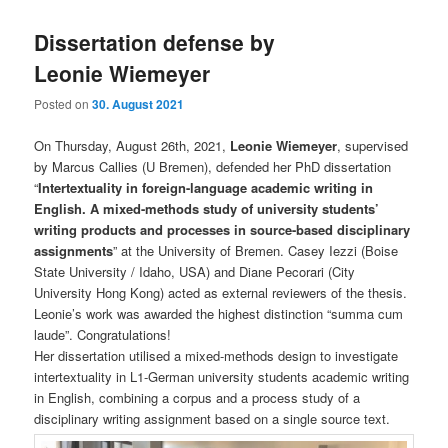
Dissertation defense by
Leonie Wiemeyer
Posted on
30. August 2021
On Thursday, August 26th, 2021,
Leonie Wiemeyer
, supervised
by Marcus Callies (U Bremen), defended her PhD dissertation
“
Intertextuality in foreign-language academic writing in
English. A mixed-methods study of university students’
writing products and processes in source-based disciplinary
assignments
” at the University of Bremen. Casey Iezzi (Boise
State University / Idaho, USA) and Diane Pecorari (City
University Hong Kong) acted as external reviewers of the thesis.
Leonie’s work was awarded the highest distinction “summa cum
laude”. Congratulations!
Her dissertation utilised a mixed-methods design to investigate
intertextuality in L1-German university students academic writing
in English, combining a corpus and a process study of a
disciplinary writing assignment based on a single source text.