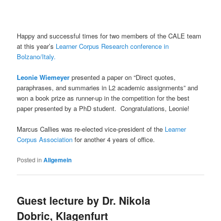
Happy and successful times for two members of the CALE team
at this year’s
Learner Corpus Research conference in
Bolzano/Italy.
Leonie Wiemeyer
presented a paper on “Direct quotes,
paraphrases, and summaries in L2 academic assignments” and
won a book prize as runner-up in the competition for the best
paper presented by a PhD student. Congratulations, Leonie!
Marcus Callies was re-elected vice-president of the
Learner
Corpus Association
for another 4 years of office.
Posted in
Allgemein
Guest lecture by Dr. Nikola
Dobric, Klagenfurt