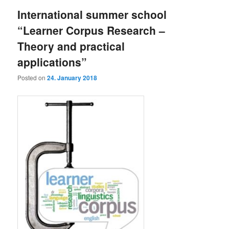
International summer school
“Learner Corpus Research –
Theory and practical
applications”
Posted on
24. January 2018