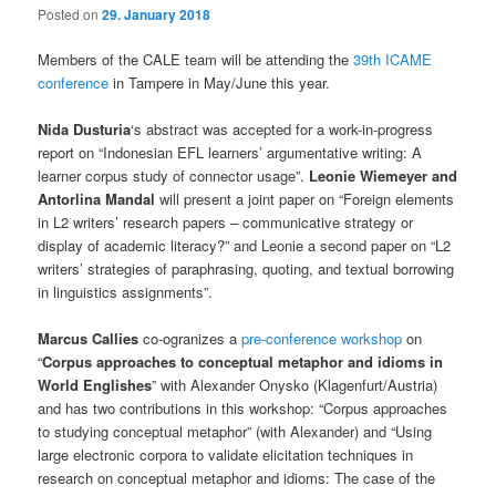
Posted on
29. January 2018
Members of the CALE team will be attending the
39th ICAME
conference
in Tampere in May/June this year.
Nida Dusturia
‘s abstract was accepted for a work-in-progress
report on “Indonesian EFL learners’ argumentative writing: A
learner corpus study of connector usage”.
Leonie Wiemeyer and
Antorlina Mandal
will present a joint paper on “Foreign elements
in L2 writers’ research papers – communicative strategy or
display of academic literacy?” and Leonie a second paper on “L2
writers’ strategies of paraphrasing, quoting, and textual borrowing
in linguistics assignments”.
Marcus Callies
co-ogranizes a
pre-conference workshop
on
“
Corpus approaches to conceptual metaphor and idioms in
World Englishes
” with Alexander Onysko (Klagenfurt/Austria)
and has two contributions in this workshop: “Corpus approaches
to studying conceptual metaphor” (with Alexander) and “Using
large electronic corpora to validate elicitation techniques in
research on conceptual metaphor and idioms: The case of the