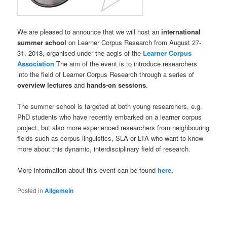
We are pleased to announce that we will host an
international
summer school
on Learner Corpus Research from August 27-
31, 2018, organised under the aegis of the
Learner Corpus
Association
.The aim of the event is to introduce researchers
into the field of Learner Corpus Research through a series of
overview lectures
and
hands-on sessions
.
The summer school is targeted at both young researchers, e.g.
PhD students who have recently embarked on a learner corpus
project, but also more experienced researchers from neighbouring
fields such as corpus linguistics, SLA or LTA who want to know
more about this dynamic, interdisciplinary field of research.
More information about this event can be found
here
.
Posted in
Allgemein