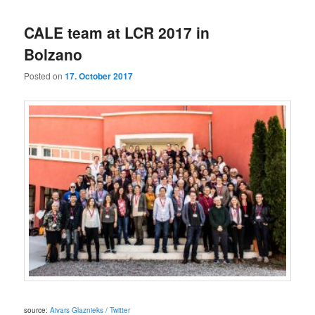
CALE team at LCR 2017 in
Bolzano
Posted on
17. October 2017
source:
Aivars Glaznieks / Twitter