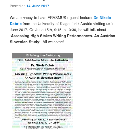
Posted on
14. June 2017
We are happy to have ERASMUS+ guest lecturer
Dr. Nikola
Dobric
from the University of Klagenfurt / Austria visiting us in
June 2017. On June 15th, 9:15 to 10:30, he will talk about
“
Assessing High-Stakes Writing Performances. An Austrian-
Slovenian Study
“. All welcome!