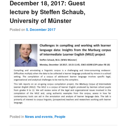
December 18, 2017: Guest
lecture by Steffen Schaub,
University of Münster
Posted on
5. December 2017
Posted in
News and events
,
People