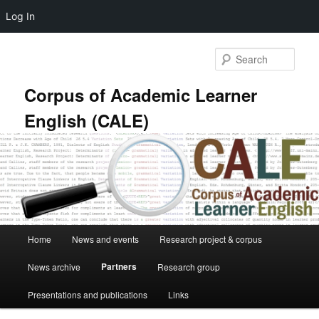
Log In
Skip
to
Sear
primary
content
Corpus of Academic Learner
English (CALE)
Main
Home
News and events
Research project & corpus
menu
Partners
News archive
Research group
Presentations and publications
Links