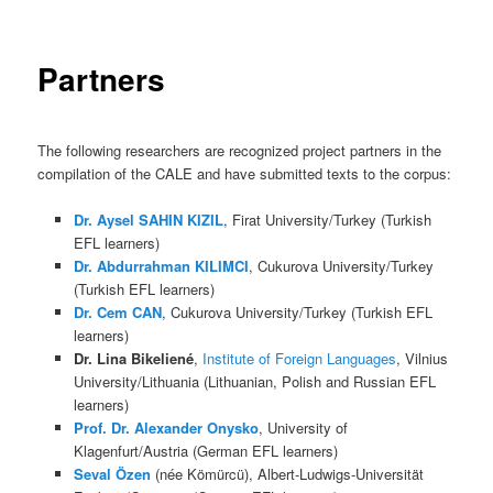
Partners
The following researchers are recognized project partners in the
compilation of the CALE and have submitted texts to the corpus:
Dr. Aysel SAHIN KIZIL
, Firat University/Turkey (Turkish
EFL learners)
Dr. Abdurrahman KILIMCI
, Cukurova University/Turkey
(Turkish EFL learners)
Dr. Cem CAN
, Cukurova University/Turkey (Turkish EFL
learners)
Dr. Lina Bikeliené
,
Institute of Foreign Languages
, Vilnius
University/Lithuania (Lithuanian, Polish and Russian EFL
learners)
Prof. Dr. Alexander Onysko
, University of
Klagenfurt/Austria (German EFL learners)
Seval Özen
(née Kömürcü), Albert-Ludwigs-Universität