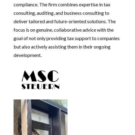
compliance. The firm combines expertise in tax
consulting, auditing, and business consulting to
deliver tailored and future-oriented solutions. The
focus is on genuine, collaborative advice with the
goal of not only providing tax support to companies
but also actively assisting them in their ongoing
development.