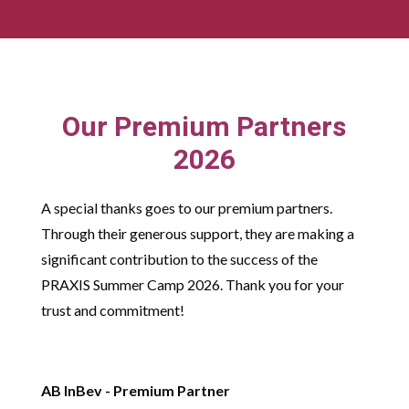
Our Premium Partners
2026
A special thanks goes to our premium partners.
Through their generous support, they are making a
significant contribution to the success of the
PRAXIS Summer Camp 2026. Thank you for your
trust and commitment!
AB InBev - Premium Partner