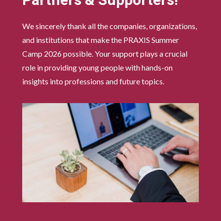
Partners & Supporters!
We sincerely thank all the companies, organizations,
and institutions that make the PRAXIS Summer
Camp 2026 possible. Your support plays a crucial
role in providing young people with hands-on
insights into professions and future topics.