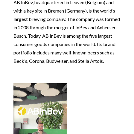
AB InBev, headquartered in Leuven (Belgium) and
with a key site in Bremen (Germany), is the world’s
largest brewing company. The company was formed
in 2008 through the merger of InBev and Anheuser-
Busch. Today, AB InBev is among the five largest
consumer goods companies in the world. Its brand
portfolio includes many well-known beers such as
Beck’s, Corona, Budweiser, and Stella Artois.