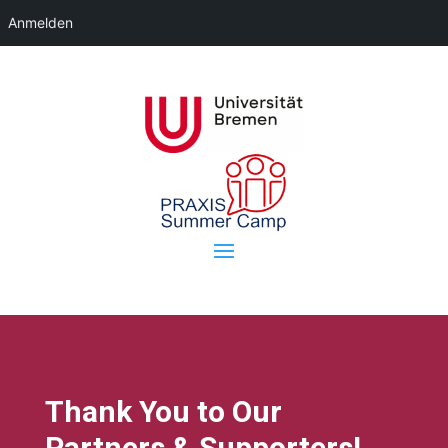
Anmelden
Thank You to Our