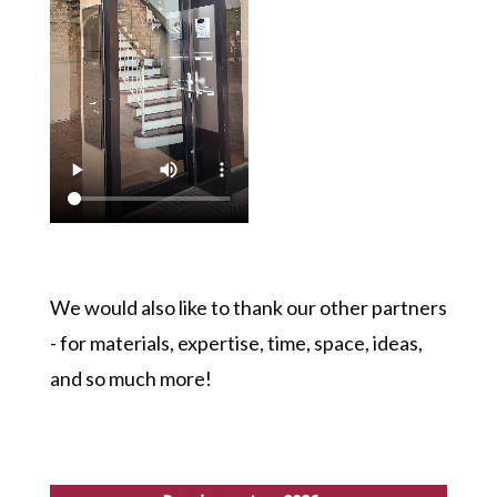
We would also like to thank our other partners
- for materials, expertise, time, space, ideas,
and so much more!