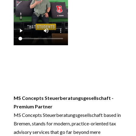
MS Concepts Steuerberatungsgesellschaft -
Premium Partner
MS Concepts Steuerberatungsgesellschaft based in
Bremen, stands for modern, practice-oriented tax
advisory services that go far beyond mere