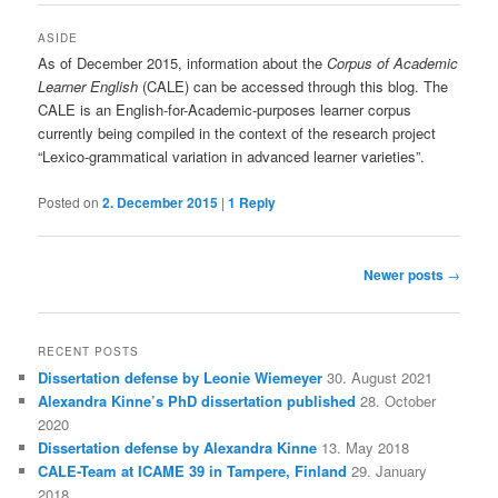
ASIDE
As of December 2015, information about the
Corpus of Academic
Learner English
(CALE) can be accessed through this blog. The
CALE is an English-for-Academic-purposes learner corpus
currently being compiled in the context of the research project
“Lexico-grammatical variation in advanced learner varieties”.
Posted on
2. December 2015
|
1
Reply
Post
Newer posts
→
navigation
RECENT POSTS
Dissertation defense by Leonie Wiemeyer
30. August 2021
Alexandra Kinne’s PhD dissertation published
28. October
2020
Dissertation defense by Alexandra Kinne
13. May 2018
CALE-Team at ICAME 39 in Tampere, Finland
29. January
2018