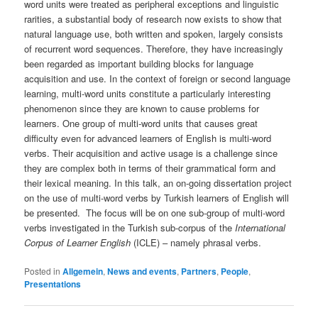
word units were treated as peripheral exceptions and linguistic
rarities, a substantial body of research now exists to show that
natural language use, both written and spoken, largely consists
of recurrent word sequences. Therefore, they have increasingly
been regarded as important building blocks for language
acquisition and use. In the context of foreign or second language
learning, multi-word units constitute a particularly interesting
phenomenon since they are known to cause problems for
learners. One group of multi-word units that causes great
difficulty even for advanced learners of English is multi-word
verbs. Their acquisition and active usage is a challenge since
they are complex both in terms of their grammatical form and
their lexical meaning. In this talk, an on-going dissertation project
on the use of multi-word verbs by Turkish learners of English will
be presented. The focus will be on one sub-group of multi-word
verbs investigated in the Turkish sub-corpus of the
International
Corpus of Learner English
(ICLE) – namely phrasal verbs.
Posted in
Allgemein
,
News and events
,
Partners
,
People
,
Presentations