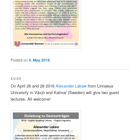
Posted on
4. May 2016
ASIDE
On April 26 and 28 2016
Alexander Lakaw
from Linnaeus
University in Växjö and Kalmar (Sweden) will give two guest
lectures. All welcome!