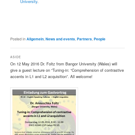
University
.
Posted in
Allgemein
,
News and events
,
Partners
,
People
ASIDE
On 12 May 2016 Dr. Foltz from Bangor University (Wales) will
give a guest lecture on “Tuning-in: “Comprehension of contrastive
accents in L1 and L2 acquisition”. All welcome!