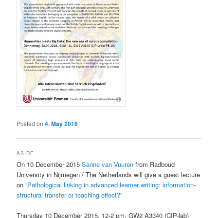
Posted on
4. May 2016
ASIDE
On 10 December 2015
Sanne van Vuuren
from Radboud
University in Nijmegen / The Netherlands will give a guest lecture
on
“Pathological linking in advanced learner writing: information-
structural transfer or teaching effect?”
Thursday 10 December 2015, 12-2 pm, GW2 A3340 (CIP-lab)