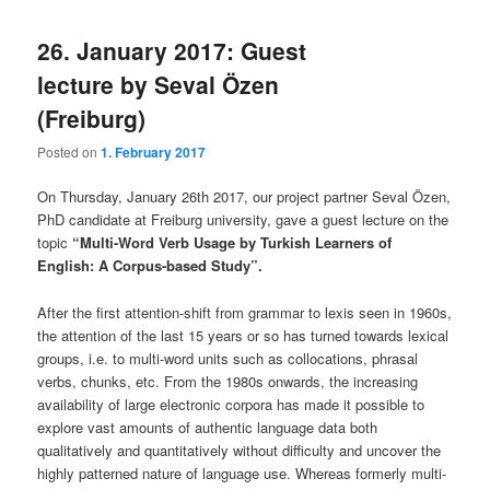
26. January 2017: Guest
lecture by Seval Özen
(Freiburg)
Posted on
1. February 2017
On Thursday, January 26th 2017, our project partner Seval Özen,
PhD candidate at Freiburg university, gave a guest lecture on the
topic
“Multi-Word Verb Usage by Turkish Learners of
English: A Corpus-based Study”.
After the first attention-shift from grammar to lexis seen in 1960s,
the attention of the last 15 years or so has turned towards lexical
groups, i.e. to multi-word units such as collocations, phrasal
verbs, chunks, etc. From the 1980s onwards, the increasing
availability of large electronic corpora has made it possible to
explore vast amounts of authentic language data both
qualitatively and quantitatively without difficulty and uncover the
highly patterned nature of language use. Whereas formerly multi-