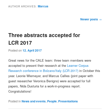
Marcus
AUTHOR ARCHIVES:
Post
Newer posts
→
navigation
Three abstracts accepted for
LCR 2017
Posted on
12. April 2017
Great news for the CALE team: three team members were
accepted to present their research at the
Learner Corpus
Research conference in Bolzano/Italy (LCR 2017)
in October this
year. Leonie Wiemeyer, and Marcus Callies (joint paper with
guest researcher Veronica Benigno) were accepted for full
papers, Nida Dusturia for a work-in-progress report.
Congratulations!
Posted in
News and events
,
People
,
Presentations