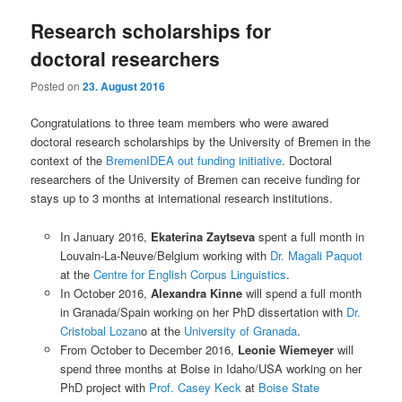
Research scholarships for
doctoral researchers
Posted on
23. August 2016
Congratulations to three team members who were awared
doctoral research scholarships by the University of Bremen in the
context of the
BremenIDEA out funding initiative
. Doctoral
researchers of the University of Bremen can receive funding for
stays up to 3 months at international research institutions.
In January 2016,
Ekaterina Zaytseva
spent a full month in
Louvain-La-Neuve/Belgium working with
Dr. Magali Paquot
at the
Centre for English Corpus Linguistics
.
In October 2016,
Alexandra Kinne
will spend a full month
in Granada/Spain working on her PhD dissertation with
Dr.
Cristobal Lozan
o at the
University of Granada
.
From October to December 2016,
Leonie Wiemeyer
will
spend three months at Boise in Idaho/USA working on her
PhD project with
Prof. Casey Keck
at
Boise State