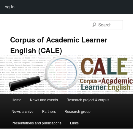
Log In
Skip
Skip
to
to
Sear
primary
secondary
content
content
Corpus of Academic Learner
English (CALE)
Main
Home
News and events
Research project & corpus
menu
News archive
Partners
Research group
Presentations and publications
Links