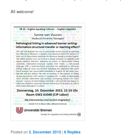
All welcome!
Posted on
3. December 2015
|
6
Replies