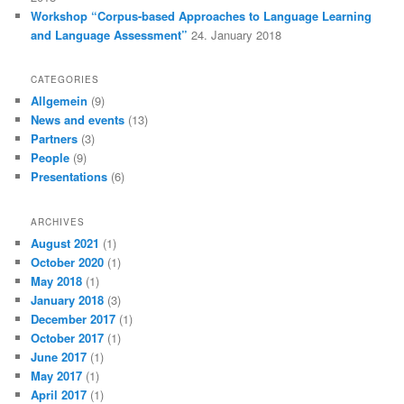
Workshop “Corpus-based Approaches to Language Learning
and Language Assessment”
24. January 2018
CATEGORIES
Allgemein
(9)
News and events
(13)
Partners
(3)
People
(9)
Presentations
(6)
ARCHIVES
August 2021
(1)
October 2020
(1)
May 2018
(1)
January 2018
(3)
December 2017
(1)
October 2017
(1)
June 2017
(1)
May 2017
(1)
April 2017
(1)