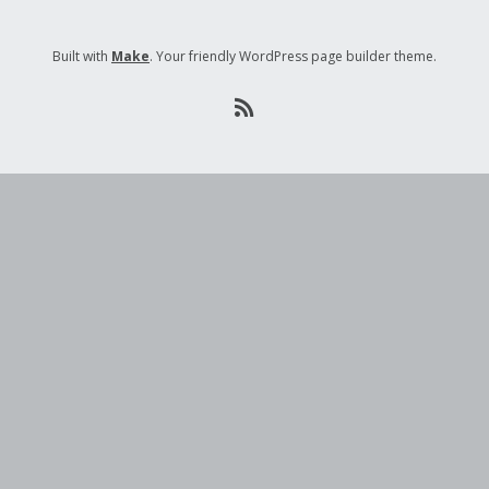
Built with
Make
. Your friendly WordPress page builder theme.