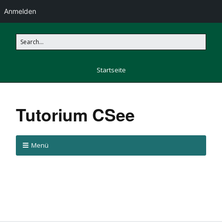
Anmelden
Startseite
Tutorium CSee
Menü