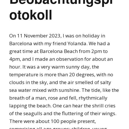
otokoll
On 11 November 2023, I was on holiday in
Barcelona with my friend Yolanda. We had a
great time at Barcelona Beach from 2pm to
4pm, and I made an observation for about an
hour. It was a very warm sunny day, the
temperature is more than 20 degrees, with no
clouds in the sky, and the air smelled of salty
sea water mixed with sunshine. The tide, like the
breath of a man, rose and fell, rhythmically
lapping the beach. One can hear the shrill cries
of the seagulls and the fluttering of their wings.
There were about 100 people present,
comprising all age groups: children, young