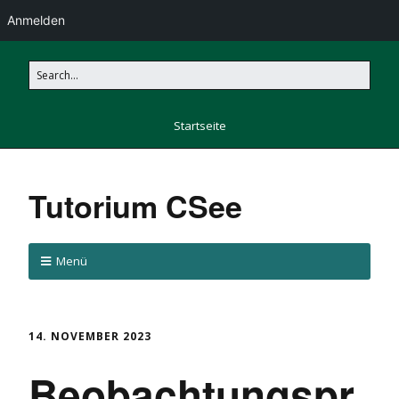
Anmelden
Startseite
Tutorium CSee
Menü
14. NOVEMBER 2023
Beobachtungspr