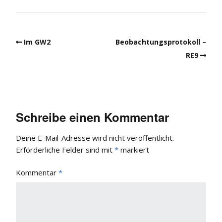
Im GW2
Beobachtungsprotokoll –
RE9
Schreibe einen Kommentar
Deine E-Mail-Adresse wird nicht veröffentlicht.
Erforderliche Felder sind mit
*
markiert
Kommentar
*