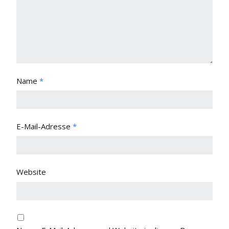
Name
*
E-Mail-Adresse
*
Website