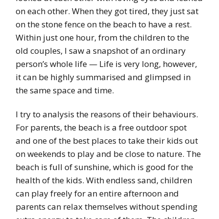
on each other. When they got tired, they just sat
on the stone fence on the beach to have a rest.
Within just one hour, from the children to the
old couples, I saw a snapshot of an ordinary
person’s whole life — Life is very long, however,
it can be highly summarised and glimpsed in
the same space and time.
I try to analysis the reasons of their behaviours.
For parents, the beach is a free outdoor spot
and one of the best places to take their kids out
on weekends to play and be close to nature. The
beach is full of sunshine, which is good for the
health of the kids. With endless sand, children
can play freely for an entire afternoon and
parents can relax themselves without spending