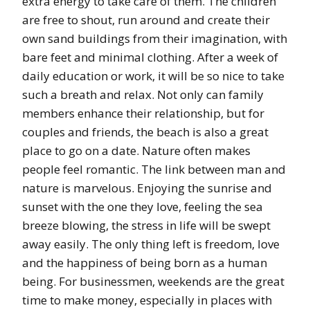
extra energy to take care of them. The children
are free to shout, run around and create their
own sand buildings from their imagination, with
bare feet and minimal clothing. After a week of
daily education or work, it will be so nice to take
such a breath and relax. Not only can family
members enhance their relationship, but for
couples and friends, the beach is also a great
place to go on a date. Nature often makes
people feel romantic. The link between man and
nature is marvelous. Enjoying the sunrise and
sunset with the one they love, feeling the sea
breeze blowing, the stress in life will be swept
away easily. The only thing left is freedom, love
and the happiness of being born as a human
being. For businessmen, weekends are the great
time to make money, especially in places with