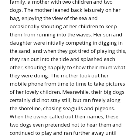
family, a mother with two children and two
dogs. The mother leaned back leisurely on her
bag, enjoying the view of the sea and
occasionally shouting at her children to keep
them from running into the waves. Her son and
daughter were initially competing in digging in
the sand, and when they got tired of playing this,
they ran out into the tide and splashed each
other, shouting happily to show their mum what
they were doing. The mother took out her
mobile phone from time to time to take pictures
of her lovely children. Meanwhile, their big dogs
certainly did not stay still, but ran freely along
the shoreline, chasing seagulls and pigeons.
When the owner called out their names, these
two dogs even pretended not to hear them and
continued to play and ran further away until