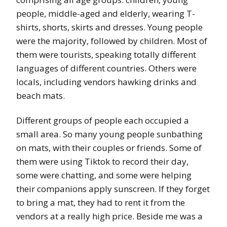
people, middle-aged and elderly, wearing T-
shirts, shorts, skirts and dresses. Young people
were the majority, followed by children. Most of
them were tourists, speaking totally different
languages of different countries. Others were
locals, including vendors hawking drinks and
beach mats.
Different groups of people each occupied a
small area. So many young people sunbathing
on mats, with their couples or friends. Some of
them were using Tiktok to record their day,
some were chatting, and some were helping
their companions apply sunscreen. If they forget
to bring a mat, they had to rent it from the
vendors at a really high price. Beside me was a