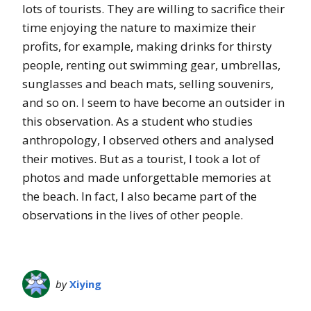
lots of tourists. They are willing to sacrifice their
time enjoying the nature to maximize their
profits, for example, making drinks for thirsty
people, renting out swimming gear, umbrellas,
sunglasses and beach mats, selling souvenirs,
and so on. I seem to have become an outsider in
this observation. As a student who studies
anthropology, I observed others and analysed
their motives. But as a tourist, I took a lot of
photos and made unforgettable memories at
the beach. In fact, I also became part of the
observations in the lives of other people.
by
Xiying