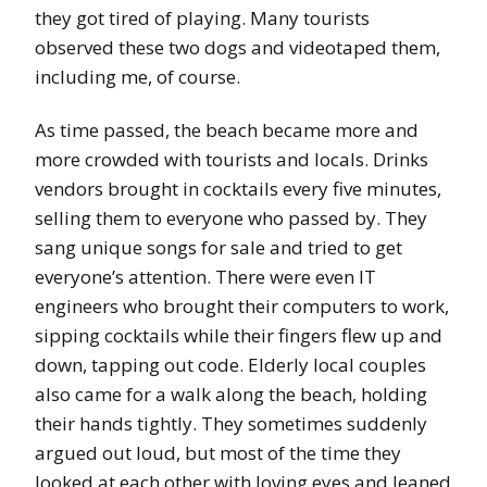
they got tired of playing. Many tourists
observed these two dogs and videotaped them,
including me, of course.
As time passed, the beach became more and
more crowded with tourists and locals. Drinks
vendors brought in cocktails every five minutes,
selling them to everyone who passed by. They
sang unique songs for sale and tried to get
everyone’s attention. There were even IT
engineers who brought their computers to work,
sipping cocktails while their fingers flew up and
down, tapping out code. Elderly local couples
also came for a walk along the beach, holding
their hands tightly. They sometimes suddenly
argued out loud, but most of the time they
looked at each other with loving eyes and leaned