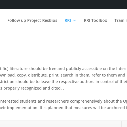
n
Follow up Project ResBios
RRI
RRI Toolbox
Train
fic] literature should be free and publicly accessible on the Inter
download, copy, distribute, print, search in them, refer to them and
striction should be to leave the respective authors in control of thei
is properly recognized and cited. „
m interested students and researchers comprehensively about the 
heir implementation.
It is planned that measures will be anchored 