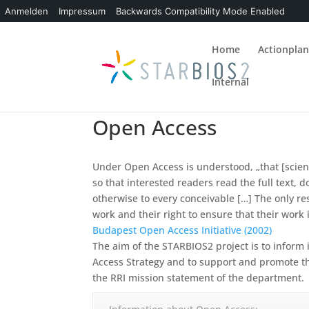
Anmelden
Impressum
Backwards Compatibility Mode Enabled
Home
Actionpla
Internal
Open Access
Under Open Access is understood, „that [scienti
so that interested readers read the full text, 
otherwise to every conceivable
[…] The only re
work and their right to ensure that their work 
Budapest Open Access Initiative (2002)
The aim of the STARBIOS2 project is to infor
Access Strategy and to support and promote t
the RRI mission statement of the department.