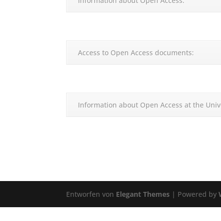
Information about Open Access:
Access to Open Access documents:
Information about Open Access at the Univ
Entworfen von
Elegant Themes
| Powered by