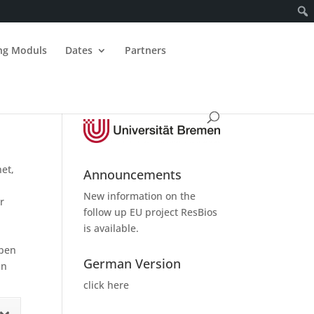
ing Moduls
Dates
Partners
net,
Announcements
New information on the
r
follow up
EU project ResBios
is available.
Open
German Version
in
click here