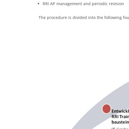
RRI AP management and periodic revision
The procedure is divided into the following fou