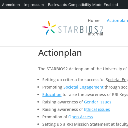
Anmelden
Impressum
Backwards Compatibility Mode Enabled
Home
Actionpla
Internal
Actionplan
The STARBIOS2 Actionplan of the University of
Setting up criteria for successful S
ocietal E
Promoting
S
ocietal Engagement
through soci
Education
to raise the awareness of RRI Key
Raising awareness of
G
ender issue
s
Raising awareness of
E
thical issues
Promotion of
O
pen Access
Setting up a
RRI Mission Statement
at faculty