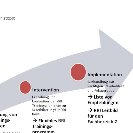
r steps: