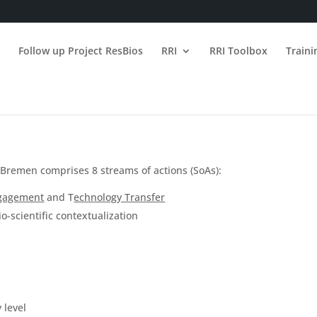
n
Follow up Project ResBios
RRI
RRI Toolbox
Train
 Bremen comprises 8 streams of actions (SoAs):
ngagement
and T
echnology Transfer
o-scientific contextualization
s
 level