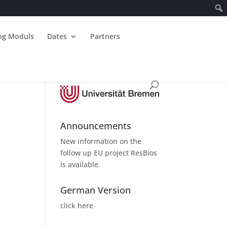
ing Moduls
Dates
Partners
Announcements
New information on the
follow up
EU project ResBios
is available.
German Version
click here