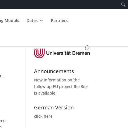
ing Moduls
Dates
Partners
Announcements
n.
New information on the
follow up
EU project ResBios
is available.
German Version
click here
m or
h