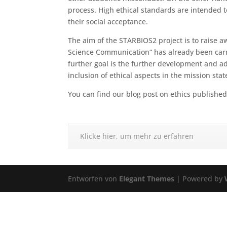
process. High ethical standards are intended t
their social acceptance.
The aim of the STARBIOS2 project is to raise aw
Science Communication“ has already been carri
further goal is the further development and ad
inclusion of ethical aspects in the mission st
You can find our blog post on ethics publishe
Klicke hier, um mehr zu erfahren
Entworfen von
Elegant Themes
| Powered by