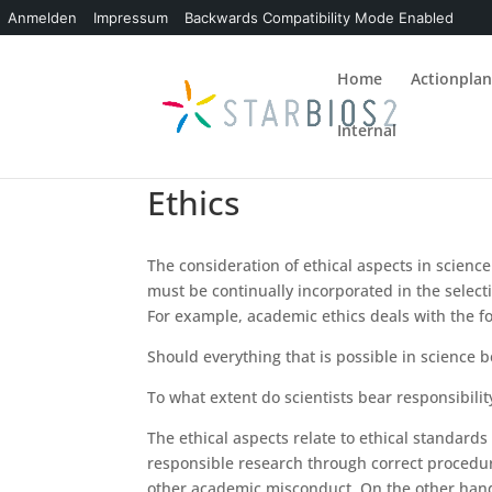
Anmelden
Impressum
Backwards Compatibility Mode Enabled
Home
Actionpla
Internal
Ethics
The consideration of ethical aspects in science
must be continually incorporated in the select
For example, academic ethics deals with the f
Should everything that is possible in science 
To what extent do scientists bear responsibility
The ethical aspects relate to ethical standards 
responsible research through correct procedur
other academic misconduct. On the other hand, 