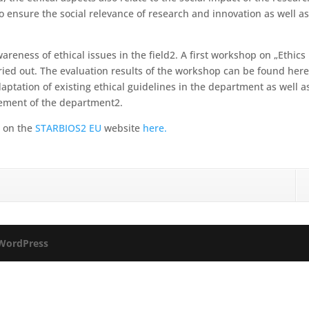
o ensure the social relevance of research and innovation as well a
areness of ethical issues in the field2. A first workshop on „Ethics 
ed out. The evaluation results of the workshop can be found here
aptation of existing ethical guidelines in the department as well a
atement of the department2.
d on the
STARBIOS2 EU
website
here.
WordPress