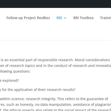
n
Follow up Project ResBios
RRI
RRI Toolbox
Train
 is an essential part of responsible research. Moral considerations
ion of research topics and in the conduct of research and innovatio
ollowing questions:
be explored?
 for the application of their research results?
within science, research integrity. This refers to the guarantee of
es, such as honesty, no data manipulation, avoidance of plagiaris
the ethical aspects also relate to the social impact of the researc