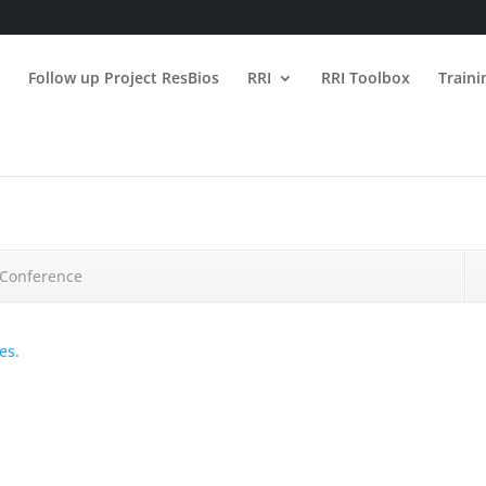
n
Follow up Project ResBios
RRI
RRI Toolbox
Train
e Conference
es.