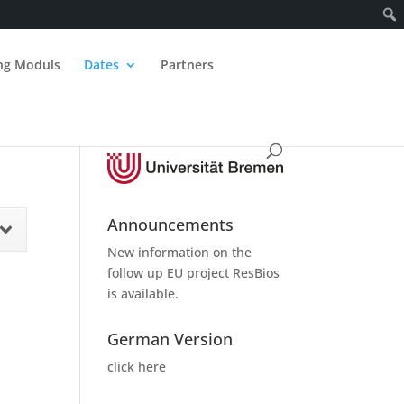
ing Moduls
Dates
Partners
Announcements
New information on the
follow up
EU project ResBios
is available.
German Version
click here