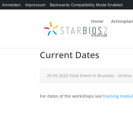
Anmelden
Impressum
Backwards Compatibility Mode Enabled
Home
Actionpla
Internal
Current Dates
29.05.2020 Final Event in Brussels - Onlin
For dates of the workshops see
training modul