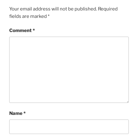
Your email address will not be published.
Required
fields are marked
*
Comment
*
Name
*