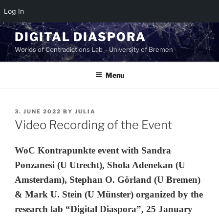
Log In
Skip
DIGITAL DIASPORA
to
Worlds of Contradictions Lab – University of Bremen
content
Menu
POSTED
3. JUNE 2022
BY
JULIA
ON
Video Recording of the Event
WoC Kontrapunkte event with Sandra
Ponzanesi (U Utrecht), Shola Adenekan (U
Amsterdam), Stephan O. Görland (U Bremen)
& Mark U. Stein (U Münster) organized by the
research lab “Digital Diaspora”, 25 January