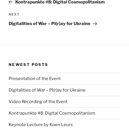
Post
Kontrapunkte #8: Digital Cosmopolitanism
Next
NEXT
Post
Digitalities of War – Pl(r)ay for Ukraine
NEWEST POSTS
Presentation of the Event
Digitalities of War – Pl(r)ay for Ukraine
Video Recording of the Event
Kontrapunkte #8: Digital Cosmopolitanism
Keynote Lecture by Koen Leurs