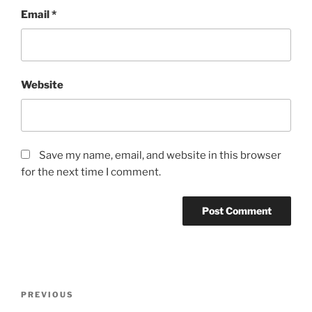
Email
*
Website
Save my name, email, and website in this browser
for the next time I comment.
Post
Previous
PREVIOUS
navigation