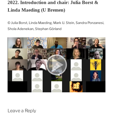
2022. Introduction and chair: Julia Borst &
Linda Maeding (U Bremen)
© Julia Borst, Linda Maeding, Mark U. Stein, Sandra Ponzanesi,
Shola Adenekan, Stephan Görland
Leave a Reply