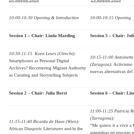
10:00-10:30 Opening & Introduction
10:00-10:15 Opening
Session 1 – Chair: Linda Maeding
Session 5 – Chair: Jul
10:30-11:15 Koen Leurs (Utrecht):
10:15-11:00 Antoinette
Smartphones as Personal Digital
(Zaragoza):
Activismo d
Archives? Recentering Migrant Authority
nuevas alternativas del
as Curating and Storytelling Subjects
Session 2 – Chair: Julia Borst
Session 6 – Chair: Li
11:00-11:25 Patricia R
(Tarragona):
11:15-11:40 Ricarda de Haas (Wien):
“Me quiero ir a vivir a
African Diasporic Literatures and/in the
argentinas en proceso m