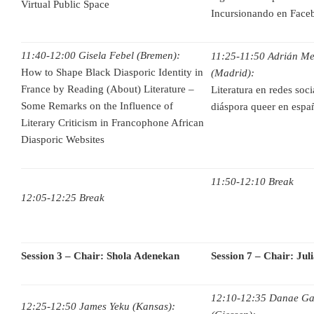
Virtual Public Space
Incursionando en Face
11:40-12:00 Gisela Febel (Bremen):
11:25-11:50 Adrián Me
How to Shape Black Diasporic Identity in
(Madrid):
France by Reading (About) Literature –
Literatura en redes soc
Some Remarks on the Influence of
diáspora queer en espan
Literary Criticism in Francophone African
Diasporic Websites
11:50-12:10 Break
12:05-12:25 Break
Session 3 – Chair: Shola Adenekan
Session 7 – Chair: Jul
12:10-12:35 Danae Gal
12:25-12:50 James Yeku (Kansas):