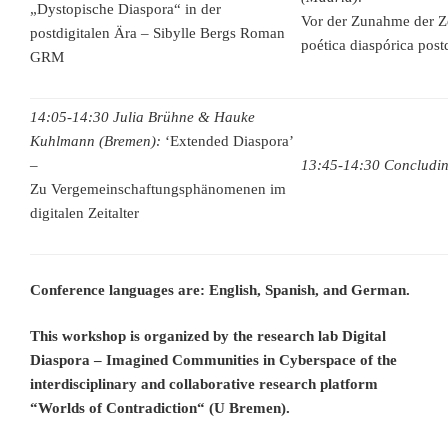
„Dystopische Diaspora“ in der
Vor der Zunahme der Z
postdigitalen Ära – Sibylle Bergs Roman
poética diaspórica post
GRM
14:05-14:30 Julia Brühne & Hauke
Kuhlmann (Bremen):
‘Extended Diaspora’
–
13:45-14:30 Concludin
Zu Vergemeinschaftungsphänomenen im
digitalen Zeitalter
Conference languages are: English, Spanish, and German.
This workshop is organized by the research lab Digital
Diaspora – Imagined Communities in Cyberspace of the
interdisciplinary and collaborative research platform
“Worlds of Contradiction“ (U Bremen).