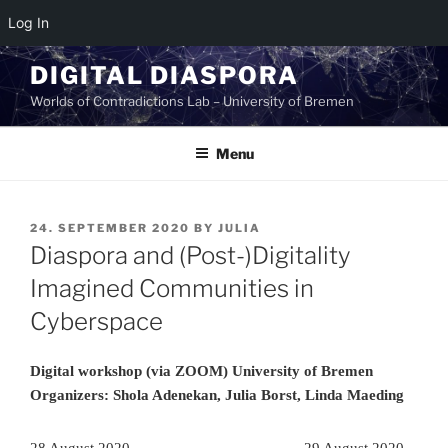
Log In
Skip
DIGITAL DIASPORA
to
Worlds of Contradictions Lab – University of Bremen
content
Menu
POSTED
24. SEPTEMBER 2020
BY
JULIA
ON
Diaspora and (Post-)Digitality
Imagined Communities in
Cyberspace
Digital workshop (via ZOOM) University of Bremen
Organizers: Shola Adenekan, Julia Borst, Linda Maeding
28 August 2020
29 August 2020