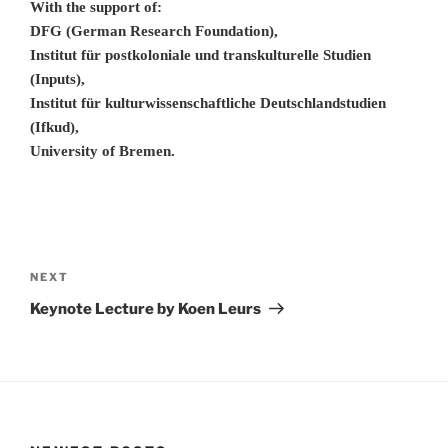
With the support of:
DFG (German Research Foundation),
Institut für postkoloniale und transkulturelle Studien
(Inputs),
Institut für kulturwissenschaftliche Deutschlandstudien
(Ifkud),
University of Bremen.
Post
navigation
Next
NEXT
Post
Keynote Lecture by Koen Leurs