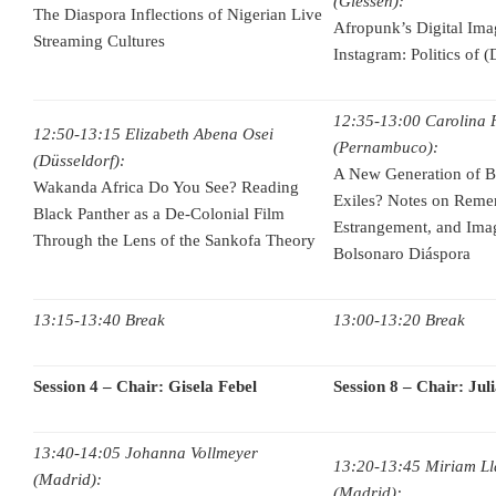
(Giessen):
The Diaspora Inflections of Nigerian Live
Afropunk’s Digital Im
Streaming Cultures
Instagram: Politics of (
12:35-13:00 Carolina F
12:50-13:15 Elizabeth Abena Osei
(Pernambuco):
(Düsseldorf):
A New Generation of Bra
Wakanda Africa Do You See? Reading
Exiles? Notes on Reme
Black Panther as a De-Colonial Film
Estrangement, and Imag
Through the Lens of the Sankofa Theory
Bolsonaro Diáspora
13:15-13:40 Break
13:00-13:20 Break
Session 4 – Chair: Gisela Febel
Session 8 – Chair: Jul
13:40-14:05 Johanna Vollmeyer
13:20-13:45 Miriam Ll
(Madrid):
(Madrid):