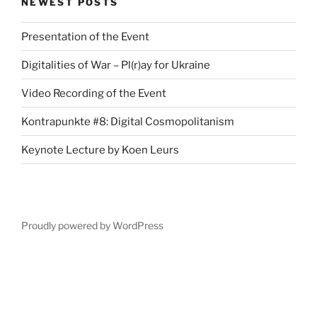
NEWEST POSTS
Presentation of the Event
Digitalities of War – Pl(r)ay for Ukraine
Video Recording of the Event
Kontrapunkte #8: Digital Cosmopolitanism
Keynote Lecture by Koen Leurs
Proudly powered by WordPress