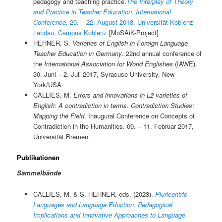
pedagogy and teaching practice.
The Interplay of Theory
and Practice in Teacher Education. International
Conference.
20. – 22. August 2018, Universität Koblenz-
Landau, Campus Koblenz
[MoSAiK-Project]
HEHNER, S.
Varieties of English in Foreign Language
Teacher Education in Germany
. 22nd annual conference of
the
International Association for World Englishes
(IAWE).
30. Juni – 2. Juli 2017, Syracuse University, New
York/USA.
CALLIES, M.
Errors and innovations in L2 varieties of
English: A contradiction in terms
.
Contradiction Studies:
Mapping the Field
. Inaugural Conference on Concepts of
Contradiction in the Humanities. 09. – 11. Februar 2017,
Universität Bremen.
Publikationen
Sammelbände
CALLIES, M. & S. HEHNER, eds. (2023),
Pluricentric
Languages and Language Eduction: Pedagogical
Implications and Innovative Approaches to Language