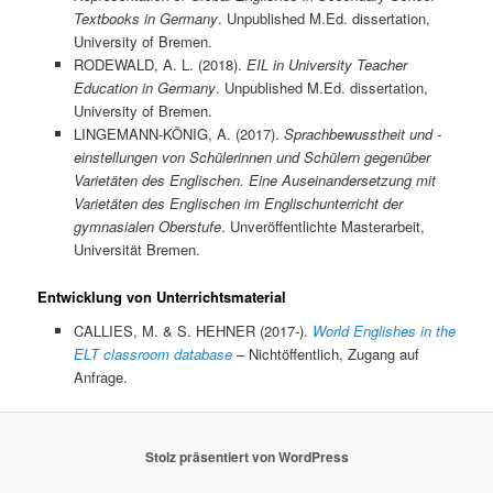
Textbooks in Germany
. Unpublished M.Ed. dissertation,
University of Bremen.
RODEWALD, A. L. (2018).
EIL in University Teacher
Education in Germany
. Unpublished M.Ed. dissertation,
University of Bremen.
LINGEMANN-KÖNIG, A. (2017).
Sprachbewusstheit und -
einstellungen von Schülerinnen und Schülern gegenüber
Varietäten des Englischen. Eine Auseinandersetzung mit
Varietäten des Englischen im Englischunterricht der
gymnasialen Oberstufe
. Unveröffentlichte Masterarbeit,
Universität Bremen.
Entwicklung von Unterrichtsmaterial
CALLIES, M. & S. HEHNER (2017-).
World Englishes in the
ELT classroom database
– Nichtöffentlich, Zugang auf
Anfrage.
Stolz präsentiert von WordPress