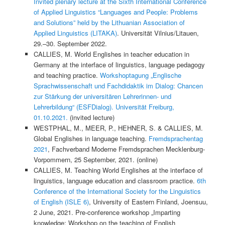
Invited plenary lecture at the Sixth International Conference
of Applied Linguistics “Languages and People: Problems
and Solutions” held by the Lithuanian Association of
Applied Linguistics (LITAKA)
. Universität Vilnius/Litauen,
29.–30. September 2022.
CALLIES, M. World Englishes in teacher education in
Germany at the interface of linguistics, language pedagogy
and teaching practice.
Workshoptagung „Englische
Sprachwissenschaft und Fachdidaktik im Dialog: Chancen
zur Stärkung der universitären Lehrerinnen- und
Lehrerbildung“ (ESFDialog). Universität Freiburg,
01.10.2021.
(invited lecture)
WESTPHAL, M., MEER, P., HEHNER, S. & CALLIES, M.
Global Englishes in language teaching.
Fremdsprachentag
2021
, Fachverband Moderne Fremdsprachen Mecklenburg-
Vorpommern, 25 September, 2021. (online)
CALLIES, M. Teaching World Englishes at the interface of
linguistics, language education and classroom practice.
6th
Conference of the International Society for the Linguistics
of English (ISLE 6)
, University of Eastern Finland, Joensuu,
2 June, 2021. Pre-conference workshop „Imparting
knowledge: Workshop on the teaching of English