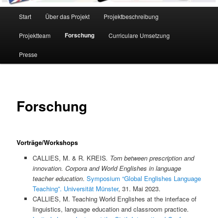
Hauptmenü
Start
Über das Projekt
Projektbeschreibung
Forschung
Projektteam
Curriculare Umsetzung
Presse
Forschung
Vorträge/Workshops
CALLIES, M. & R. KREIS
. Torn between prescription and
innovation. Corpora and World Englishes in language
teacher education
.
Symposium “Global Englishes Language
Teaching”. Universität Münster
, 31. Mai 2023.
CALLIES, M. Teaching World Englishes at the interface of
linguistics, language education and classroom practice.