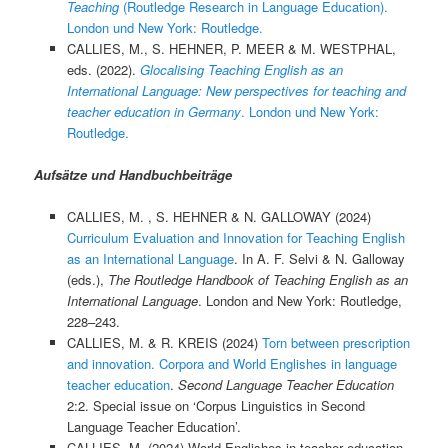
Teaching
(Routledge Research in Language Education).
London und New York: Routledge.
CALLIES, M., S. HEHNER, P. MEER & M. WESTPHAL,
eds. (2022).
Glocalising Teaching English as an
International Language: New perspectives for teaching and
teacher education in Germany
. London und New York:
Routledge.
Aufsätze und Handbuchbeiträge
CALLIES, M. , S. HEHNER & N. GALLOWAY (2024)
Curriculum Evaluation and Innovation for Teaching English
as an International Language
. In A. F. Selvi & N. Galloway
(eds.),
The Routledge Handbook of Teaching English as an
International Language
. London and New York: Routledge,
228–243.
CALLIES, M. & R. KREIS (2024)
Torn between prescription
and innovation. Corpora and World Englishes in language
teacher education
.
Second Language Teacher Education
2:2. Special issue on ‘Corpus Linguistics in Second
Language Teacher Education’.
CALLIES, M. (2024) World Englishes in teacher education