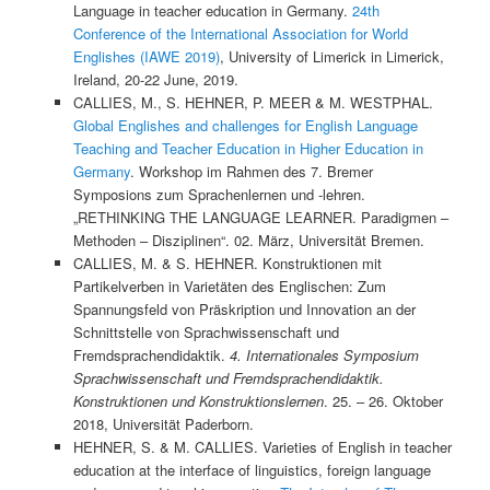
Language in teacher education in Germany.
24th
Conference of the International Association for World
Englishes (IAWE 2019)
, University of Limerick in Limerick,
Ireland, 20-22 June, 2019.
CALLIES, M., S. HEHNER, P. MEER & M. WESTPHAL.
Global Englishes and challenges for English Language
Teaching and Teacher Education in Higher Education in
Germany
. Workshop im Rahmen des 7. Bremer
Symposions zum Sprachenlernen und -lehren.
„RETHINKING THE LANGUAGE LEARNER. Paradigmen –
Methoden – Disziplinen“. 02. März, Universität Bremen.
CALLIES, M. & S. HEHNER. Konstruktionen mit
Partikelverben in Varietäten des Englischen: Zum
Spannungsfeld von Präskription und Innovation an der
Schnittstelle von Sprachwissenschaft und
Fremdsprachendidaktik.
4. Internationales Symposium
Sprachwissenschaft und Fremdsprachendidaktik.
Konstruktionen und Konstruktionslernen
. 25. – 26. Oktober
2018, Universität Paderborn.
HEHNER, S. & M. CALLIES. Varieties of English in teacher
education at the interface of linguistics, foreign language