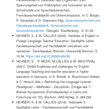
Spannungsfeld von Präskription und Innovation an der
Schnittstelle von Sprachwissenschaft,
Fremdsprachendidaktik und Unterrichtspraxis. In C. Bürgel,
P. Gévaudan & D. Siepmann (Hg).
Sprachwissenschaft und
Fremdsprachendidaktik: Konstruktionen und
Konstruktionslernen
. Tübingen: Stauffenburg., S. 81-93.
HEHNER, S. & M. CALLIES (2020). Varieties of English in
Foreign Language Teacher Education.
Spotlights Lehre.
Fachwissenschaft und Fachdidaktik verzahnen und
vernetzen. Transferpaket
. Bremen: Universität Bremen; S.
15-34.
https://doi.org/10.26092/elib/99
HEHNER, S. , P. MEER, M.CALLIES & M. WESTPHAL
(2021). Global Englishes and challenges for English
Language Teaching and teacher education in higher
education in Germany. In A. Brandt, A. Buschmann-Göbels
& C. Harsch (eds.),
Rethinking the Language Learner:
Paradigmen – Methoden – Disziplinen. Erträge des 7.
Bremer Symposions
(Fremdsprachen in Lehre und
Forschung vol. 53). Bochum: AKS-Verlag, S. 284-292
HEHNER, S. & M. CALLIES (2018). Teilprojekt 4:
Spotlights Lehre – Fachwissenschaft und Fachdidaktik