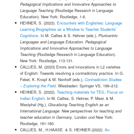
Pedagogical Implications and Innovative Approaches to
Language Teaching
(Routledge Research in Language
Education). New York: Routledge, 1-6.
HEHNER, S. (2023).
Encounters with Englishes: Language
Learning Biographies as a Window to Teacher Students’
Cognitions
. In M. Callies & S. Hehner (eds.),
Pluricentric
Languages and Language Education. Pedagogical
Implications and Innovative Approaches to Language
Teaching
(Routledge Research in Language Education).
New York: Routledge, 113-131.
CALLIES, M. (2023) Errors and innovations in L2 varieties
of English: Towards resolving a contradictory practice. In G.
Febel, K. Knopf & M. Nonhoff (eds.),
Contradiction Studies
– Exploring the Field
. Wiesbaden: Springer VS, 199–212.
HEHNER, S. (2022).
Teaching materials for TEIL: Focus on
Indian English
. In M. Callies, S. Hehner, P. Meer, & M.
Westphal (Hg.),
Glocalising Teaching English as an
International Language: New perspectives for teaching and
teacher education in Germany
. London und New York:
Routledge, 161-180.
CALLIES, M., H.HAASE & S. HEHNER (2022).
An