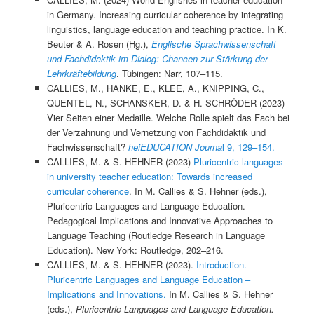
in Germany. Increasing curricular coherence by integrating
linguistics, language education and teaching practice. In K.
Beuter & A. Rosen (Hg.),
Englische Sprachwissenschaft
und Fachdidaktik im Dialog: Chancen zur Stärkung der
Lehrkräftebildung
. Tübingen: Narr, 107–115.
CALLIES, M., HANKE, E., KLEE, A., KNIPPING, C.,
QUENTEL, N., SCHANSKER, D. & H. SCHRÖDER (2023)
Vier Seiten einer Medaille. Welche Rolle spielt das Fach bei
der Verzahnung und Vernetzung von Fachdidaktik und
Fachwissenschaft?
heiEDUCATION Journa
l 9, 129–154.
CALLIES, M. & S. HEHNER (2023)
Pluricentric languages
in university teacher education: Towards increased
curricular coherence
. In M. Callies & S. Hehner (eds.),
Pluricentric Languages and Language Education.
Pedagogical Implications and Innovative Approaches to
Language Teaching (Routledge Research in Language
Education). New York: Routledge, 202–216.
CALLIES, M. & S. HEHNER (2023).
Introduction.
Pluricentric Languages and Language Education –
Implications and Innovations.
In M. Callies & S. Hehner
(eds.),
Pluricentric Languages and Language Education.