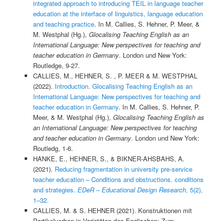
integrated approach to introducing TEIL in language teacher
education at the interface of linguistics, language education
and teaching practice
. In M. Callies, S. Hehner, P. Meer, &
M. Westphal (Hg.),
Glocalising Teaching English as an
International Language: New perspectives for teaching and
teacher education in Germany
. London und New York:
Routledge, 9-27.
CALLIES, M., HEHNER, S. , P. MEER & M. WESTPHAL
(2022).
Introduction. Glocalising Teaching English as an
International Language: New perspectives for teaching and
teacher education in Germany
. In M. Callies, S. Hehner, P.
Meer, & M. Westphal (Hg.),
Glocalising Teaching English as
an International Language: New perspectives for teaching
and teacher education in Germany
. London und New York:
Routledg, 1-6.
HANKE, E., HEHNER, S., & BIKNER-AHSBAHS, A.
(2021).
Reducing fragmentation in university pre-service
teacher education – Conditions and obstructions. conditions
and strategies.
EDeR – Educational Design Research
, 5(2),
1–32.
CALLIES, M. & S. HEHNER (2021). Konstruktionen mit
Partikelverben in Varietäten des Englischen: Zum