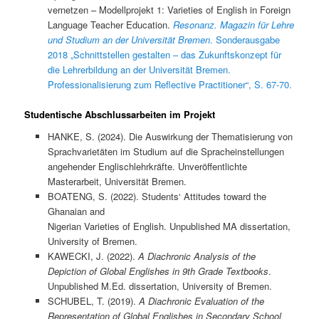
vernetzen – Modellprojekt 1: Varieties of English in Foreign
Language Teacher Education.
Resonanz. Magazin für Lehre
und Studium an der Universität Bremen
. Sonderausgabe
2018 „Schnittstellen gestalten – das Zukunftskonzept für
die Lehrerbildung an der Universität Bremen.
Professionalisierung zum Reflective Practitioner“, S. 67-70.
Studentische Abschlussarbeiten im Projekt
HANKE, S. (2024). Die Auswirkung der Thematisierung von
Sprachvarietäten im Studium auf die Spracheinstellungen
angehender Englischlehrkräfte. Unveröffentlichte
Masterarbeit, Universität Bremen.
BOATENG, S. (2022). Students‘ Attitudes toward the
Ghanaian and
Nigerian Varieties of English. Unpublished MA dissertation,
University of Bremen.
KAWECKI, J. (2022).
A Diachronic Analysis of the
Depiction of Global Englishes in 9th Grade Textbooks
.
Unpublished M.Ed. dissertation, University of Bremen.
SCHUBEL, T. (2019).
A Diachronic Evaluation of the
Representation of Global Englishes in Secondary School