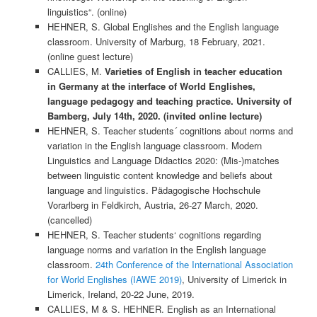
linguistics“. (online)
HEHNER, S. Global Englishes and the English language
classroom. University of Marburg, 18 February, 2021.
(online guest lecture)
CALLIES, M.
Varieties of English in teacher education
in Germany at the interface of World Englishes,
language pedagogy and teaching practice. University of
Bamberg, July 14th, 2020. (invited online lecture)
HEHNER, S. Teacher students´ cognitions about norms and
variation in the English language classroom. Modern
Linguistics and Language Didactics 2020: (Mis-)matches
between linguistic content knowledge and beliefs about
language and linguistics. Pädagogische Hochschule
Vorarlberg in Feldkirch, Austria, 26-27 March, 2020.
(cancelled)
HEHNER, S. Teacher students‘ cognitions regarding
language norms and variation in the English language
classroom.
24th Conference of the International Association
for World Englishes (IAWE 2019)
, University of Limerick in
Limerick, Ireland, 20-22 June, 2019.
CALLIES, M & S. HEHNER. English as an International