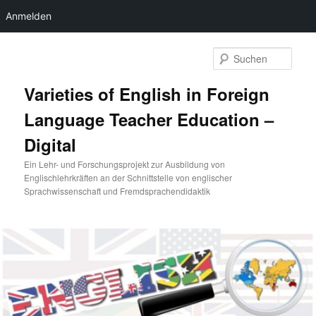
Anmelden
Zum
primären
Such
Inhalt
springen
Varieties of English in Foreign
Language Teacher Education –
Digital
Ein Lehr- und Forschungsprojekt zur Ausbildung von
Englischlehrkräften an der Schnittstelle von englischer
Sprachwissenschaft und Fremdsprachendidaktik