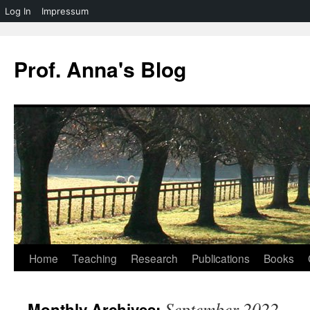
Log In
Impressum
Skip
to
Prof. Anna's Blog
content
Home
Teaching
Research
Publications
Books
September 2022
Monthly Archives: