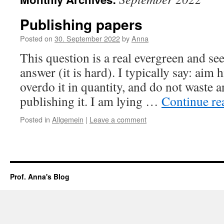
Publishing papers
Posted on
30. September 2022
by
Anna
This question is a real evergreen and se
answer (it is hard). I typically say: aim 
overdo it in quantity, and do not waste 
publishing it. I am lying …
Continue r
Posted in
Allgemein
|
Leave a comment
Prof. Anna's Blog