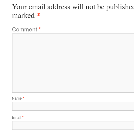
Your email address will not be publishe
*
marked
Comment
*
Name
*
Email
*