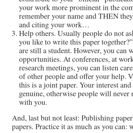
your work more prominent in the com
remember your name and THEN they wi
and citing your work…
Help others. Usually people do not a
you like to write this paper together?
are still a student. However, you can 
opportunities. At conferences, at wor
research meetings, you can listen care
of other people and offer your help. V
this is a joint paper. Your interest and
genuine, otherwise people will never 
with you.
And, last but not least: Publishing pape
papers. Practice it as much as you can: 