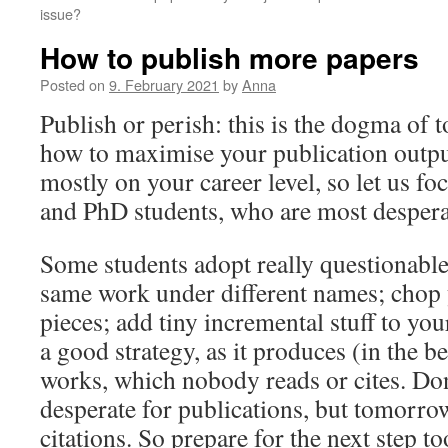
issue?
How to publish more papers
Posted on
9. February 2021
by
Anna
Publish or perish: this is the dogma of t
how to maximise your publication outp
mostly on your career level, so let us fo
and PhD students, who are most desperat
Some students adopt really questionable 
same work under different names; chop 
pieces; add tiny incremental stuff to you
a good strategy, as it produces (in the b
works, which nobody reads or cites. Don
desperate for publications, but tomorro
citations. So prepare for the next step to