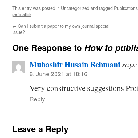
This entry was posted in Uncategorized and tagged
Publications
permalink
.
←
Can I submit a paper to my own journal special
issue?
One Response to
How to publi
Mubashir Husain Rehmani
says:
8. June 2021 at 18:16
Very constructive suggestions Pro
Reply
Leave a Reply