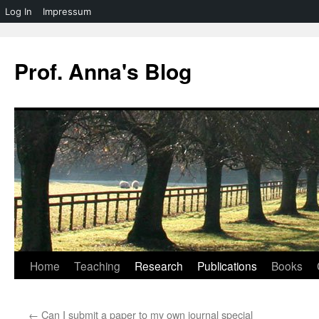
Log In
Impressum
Skip
to
Prof. Anna's Blog
content
Home
Teaching
Research
Publications
Books
←
Can I submit a paper to my own journal special