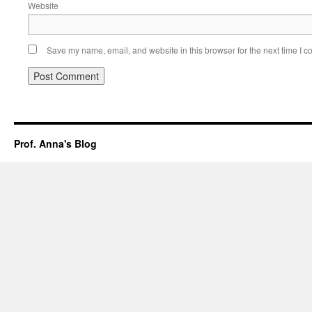
Website
Save my name, email, and website in this browser for the next time I 
Prof. Anna's Blog