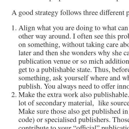
A good strategy follows three different 
Align what you are doing to what can 
other way around. I often see this pr
on something, without taking care abo
later and then she wonders why she ca
publication venue or so mich addition
get to a publishable state. Thus, befor
something, ask yourself where and wh
publish. You always need to offer inn
Make the extra work also publishable
lot of secondary material, like source 
Make sure those also get published in
code) or specialised publishers. Thos
contribute to your “official” publicati