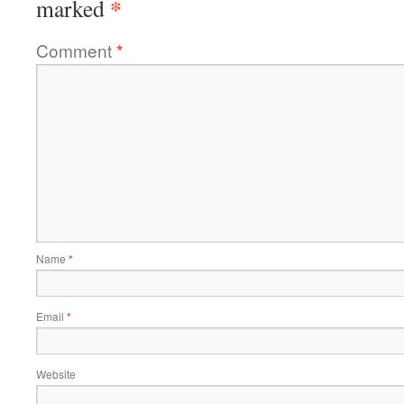
*
marked
Comment
*
Name
*
Email
*
Website