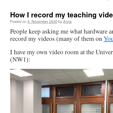
How I record my teaching vid
Posted on
5. November 2020
by
Anna
People keep asking me what hardware an
record my videos (many of them on
Yo
I have my own video room at the Unive
(NW1):