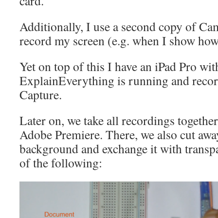
card.
Additionally, I use a second copy of Ca
record my screen (e.g. when I show how
Yet on top of this I have an iPad Pro wit
ExplainEverything is running and reco
Capture.
Later on, we take all recordings together
Adobe Premiere. There, we also cut awa
background and exchange it with transpa
of the following: