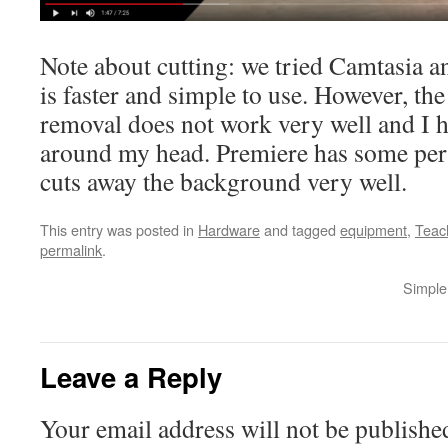
Note about cutting: we tried Camtasia 
is faster and simple to use. However, t
removal does not work very well and I h
around my head. Premiere has some per
cuts away the background very well.
This entry was posted in
Hardware
and tagged
equipment
,
Teac
permalink
.
Simple 
Leave a Reply
Your email address will not be publishe