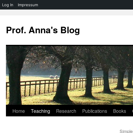
Log In
Impressum
Skip
to
Prof. Anna's Blog
content
Home
Teaching
Research
Publications
Books
Simple 