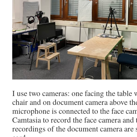
I use two cameras: one facing the table 
chair and on document camera above the
microphone is connected to the face cam
Camtasia to record the face camera and
recordings of the document camera are s