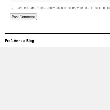
Save my name, email, and website in this browser for the next time I 
Prof. Anna's Blog