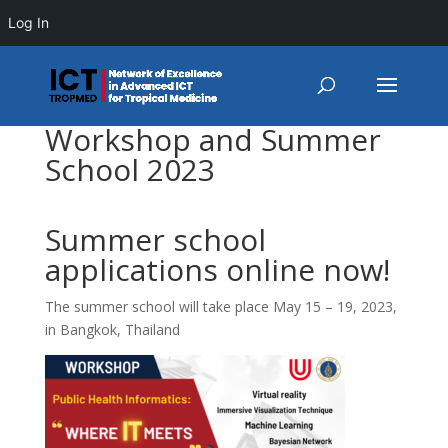
Log In
Workshop and Summer
School 2023
Summer school
applications online now!
The summer school will take place May 15 – 19, 2023,
in Bangkok, Thailand