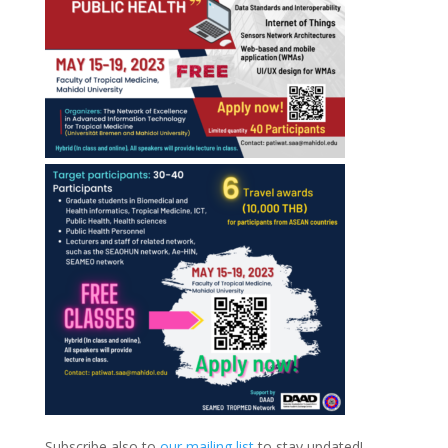
Subscribe also to
our mailing list
to stay updated!