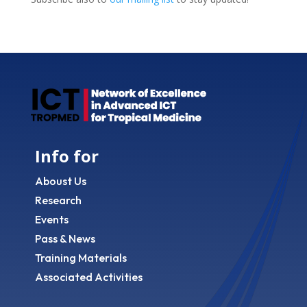
Info for
Aboust Us
Research
Events
Pass & News
Training Materials
Associated Activities