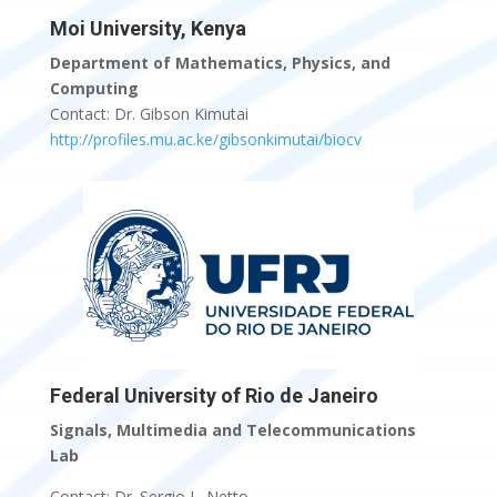
Moi University, Kenya
Department of Mathematics, Physics, and
Computing
Contact: Dr. Gibson Kimutai
http://profiles.mu.ac.ke/gibsonkimutai/biocv
Federal University of Rio de Janeiro
Signals, Multimedia and Telecommunications
Lab
Contact: Dr. Sergio L. Netto