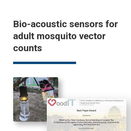
Bio-acoustic sensors for
adult mosquito vector
counts