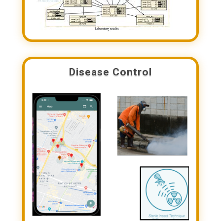
Disease Control