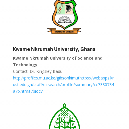
Kwame Nkrumah University, Ghana
Kwame Nkrumah University of Science and
Technology
Contact: Dr. Kingsley Badu
http://profiles.mu.ac.ke/gibsonkimuthttps://webapps.kn
ust.edu.gh/staff/dirsearch/profile/summary/cc7380784
a7b.htmai/biocv