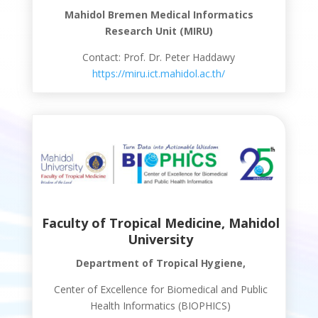
Mahidol Bremen Medical Informatics
Research Unit (MIRU)
Contact: Prof. Dr. Peter Haddawy
https://miru.ict.mahidol.ac.th/
Faculty of Tropical Medicine, Mahidol
University
Department of Tropical Hygiene,
Center of Excellence for Biomedical and Public
Health Informatics (BIOPHICS)