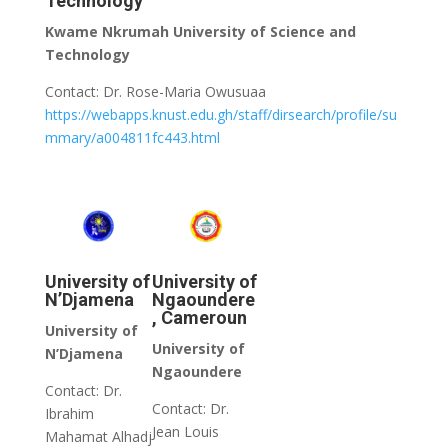
Technology
Kwame Nkrumah University of Science and
Technology
Contact: Dr. Rose-Maria Owusuaa
https://webapps.knust.edu.gh/staff/dirsearch/profile/su
mmary/a004811fc443.html
University of
University of
N’Djamena
Ngaoundere
, Cameroun
University of
University of
N’Djamena
Ngaoundere
Contact: Dr.
Contact: Dr.
Ibrahim
Jean Louis
Mahamat Alhadj