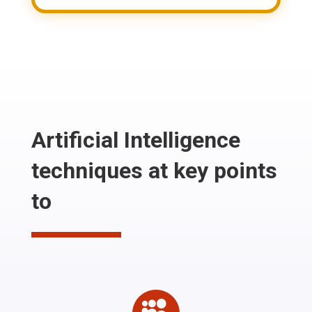
Artificial Intelligence
techniques at key points
to