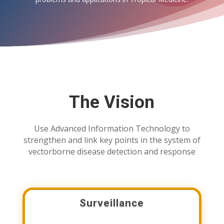
The Vision
Use Advanced Information Technology to
strengthen and link key points in the system of
vectorborne disease detection and response
Surveillance