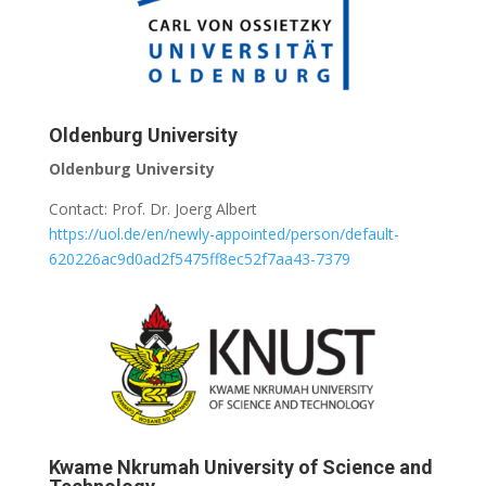
Oldenburg University
Oldenburg University
Contact: Prof. Dr. Joerg Albert
https://uol.de/en/newly-appointed/person/default-
620226ac9d0ad2f5475ff8ec52f7aa43-7379
Kwame Nkrumah University of Science and