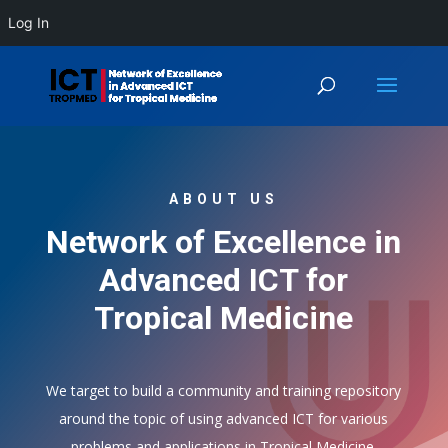
Log In
ABOUT US
Network of Excellence in
Advanced ICT for
Tropical Medicine
We target to build a community and training repository
around the topic of using advanced ICT for various
problems and applications in Tropical Medicine.