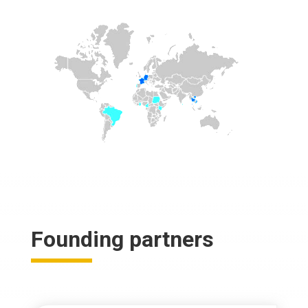
Founding partners