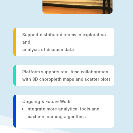
Support distributed teams in exploration
and
analysis of disease data
Platform supports real-time collaboration
with 3D choropleth maps and scatter plots
Ongoing & Future Work
Integrate more analytical tools and
machine learning algorithms