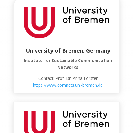
University of Bremen, Germany
Institute for Sustainable Communication
Networks
Contact: Prof. Dr. Anna Förster
https://www.comnets.uni-bremen.de