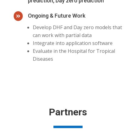
prediction, Day zero prediction
Ongoing & Future Work

Develop DHF and Day zero models that
can work with partial data
Integrate into application software
Evaluate in the Hospital for Tropical
Diseases
Partners