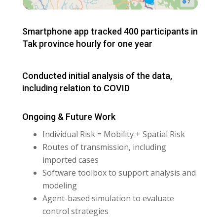
Smartphone app tracked 400 participants in
Tak province hourly for one year
Conducted initial analysis of the data,
including relation to COVID
Ongoing & Future Work
Individual Risk = Mobility + Spatial Risk
Routes of transmission, including
imported cases
Software toolbox to support analysis and
modeling
Agent-based simulation to evaluate
control strategies