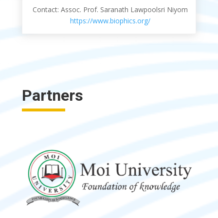
Contact: Assoc. Prof. Saranath Lawpoolsri Niyom
https://www.biophics.org/
Partners