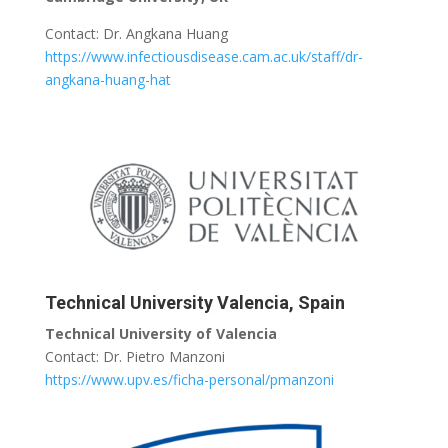
Contact: Dr. Angkana Huang
https://www.infectiousdisease.cam.ac.uk/staff/dr-
angkana-huang-hat
Technical University Valencia, Spain
Technical University of Valencia
Contact: Dr. Pietro Manzoni
https://www.upv.es/ficha-personal/pmanzoni