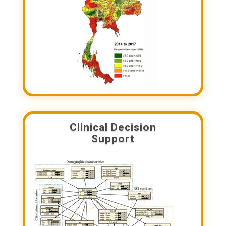
Clinical Decision
Support