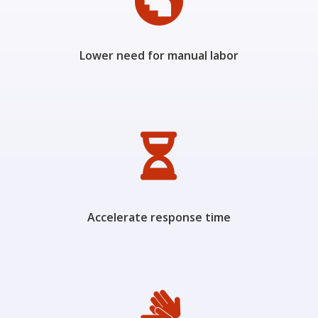

Lower need for manual labor

Accelerate response time
