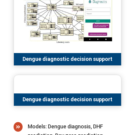
Dengue diagnostic decision support
Dengue diagnostic decision support
Models: Dengue diagnosis, DHF
