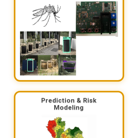
Prediction & Risk
Modeling