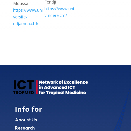
Fendji
Moussa
https://www.uni
https://www.uni
v-ndere.cm/
versite-
ndjamena.td/
Info for
Aboust Us
Research