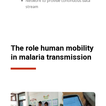
Network to provide continuous data
stream
The role human mobility
in malaria transmission