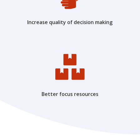
Increase quality of decision making

Better focus resources