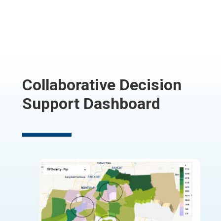
Collaborative Decision
Support Dashboard