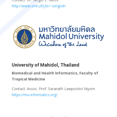
http://www.smt.ufrj.br/~sergioln
University of Mahidol, Thailand
Biomedical and Health Informatics, Faculty of
Tropical Medicine
Contact: Assoc. Prof. Saranath Lawpoolsri Niyom
https://mu-informatics.org/