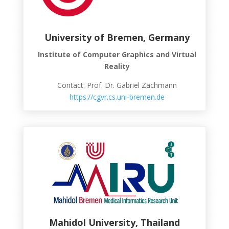
University of Bremen, Germany
Institute of Computer Graphics and Virtual
Reality
Contact: Prof. Dr. Gabriel Zachmann
https://cgvr.cs.uni-bremen.de
Mahidol University, Thailand