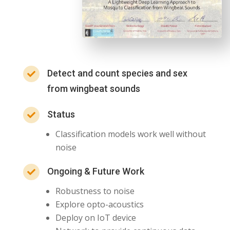
Detect and count species and sex

from wingbeat sounds
Status

Classification models work well without
noise
Ongoing & Future Work

Robustness to noise
Explore opto-acoustics
Deploy on IoT device