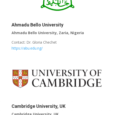
Ahmadu Bello University
Ahmadu Bello University, Zaria, Nigeria
Contact: Dr. Gloria Chechet
https://abu.edu.ng/
Cambridge University, UK
Cambridge University, UK