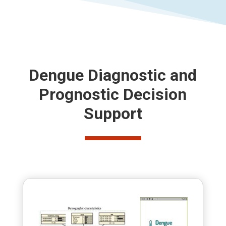
Dengue Diagnostic and
Prognostic Decision
Support