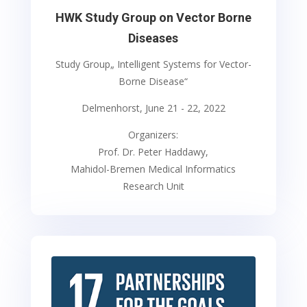
HWK Study Group on Vector Borne
Diseases
Study Group„ Intelligent Systems for Vector-
Borne Disease“
Delmenhorst, June 21 - 22, 2022
Organizers:
Prof. Dr. Peter Haddawy,
Mahidol-Bremen Medical Informatics
Research Unit