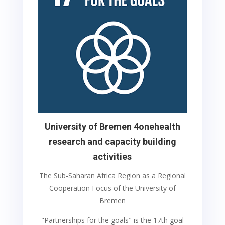
University of Bremen 4onehealth
research and capacity building
activities
The Sub-Saharan Africa Region as a Regional
Cooperation Focus of the University of
Bremen
"Partnerships for the goals" is the 17th goal