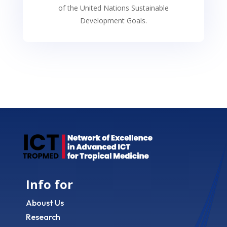
of the United Nations Sustainable
Development Goals.
Info for
Aboust Us
Research