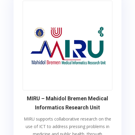
MIRU – Mahidol Bremen Medical
Informatics Research Unit
MIRU supports collaborative research on the
use of ICT to address pressing problems in
medicine and public health, through