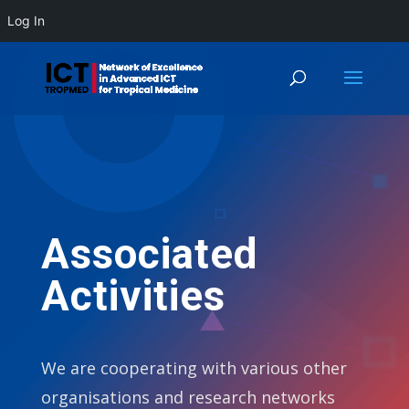
Log In
Associated
Activities
We are cooperating with various other
organisations and research networks