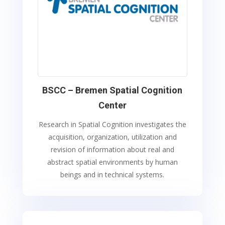
BSCC – Bremen Spatial Cognition
Center
Research in Spatial Cognition investigates the
acquisition, organization, utilization and
revision of information about real and
abstract spatial environments by human
beings and in technical systems.