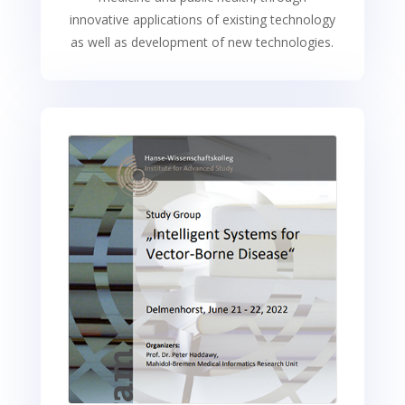
innovative applications of existing technology
as well as development of new technologies.