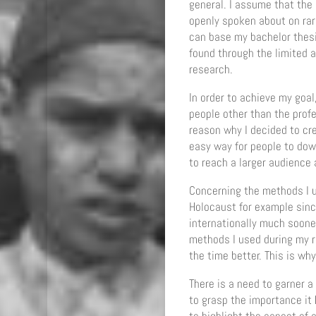
general. I assume that the 
openly spoken about on rare
can base my bachelor thesis
found through the limited a
research.
In order to achieve my goal
people other than the prof
reason why I decided to cr
easy way for people to down
to reach a larger audience 
Concerning the methods I us
Holocaust for example sinc
internationally much soon
methods I used during my r
the time better. This is why
There is a need to garner a
to grasp the importance it