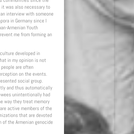
two communities since the
 it was also necessary to
d an interview with someone
spora in Germany since I
rman-Armenian Youth
prevent me from forming an
culture developed in
hat in my opinion is not
 people are often
erception on the events.
resented social group.
stly and thus automatically
ewees unintentionally had
the way they treat memory
 are active members of the
nizations that are devoted
 of the Armenian genocide