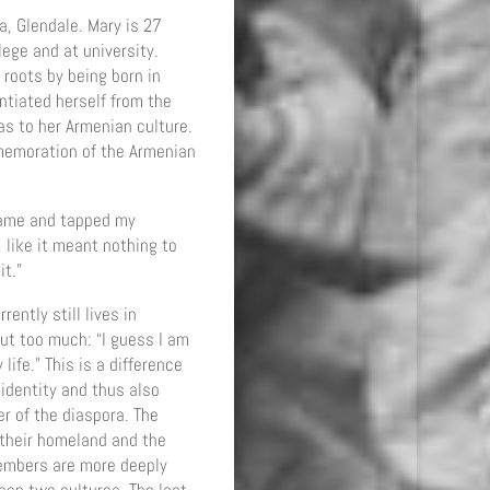
ia, Glendale. Mary is 27
ege and at university.
 roots by being born in
ntiated herself from the
as to her Armenian culture.
mmemoration of the Armenian
came and tapped my
 like it meant nothing to
it.”
ently still lives in
ut too much: “I guess I am
ife.” This is a difference
identity and thus also
er of the diaspora. The
 their homeland and the
members are more deeply