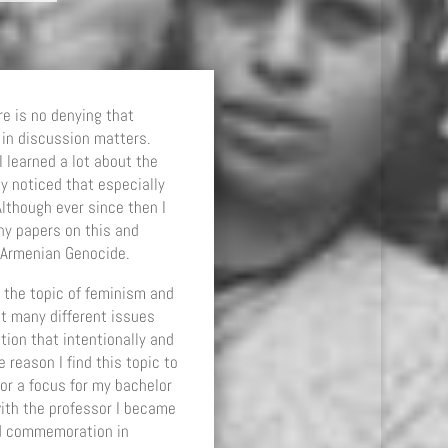
re is no denying that
in discussion matters.
I learned a lot about the
y noticed that especially
lthough ever since then I
ny papers on this and
e Armenian Genocide.
 the topic of feminism and
at many different issues
ion that intentionally and
 reason I find this topic to
or a focus for my bachelor
ith the professor I became
nd commemoration in