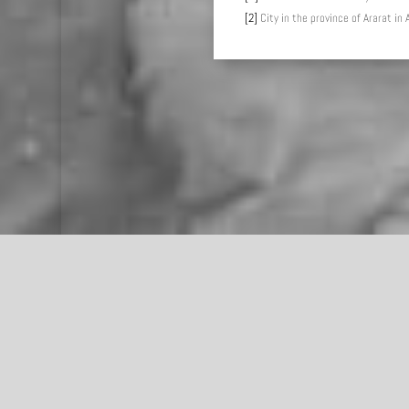
[2]
City in the province of Ararat in