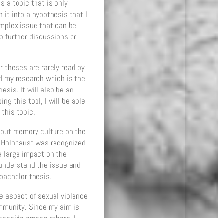
 a topic that is only
it into a hypothesis that I
omplex issue that can be
o further discussions or
r theses are rarely read by
d my research which is the
sis. It will also be an
g this tool, I will be able
this topic.
about memory culture on the
he Holocaust was recognized
 large impact on the
 understand the issue and
 bachelor thesis.
e aspect of sexual violence
ommunity. Since my aim is