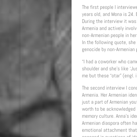
The first people I intervie
years old, and Mona is 24. 
During the interview it was
Armenia and actively invol
non-Armenian people in her 
In the following quote, sh
genocide by non-Armenian p
“I had a coworker who cam
shoulder and she’s like ‘Ju
me but these “otar” (engl. 
The second interview I con
Armenia. Her Armenian ident
just a part of Armenian you
worth to be acknowledged si
memory culture. Anna’s iden
Armenian diaspora often ha
emotional attachment that 