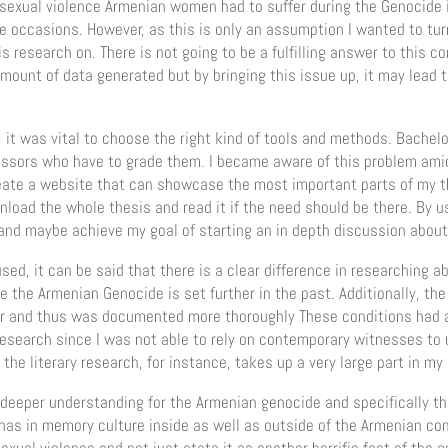
sexual violence Armenian women had to suffer during the Genocide is
 occasions. However, as this is only an assumption I wanted to turn 
 research on. There is not going to be a fulfilling answer to this c
mount of data generated but by bringing this issue up, it may lead t
, it was vital to choose the right kind of tools and methods. Bachelo
essors who have to grade them. I became aware of this problem ami
eate a website that can showcase the most important parts of my the
load the whole thesis and read it if the need should be there. By usin
and maybe achieve my goal of starting an in depth discussion about 
ed, it can be said that there is a clear difference in researching 
e the Armenian Genocide is set further in the past. Additionally, t
er and thus was documented more thoroughly These conditions had a
esearch since I was not able to rely on contemporary witnesses to
 the literary research, for instance, takes up a very large part in my
 deeper understanding for the Armenian genocide and specifically th
 has in memory culture inside as well as outside of the Armenian c