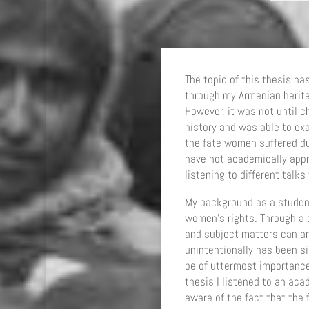
The topic of this thesis ha
through my Armenian herit
However, it was not until ch
history and was able to ex
the fate women suffered du
have not academically appro
listening to different talk
My background as a student
women’s rights. Through a c
and subject matters can an
unintentionally has been si
be of uttermost importance
thesis I listened to an ac
aware of the fact that th