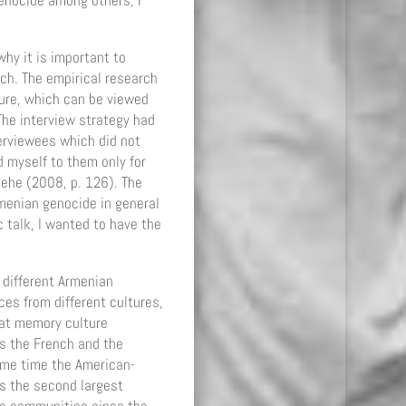
 genocide among others, I
hy it is important to
ch. The empirical research
ture, which can be viewed
he interview strategy had
terviewees which did not
d myself to them only for
lehe (2008, p. 126). The
rmenian genocide in general
 talk, I wanted to have the
 different Armenian
es from different cultures,
eat memory culture
es the French and the
ame time the American-
s the second largest