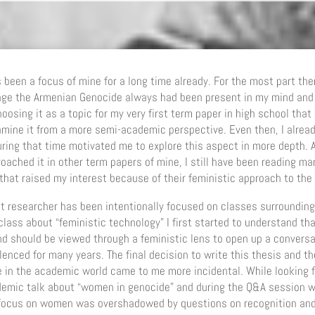
s been a focus of mine for a long time already. For the most part the
age the Armenian Genocide always had been present in my mind and 
oosing it as a topic for my very first term paper in high school that 
amine it from a more semi-academic perspective. Even then, I alread
ring that time motivated me to explore this aspect in more depth. A
ached it in other term papers of mine, I still have been reading ma
s that raised my interest because of their feministic approach to th
 researcher has been intentionally focused on classes surrounding
lass about “feministic technology” I first started to understand th
d should be viewed through a feministic lens to open up a conversat
lenced for many years. The final decision to write this thesis and the
 in the academic world came to me more incidental. While looking f
ademic talk about “women in genocide” and during the Q&A session w
e focus on women was overshadowed by questions on recognition a