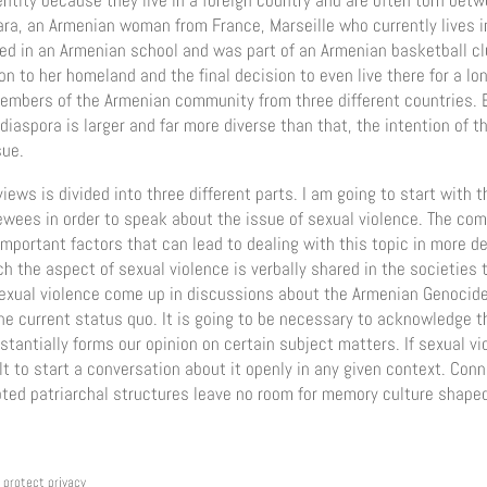
ntity because they live in a foreign country and are often torn betw
ara, an Armenian woman from France, Marseille who currently lives i
ed in an Armenian school and was part of an Armenian basketball cl
n to her homeland and the final decision to even live there for a lon
 members of the Armenian community from three different countries.
iaspora is larger and far more diverse than that, the intention of thi
sue.
iews is divided into three different parts. I am going to start with t
ewees in order to speak about the issue of sexual violence. The co
mportant factors that can lead to dealing with this topic in more det
ch the aspect of sexual violence is verbally shared in the societies
sexual violence come up in discussions about the Armenian Genocide 
he current status quo. It is going to be necessary to acknowledge th
bstantially forms our opinion on certain subject matters. If sexual v
cult to start a conversation about it openly in any given context. Conn
oted patriarchal structures leave no room for memory culture shaped
protect privacy