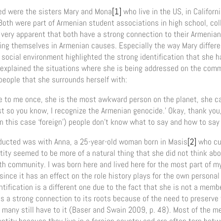
wed were the sisters Mary and Mona
[1]
who live in the US, in Californ
Both were part of Armenian student associations in high school, coll
 very apparent that both have a strong connection to their Armenian
ving themselves in Armenian causes. Especially the way Mary differe
social environment highlighted the strong identification that she h
e explained the situations where she is being addressed on the co
eople that she surrounds herself with:
e to me once, she is the most awkward person on the planet, she 
st so you know, I recognize the Armenian genocide.’ Okay, thank you,
in this case ‘foreign’) people don’t know what to say and how to say 
ducted was with Anna, a 25-year-old woman born in Masis
[2]
who curr
ity seemed to be more of a natural thing that she did not think abo
th community. I was born here and lived here for the most part of my l
nce it has an effect on the role history plays for the own personal 
tification is a different one due to the fact that she is not a memb
s a strong connection to its roots because of the need to preserve
many still have to it (Baser and Swain 2009, p. 48). Most of the 