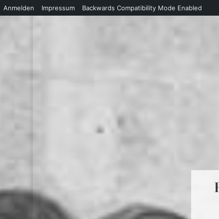
Anmelden
Impressum
Backwards Compatibility Mode Enabled