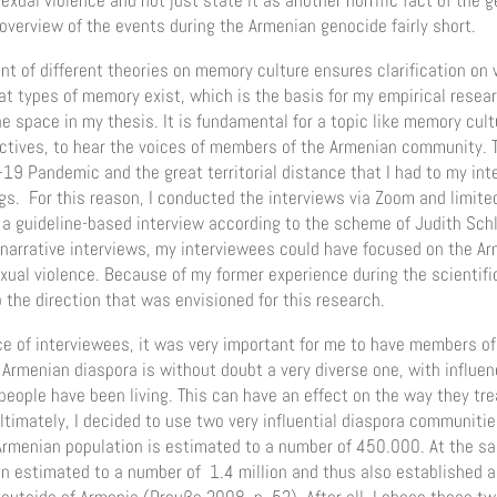
sexual violence and not just state it as another horrific fact of the
overview of the events during the Armenian genocide fairly short.
t of different theories on memory culture ensures clarification on w
t types of memory exist, which is the basis for my empirical resear
he space in my thesis. It is fundamental for a topic like memory cul
ctives, to hear the voices of members of the Armenian community. T
-19 Pandemic and the great territorial distance that I had to my in
gs. For this reason, I conducted the interviews via Zoom and limite
o a guideline-based interview according to the scheme of Judith Sch
n narrative interviews, my interviewees could have focused on the A
xual violence. Because of my former experience during the scientific
o the direction that was envisioned for this research.
e of interviewees, it was very important for me to have members of
rmenian diaspora is without doubt a very diverse one, with influenc
eople have been living. This can have an effect on the way they tr
ltimately, I decided to use two very influential diaspora communiti
rmenian population is estimated to a number of 450.000. At the s
 estimated to a number of 1.4 million and thus also established a