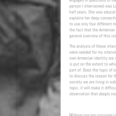
engaged in questions of ide
person I interviewed was L
half years. She was educat
explains her deep connectio
to use only four different
the fact that the Armenian d
general overview of this is
The analysis of these interv
were needed for my intervi
own Armenian identity are i
is put on the extent to whi
part of. Does the topic of 
to discuss the reason for t
society we are living in su
topic, it will make it diffi
observation that deeply ro
[1]
Names have been anonymized to 