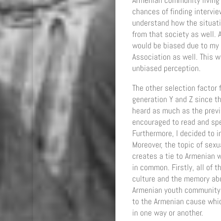
Armenian community living 
chances of finding intervi
understand how the situati
from that society as well. 
would be biased due to my
Association as well. This 
unbiased perception.
The other selection factor
generation Y and Z since th
heard as much as the previ
encouraged to read and spe
Furthermore, I decided to 
Moreover, the topic of sex
creates a tie to Armenian 
in common. Firstly, all of
culture and the memory abo
Armenian youth community. 
to the Armenian cause whi
in one way or another.