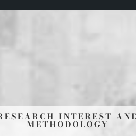
RESEARCH INTEREST AN
METHODOLOGY