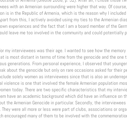
outside of Armenia (Dreuße 2008, p. 52). After all, I chose those 
ewees with an Armenian surrounding were higher that way. Of course,
on is in the Republic of Armenia, which is the reason why I include
Apart from this, I actively avoided using my ties to the Armenian dia
 own experiences and the fact that I am a board member of the Ge
would leave me too involved in the community and could potentially 
 for my interviewees was their age. I wanted to see how the memory 
at is most distant in terms of time from the genocide and the one t
ous generations. From personal experience, I observed that younger
ak about the genocide but only on rare occasions asked for their p
include solely women as interviewees since that is also an underrep
ual violence is one that involved the female Armenian population mo
women today. There are two specific characteristics that my intervi
 them have an academic background which did have an influence on 
ut the Armenian Genocide in particular. Secondly, the interviewees
They were all more or less were part of clubs, associations or orga
ch encouraged many of them to be involved with the commemoration