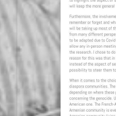
to highlight the aspect of 
will keep the more general 
Furthermore, the involvemen
remember or forget and wha
will be taking up most of t
from many different perspe
to be adapted due to Covid
allow any in-person meetin
the research. I chose to d
reason for this was that i
instead of the aspect of se
possibility to steer them t
When it comes to the choic
diaspora communities. The A
depending on where these p
concerning the genocide. U
American one. The French-A
Armenian community is even