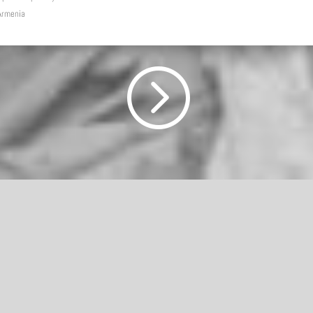
 Armenia
=