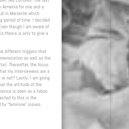
een two cultures. The last
n Armenia for one and a
ub in Marseille which
g period of time. I decided
 Even though I am aware of
s thesis is only to give a
he different triggers that
mmemoration as well as the
ail. Thereafter, the focus
 that my interviewees are a
or not? Lastly, I am going
at the attitude of the
iolence is seen as a taboo
ected to this is the
 by “feminine” issues.