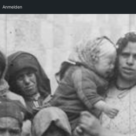
Anmelden