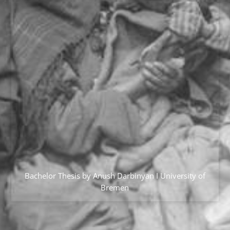
Bachelor Thesis by Anush Darbinyan I University of
Bremen