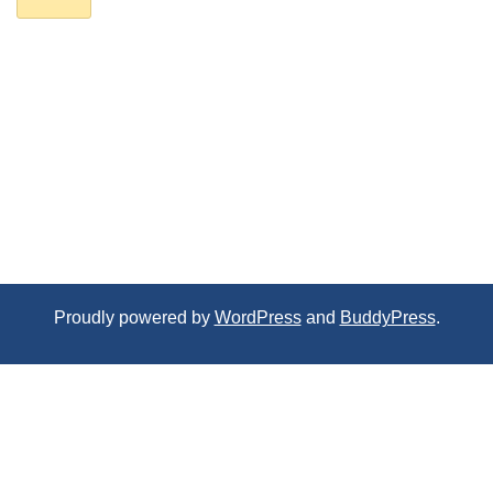
Proudly powered by
WordPress
and
BuddyPress
.