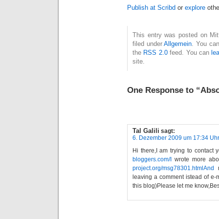
Publish at Scribd
or
explore
othe
This entry was posted on Mit
filed under
Allgemein
. You can
the
RSS 2.0
feed. You can
le
site.
One Response to “Absol
Tal Galili
sagt:
6. Dezember 2009 um 17:34 Uh
Hi there,I am trying to contact 
bloggers.com/I
wrote more abou
project.org/msg78301.htmlAnd
m
leaving a comment istead of e-ma
this blog)Please let me know,Bes