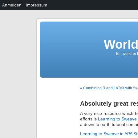
Anmelden
Impressum
World
Ein weiterer
« Combining R and LaTeX with S
Absolutely great re
A very nice resource which h
efforts is
Learning to Sweave 
a down to earth tutorial contai
Learning to Sweave in APA St