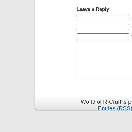
Leave a Reply
World of R-Craft is
Entries (RSS