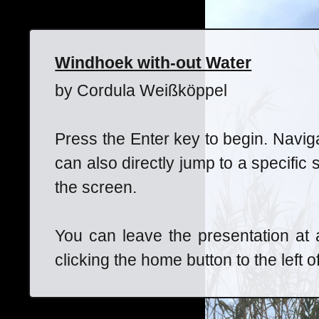
Windhoek with-out Water
by Cordula Weißköppel
Press the Enter key to begin. Navig
can also directly jump to a specific 
the screen.
You can leave the presentation at
clicking the home button to the left o