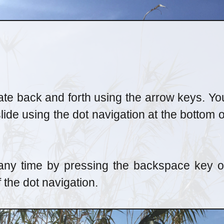
ate back and forth using the arrow keys. Yo
slide using the dot navigation at the bottom o
 any time by pressing the backspace key o
f the dot navigation.