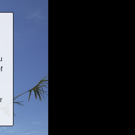
u
f
r