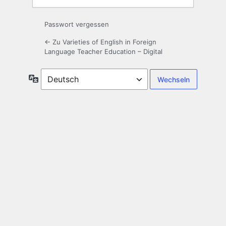
Passwort vergessen
← Zu Varieties of English in Foreign
Language Teacher Education – Digital
Sprache