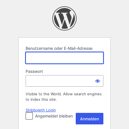
Anmelden
Benutzername oder E-Mail-Adresse
Passwort
Visible to the World. Allow search engines
to index this site.
Shibboleth Login
Angemeldet bleiben