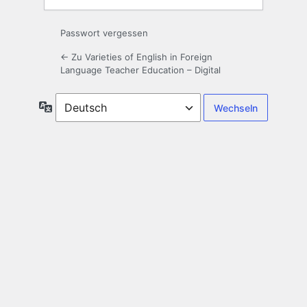
Passwort vergessen
← Zu Varieties of English in Foreign
Language Teacher Education – Digital
Sprache