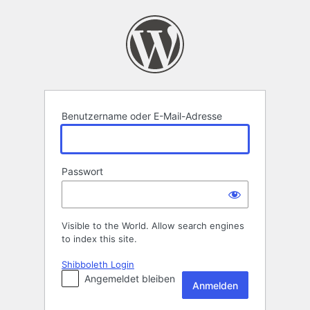
Anmelden
Benutzername oder E-Mail-Adresse
Passwort
Visible to the World. Allow search engines
to index this site.
Shibboleth Login
Angemeldet bleiben