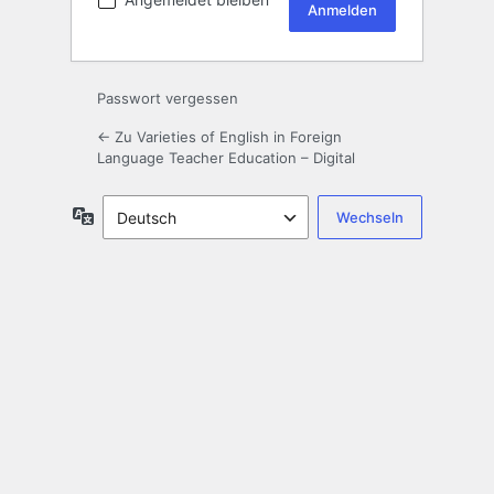
Passwort vergessen
← Zu Varieties of English in Foreign
Language Teacher Education – Digital
Sprache