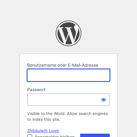
Benutzername oder E-Mail-Adresse
Passwort
Visible to the World. Allow search engines
to index this site.
Shibboleth Login
Angemeldet bleiben