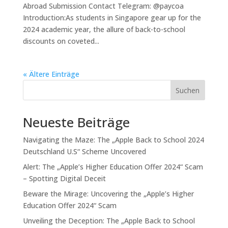
Abroad Submission Contact Telegram: @paycoa
Introduction:As students in Singapore gear up for the
2024 academic year, the allure of back-to-school
discounts on coveted...
« Ältere Einträge
Suchen
Neueste Beiträge
Navigating the Maze: The „Apple Back to School 2024
Deutschland U.S“ Scheme Uncovered
Alert: The „Apple’s Higher Education Offer 2024“ Scam
– Spotting Digital Deceit
Beware the Mirage: Uncovering the „Apple’s Higher
Education Offer 2024“ Scam
Unveiling the Deception: The „Apple Back to School