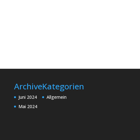
Archive
Kategorien
Juni 2024
Allgemein
Mai 2024