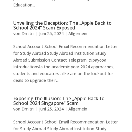
Education...
Unveiling the Deception: The „Apple Back to
School 2024“ Scam Exposed
von
Dmitrii
|
Juni 25, 2024
|
Allgemein
School Account School Email Recommendation Letter
for Study Abroad Study Abroad Institution Study
Abroad Submission Contact Telegram: @paycoa
Introduction:As the academic year 2024 approaches,
students and educators alike are on the lookout for
deals to upgrade their...
Exposing the Illusion: The „Apple Back to
School 2024 Singapore“ Scam
von
Dmitrii
|
Juni 25, 2024
|
Allgemein
School Account School Email Recommendation Letter
for Study Abroad Study Abroad Institution Study