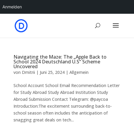
Anmelden
Navigating the Maze: The „Apple Back to
School 2024 Deutschland U.S“ Scheme
Uncovered
von
Dmitrii
|
Juni 25, 2024
|
Allgemein
School Account School Email Recommendation Letter
for Study Abroad Study Abroad Institution Study
Abroad Submission Contact Telegram: @paycoa
Introduction:The excitement surrounding back-to-
school season often includes the anticipation of
snagging great deals on tech...