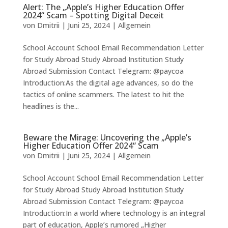
Alert: The „Apple’s Higher Education Offer
2024“ Scam – Spotting Digital Deceit
von
Dmitrii
|
Juni 25, 2024
|
Allgemein
School Account School Email Recommendation Letter
for Study Abroad Study Abroad Institution Study
Abroad Submission Contact Telegram: @paycoa
Introduction:As the digital age advances, so do the
tactics of online scammers. The latest to hit the
headlines is the...
Beware the Mirage: Uncovering the „Apple’s
Higher Education Offer 2024“ Scam
von
Dmitrii
|
Juni 25, 2024
|
Allgemein
School Account School Email Recommendation Letter
for Study Abroad Study Abroad Institution Study
Abroad Submission Contact Telegram: @paycoa
Introduction:In a world where technology is an integral
part of education, Apple’s rumored „Higher