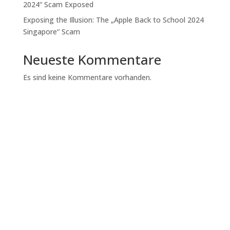
2024“ Scam Exposed
Exposing the Illusion: The „Apple Back to School 2024
Singapore“ Scam
Neueste Kommentare
Es sind keine Kommentare vorhanden.