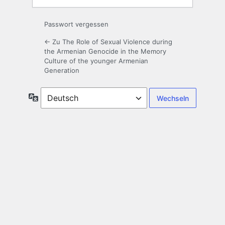
Passwort vergessen
← Zu The Role of Sexual Violence during
the Armenian Genocide in the Memory
Culture of the younger Armenian
Generation
Sprache