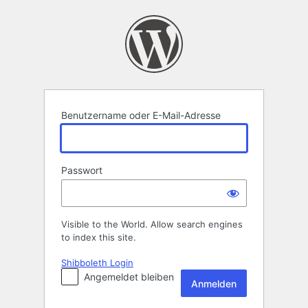
Anmelden
Benutzername oder E-Mail-Adresse
Passwort
Visible to the World. Allow search engines
to index this site.
Shibboleth Login
Angemeldet bleiben