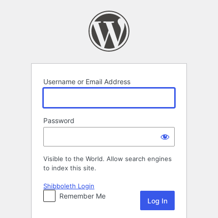
Log
In
Username or Email Address
Password
Visible to the World. Allow search engines
to index this site.
Shibboleth Login
Remember Me