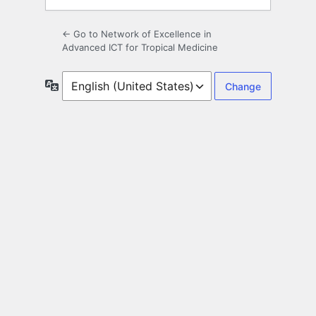
← Go to Network of Excellence in
Advanced ICT for Tropical Medicine
Language