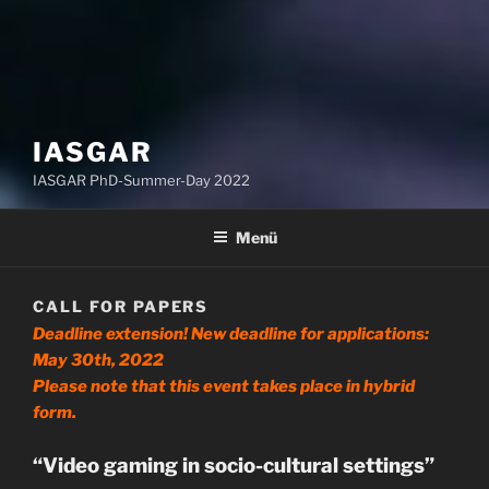
IASGAR
IASGAR PhD-Summer-Day 2022
Menü
CALL FOR PAPERS
Deadline extension! New deadline for applications:
May 30th, 2022
Please note that this event takes place in hybrid
form.
“Video gaming in socio-cultural settings”