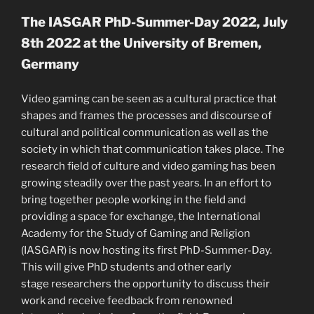
The IASGAR PhD-Summer-Day 2022, July
8th 2022 at the University of Bremen,
Germany
Video gaming can be seen as a cultural practice that
shapes and frames the processes and discourse of
cultural and political communication as well as the
society in which that communication takes place. The
research field of culture and video gaming has been
growing steadily over the past years. In an effort to
bring together people working in the field and
providing a space for exchange, the International
Academy for the Study of Gaming and Religion
(IASGAR) is now hosting its first PhD-Summer-Day.
This will give PhD students and other early
stage researchers the opportunity to discuss their
work and receive feedback from renowned