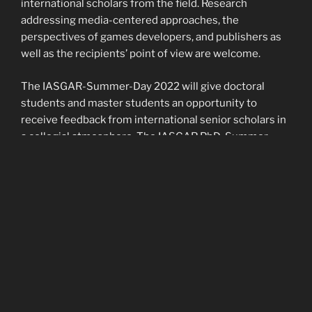
international scholars from the field. Research
addressing media-centered approaches, the
perspectives of games developers, and publishers as
well as the recipients’ point of view are welcome.
The IASGAR-Summer-Day 2022 will give doctoral
students and master students an opportunity to
receive feedback from international senior scholars in
a collegial atmosphere. The IASGAR PhD-Summer-
Day offers a chance to engage in a critical exchange
about practical methods and theoretical approaches
for the scientific handling of religion, culture and video
gaming.
The conference will take place in hybrid form,
i.e. the experts will be on site, but the doctoral
students can also join digitally – in the event of travel
difficulties.
Confirmed experts: