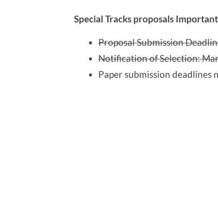
Special Tracks proposals Importan
Proposal Submission Deadlin
Notification of Selection: Ma
Paper submission deadlines m