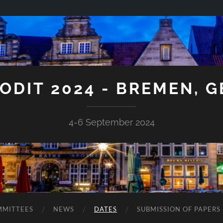
ODIT 2024 - BREMEN, 
4-6 September 2024
MITTEES
NEWS
DATES
SUBMISSION OF PAPERS