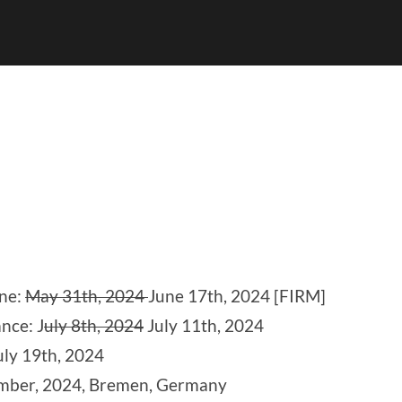
ine:
May 31th, 2024
June 17th, 2024 [FIRM]
nce: J
uly 8th, 2024
July 11th, 2024
ly 19th, 2024
ember, 2024, Bremen, Germany