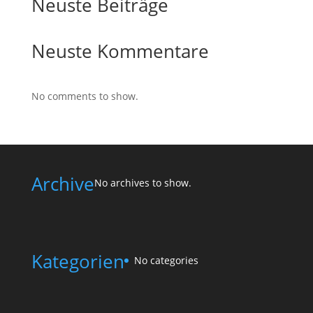
Neuste Beiträge
Neuste Kommentare
No comments to show.
Archive
No archives to show.
Kategorien
No categories