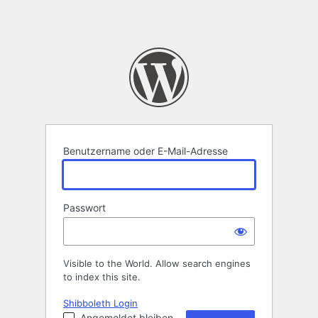
Benutzername oder E-Mail-Adresse
Passwort
Visible to the World. Allow search engines
to index this site.
Shibboleth Login
Angemeldet bleiben