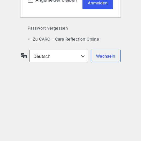
Passwort vergessen
← Zu CARO – Care Reflection Online
Sprache