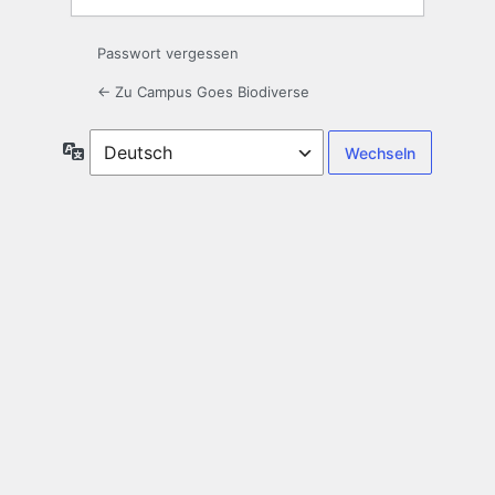
Passwort vergessen
← Zu Campus Goes Biodiverse
Sprache