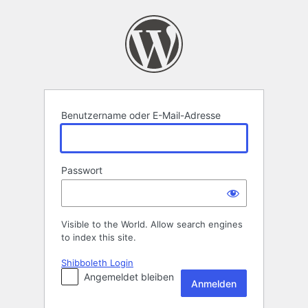
Anmelden
Benutzername oder E-Mail-Adresse
Passwort
Visible to the World. Allow search engines
to index this site.
Shibboleth Login
Angemeldet bleiben